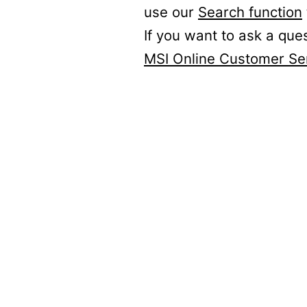
use our
Search function
If you want to ask a que
MSI Online Customer Se