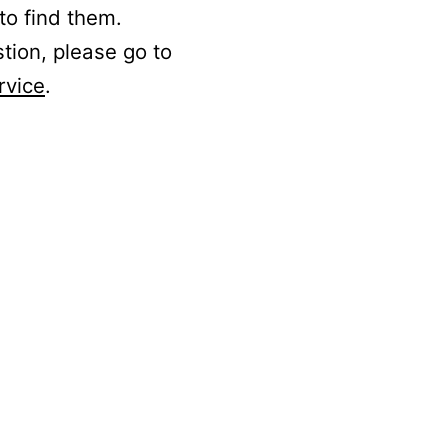
to find them.
stion, please go to
rvice
.