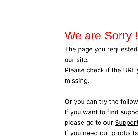
We are Sorry !
The page you requested 
our site.
Please check if the URL
missing.
Or you can try the follow
If you want to find supp
please go to our
Support
If you need our products