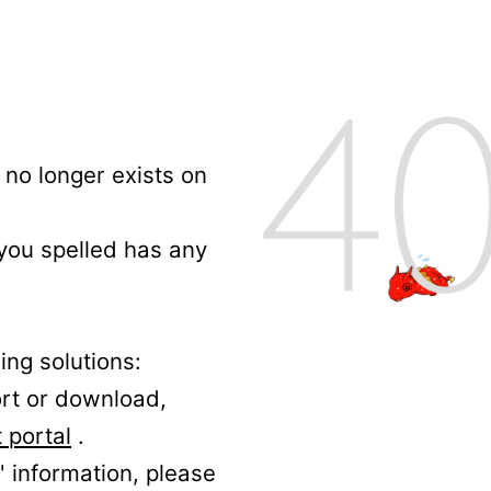
no longer exists on
 you spelled has any
ing solutions:
ort or download,
 portal
.
' information, please