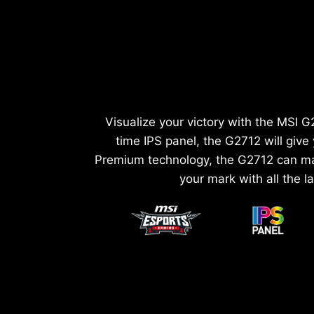
Visualize your victory with the MSI
time IPS panel, the G2712 will giv
Premium technology, the G2712 can mat
your mark with all the l