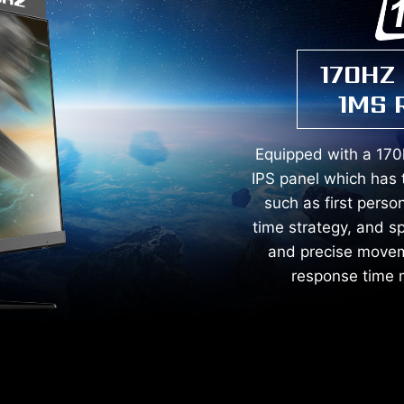
170HZ
1MS 
Equipped with a 170
IPS panel which has 
such as first person
time strategy, and s
and precise movem
response time m