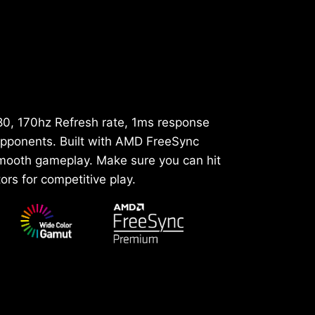
80, 170hz Refresh rate, 1ms response
 opponents. Built with AMD FreeSync
smooth gameplay. Make sure you can hit
ors for competitive play.