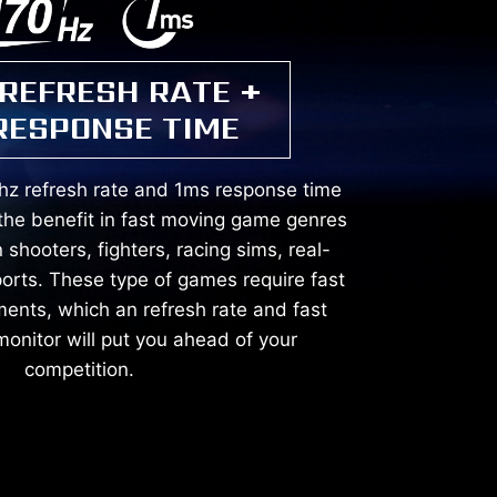
 REFRESH RATE +
RESPONSE TIME
hz refresh rate and 1ms response time
the benefit in fast moving game genres
 shooters, fighters, racing sims, real-
ports. These type of games require fast
ents, which an refresh rate and fast
onitor will put you ahead of your
competition.