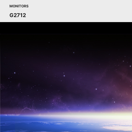
MONITORS
G2712