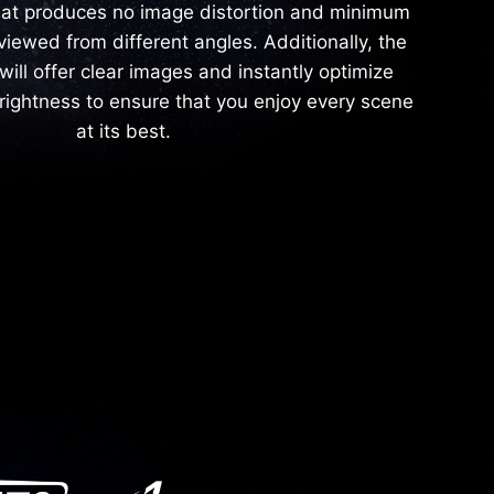
hat produces no image distortion and minimum
viewed from different angles. Additionally, the
will offer clear images and instantly optimize
rightness to ensure that you enjoy every scene
at its best.