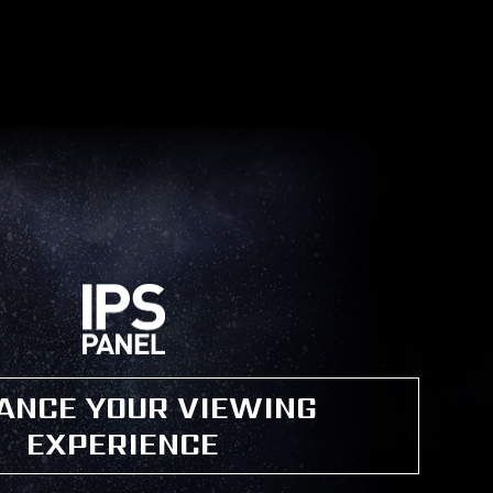
ANCE YOUR VIEWING
EXPERIENCE