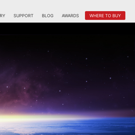
RY
SUPPORT
BLOG
AWARDS
WHERE TO BUY