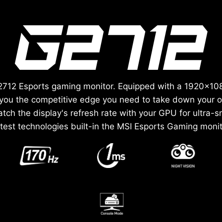
 G2712 Esports gaming monitor. Equipped with a 1920x10
e you the competitive edge you need to take down your
ch the display's refresh rate with your GPU for ultra-
atest technologies built-in the MSI Esports Gaming monit