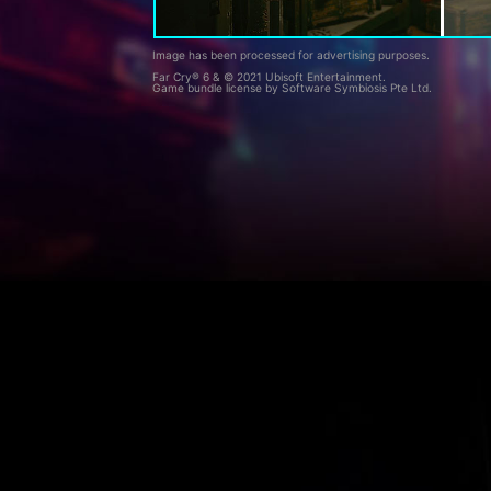
Image has been processed for advertising purposes.
Far Cry® 6 & © 2021 Ubisoft Entertainment.
Game bundle license by Software Symbiosis Pte Ltd.