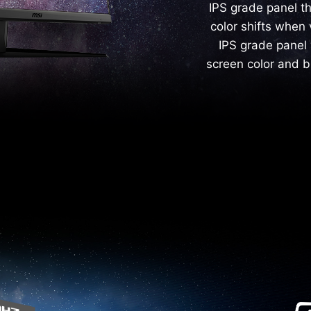
IPS grade panel t
color shifts when 
IPS grade panel 
screen color and b