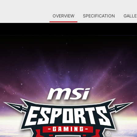
OVERVIEW
SPECIFICATION
GALLE