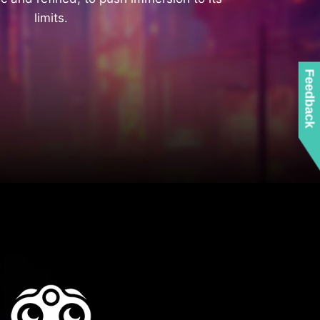
limits.
Feedback