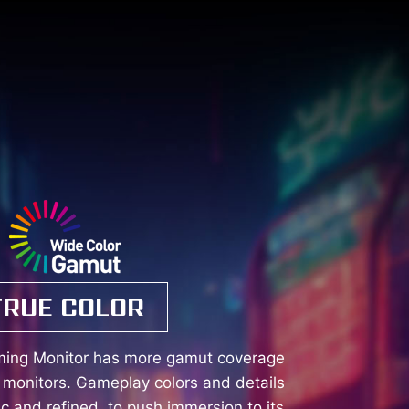
TRUE COLOR
ming Monitor has more gamut coverage
monitors. Gameplay colors and details
tic and refined, to push immersion to its