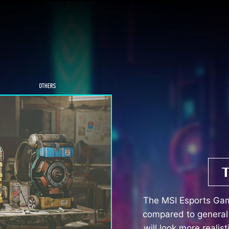
The MSI Esports Ga
compared to general 
will look more realis