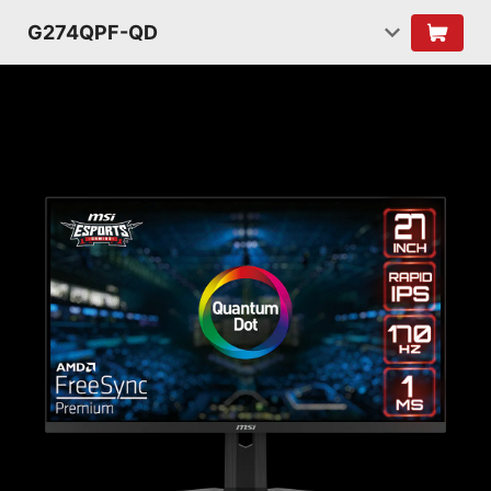
G274QPF-QD