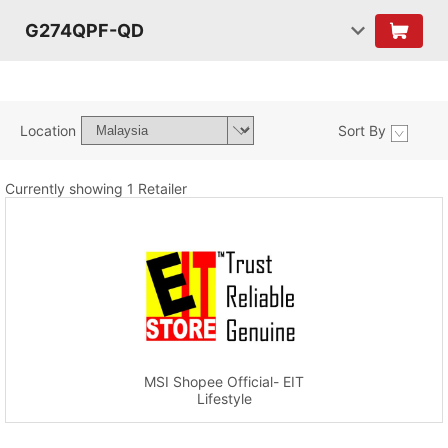
G274QPF-QD
Location
Sort By
Currently showing 1 Retailer
MSI Shopee Official- EIT
Lifestyle