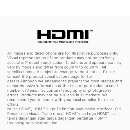
All images and descriptions are for illustrative purposes only.
Visual representation of the products may not be perfectly
accurate. Product specification, functions and appearance may
vary by models and differ from country to country . All
specifications are subject to change without notice. Please
consult the product specifications page for full
details.Although we endeavor to present the most precise and
comprehensive information at the time of publication, a small
number of items may contain typography or photography
errors. Products may not be available in all markets. We
recommend you to check with your local supplier for exact
offers.
Istilah HDMI™, HDMI™ High-Definition Multimedia Interface, Ciri
Penampilan visual (Trade dress) HDMI™ dan Logo HDMI™ ialah
tanda dagangan atau tanda dagangan berdaftar HDMI™
Licensing Administrator, Inc.