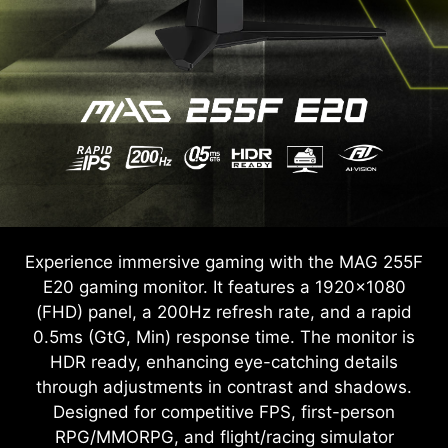
Experience immersive gaming with the MAG 255F
E20 gaming monitor. It features a 1920x1080
(FHD) panel, a 200Hz refresh rate, and a rapid
0.5ms (GtG, Min) response time. The monitor is
HDR ready, enhancing eye-catching details
through adjustments in contrast and shadows.
Designed for competitive FPS, first-person
RPG/MMORPG, and flight/racing simulator