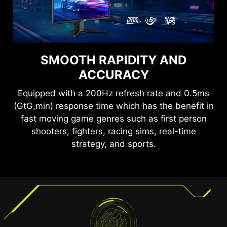
SEE CLEARLY, SEE
SMOOTH RAPIDITY AND
COMFORTABLY.
ACCURACY
Anti-Flicker and Less Blue Light technologies
Equipped with a 200Hz refresh rate and 0.5ms
provide a very comfortable viewing experience
(GtG,min) response time which has the benefit in
by reducing the amount of flicker and displaying
fast moving game genres such as first person
lower levels of blue light. You can game for
shooters, fighters, racing sims, real-time
longer periods without experiencing eye fatigue.
strategy, and sports.
TEAR FREE, STUTTER FREE
FLUID GAMING
Gaming shouldn’t be a choice between choppy
gameplay and broken frames. With the MSI
gaming monitor, you’ll experience fluid, artifact-
free performance. Enjoy tear-free and stutter-