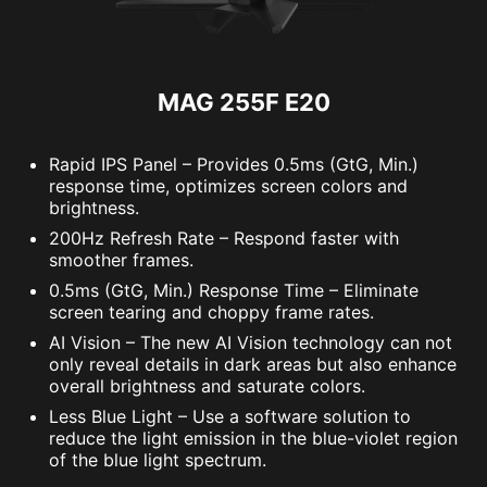
MAG 255F E20
Rapid IPS Panel – Provides 0.5ms (GtG, Min.)
response time, optimizes screen colors and
brightness.
200Hz Refresh Rate – Respond faster with
smoother frames.
0.5ms (GtG, Min.) Response Time – Eliminate
screen tearing and choppy frame rates.
AI Vision – The new AI Vision technology can not
only reveal details in dark areas but also enhance
overall brightness and saturate colors.
Less Blue Light – Use a software solution to
reduce the light emission in the blue-violet region
of the blue light spectrum.