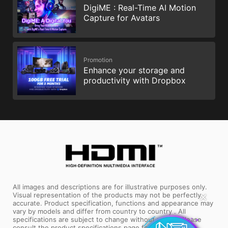
DigiME : Real-Time AI Motion
Capture for Avatars
Promotion
Enhance your storage and
productivity with Dropbox
All images and descriptions are for illustrative purposes only.
✕
Visual representation of the products may not be perfectly
accurate. Product specification, functions and appearance may
vary by models and differ from country to country . All
specifications are subject to change without notice. Please
consult the product specifications page for full