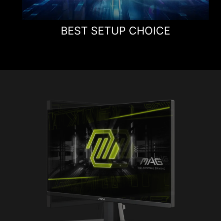
BEST SETUP CHOICE