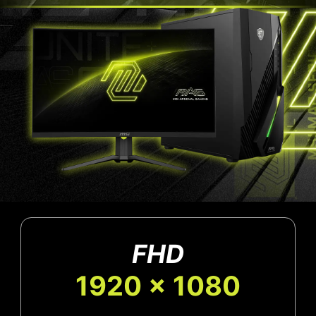
FHD
1920 x 1080