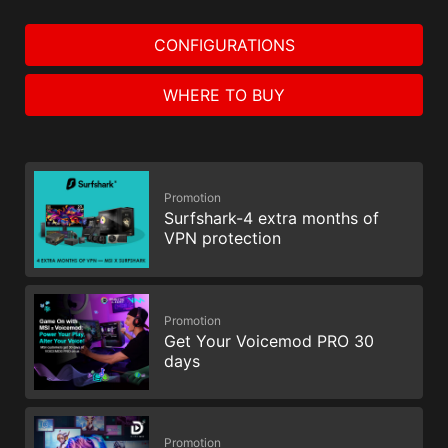
CONFIGURATIONS
WHERE TO BUY
Promotion
Surfshark-4 extra months of
VPN protection
Promotion
Get Your Voicemod PRO 30
days
Promotion