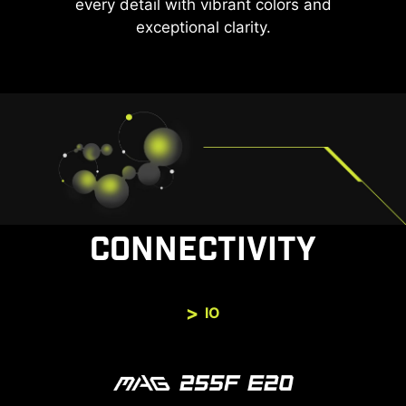
every detail with vibrant colors and
exceptional clarity.
CONNECTIVITY
IO