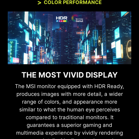
COLOR PERFORMANCE
THE MOST VIVID DISPLAY
The MSI monitor equipped with HDR Ready,
produces images with more detail, a wider
range of colors, and appearance more
similar to what the human eye perceives
compared to traditional monitors. It
guarantees a superior gaming and
multimedia experience by vividly rendering