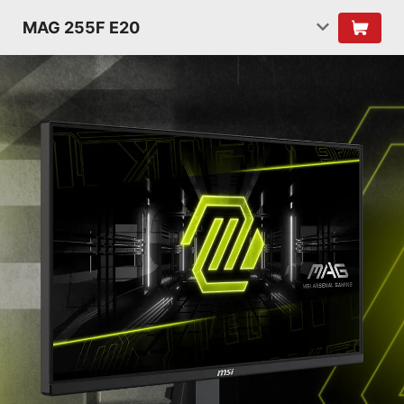
MAG 255F E20