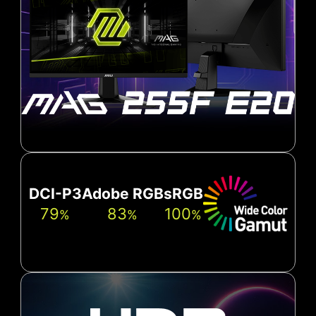
DCI-P3
Adobe RGB
sRGB
79
83
100
%
%
%