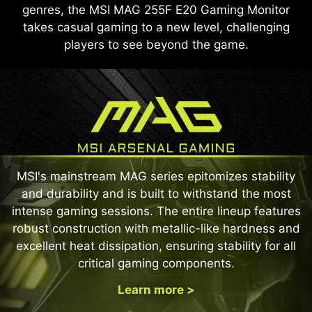
genres, the MSI MAG 255F E20 Gaming Monitor
takes casual gaming to a new level, challenging
players to see beyond the game.
MSI's mainstream MAG series epitomizes stability
and durability and is built to withstand the most
intense gaming sessions. The entire lineup features
robust construction with metallic-like hardness and
excellent heat dissipation, ensuring stability for all
critical gaming components.
Learn more >