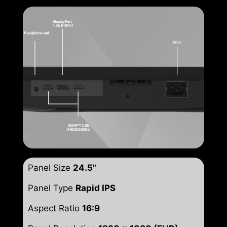
Panel Size
24.5"
Panel Type
Rapid IPS
Aspect Ratio
16:9