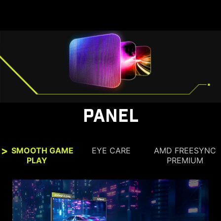
PANEL
SMOOTH GAME
EYE CARE
AMD FREESYNC
PLAY
PREMIUM