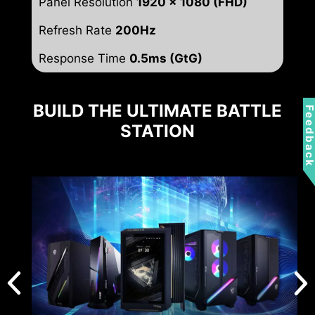
Panel Resolution
1920 x 1080 (FHD)
Refresh Rate
200Hz
Response Time
0.5ms (GtG)
BUILD THE ULTIMATE BATTLE
Feedbac
STATION