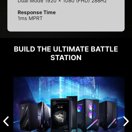
Dual Mode 1920 x 1080 (FHD) 288Hz
Response Time
1ms MPRT
BUILD THE ULTIMATE BATTLE
STATION