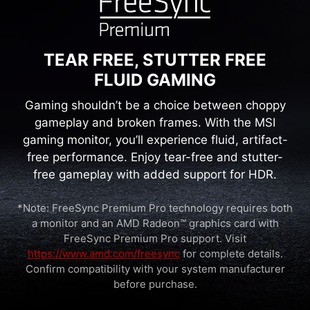
lower levels of blue light. You can game for
longer periods without experiencing eye fatigue.
TEAR FREE, STUTTER FREE
FLUID GAMING
Gaming shouldn’t be a choice between choppy
gameplay and broken frames. With the MSI
gaming monitor, you’ll experience fluid, artifact-
free performance. Enjoy tear-free and stutter-
free gameplay with added support for HDR.
*Note: FreeSync Premium Pro technology requires both
a monitor and an AMD Radeon™ graphics card with
FreeSync Premium Pro support. Visit
https://www.amd.com/freesync
for complete details.
Confirm compatibility with your system manufacturer
before purchase.