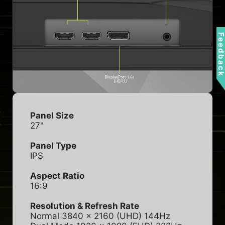
Feedbac
Panel Size
27"
Panel Type
IPS
Aspect Ratio
16:9
Resolution & Refresh Rate
Normal 3840 x 2160 (UHD) 144Hz