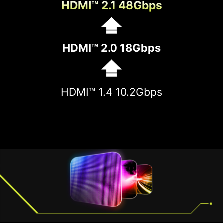
HDMI™ 2.1 48Gbps
HDMI™ 2.0 18Gbps
HDMI™ 1.4 10.2Gbps