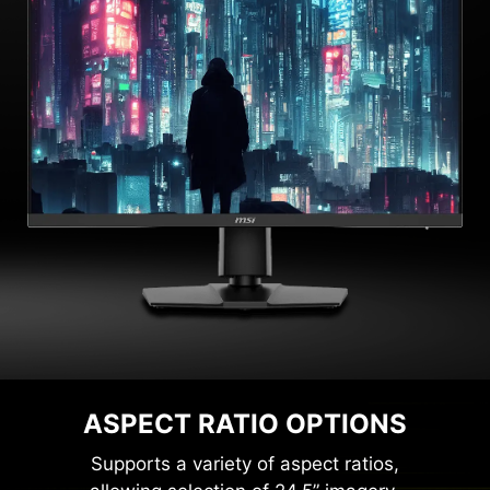
ASPECT RATIO OPTIONS
Supports a variety of aspect ratios,