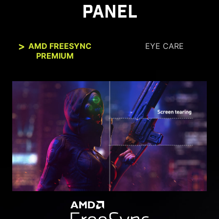
PANEL
AMD FREESYNC
EYE CARE
PREMIUM
SEE CLEARLY, SEE
COMFORTABLY.
Anti-Flicker and Less Blue Light technologies
provide a very comfortable viewing experience
by reducing the amount of flicker and displaying