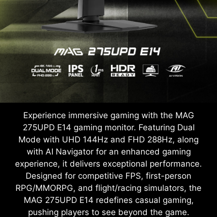
Experience immersive gaming with the MAG
275UPD E14 gaming monitor. Featuring Dual
Mode with UHD 144Hz and FHD 288Hz, along
with AI Navigator for an enhanced gaming
experience, it delivers exceptional performance.
Designed for competitive FPS, first-person
RPG/MMORPG, and flight/racing simulators, the
MAG 275UPD E14 redefines casual gaming,
pushing players to see beyond the game.