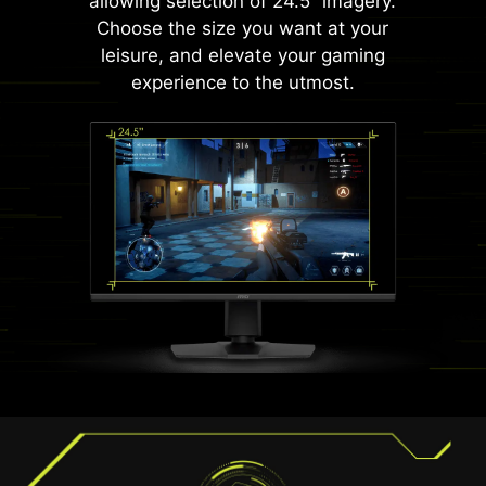
allowing selection of 24.5” imagery.
Choose the size you want at your
leisure, and elevate your gaming
experience to the utmost.