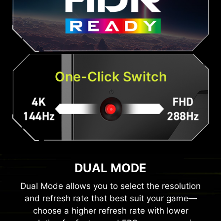
One-Click Switch
DUAL MODE
Dual Mode allows you to select the resolution
and refresh rate that best suit your game—
choose a higher refresh rate with lower