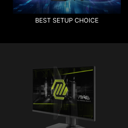
BEST SETUP CHOICE