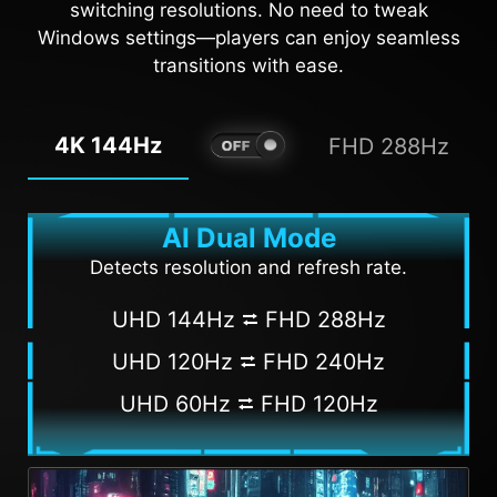
switching resolutions. No need to tweak
Windows settings—players can enjoy seamless
transitions with ease.
4K 144Hz
FHD 288Hz
AI Dual Mode
Detects resolution and refresh rate.
UHD 144Hz ⮂ FHD 288Hz
UHD 120Hz ⮂ FHD 240Hz
UHD 60Hz ⮂ FHD 120Hz