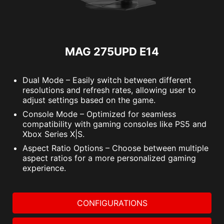
MAG 275UPD E14
Dual Mode – Easily switch between different
resolutions and refresh rates, allowing user to
adjust settings based on the game.
Console Mode – Optimized for seamless
compatibility with gaming consoles like PS5 and
Xbox Series X|S.
Aspect Ratio Options – Choose between multiple
aspect ratios for a more personalized gaming
experience.
CONFIGURATIONS