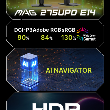
DCI-P3
Adobe RGB
sRGB
90
84
130
%
%
%
AI NAVIGATOR