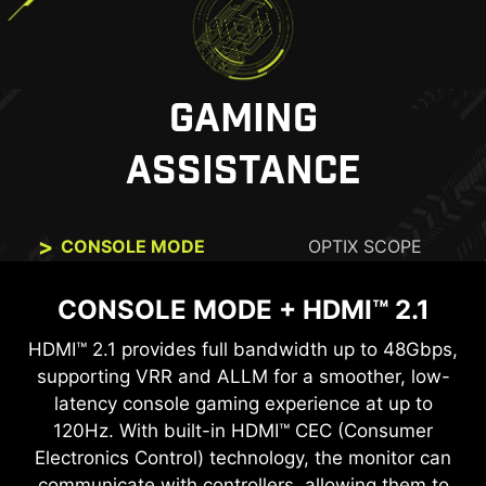
GAMING
ASSISTANCE
CONSOLE MODE
OPTIX SCOPE
CONSOLE MODE + HDMI™ 2.1
OPTIX SCOPE
HDMI™ 2.1 provides full bandwidth up to 48Gbps,
The built-in aim magnifier provides multi-stage
zooming with shortcut keys to quickly switch the
supporting VRR and ALLM for a smoother, low-
latency console gaming experience at up to
magnification. The screen can maintain the
magnification regardless of the weapon used.
120Hz. With built-in HDMI™ CEC (Consumer
Electronics Control) technology, the monitor can
communicate with controllers, allowing them to