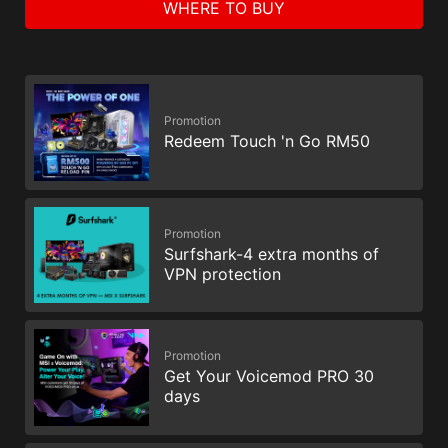
WHERE TO BUY
Promotion
Redeem Touch 'n Go RM50
Promotion
Surfshark-4 extra months of
VPN protection
Promotion
Get Your Voicemod PRO 30
days