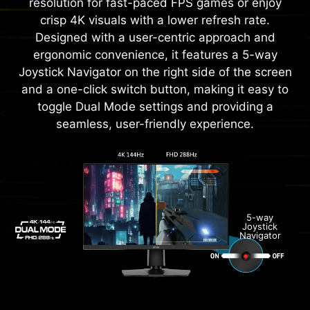
resolution for fast-paced FPS games or enjoy
crisp 4K visuals with a lower refresh rate.
Designed with a user-centric approach and
ergonomic convenience, it features a 5-way
Joystick Navigator on the right side of the screen
and a one-click switch button, making it easy to
toggle Dual Mode settings and providing a
seamless, user-friendly experience.
5-way
Joystick
Navigator