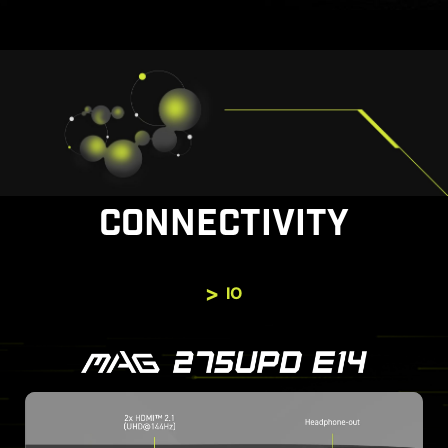
CONNECTIVITY
IO