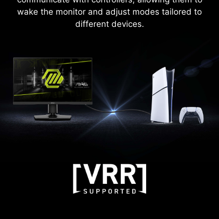
wake the monitor and adjust modes tailored to
different devices.