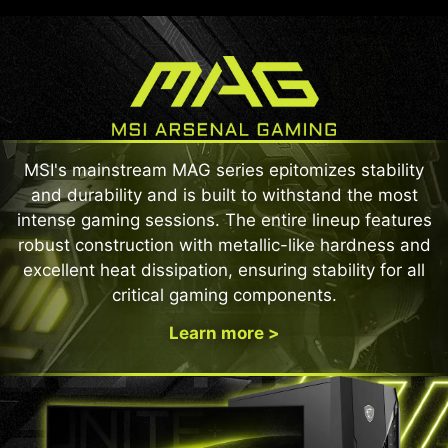
MSI's mainstream MAG series epitomizes stability
and durability and is built to withstand the most
intense gaming sessions. The entire lineup features
robust construction with metallic-like hardness and
excellent heat dissipation, ensuring stability for all
critical gaming components.
Learn more >