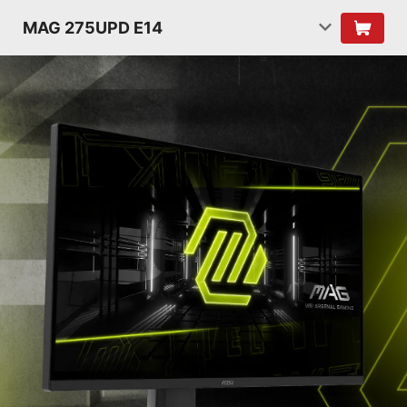
MAG 275UPD E14