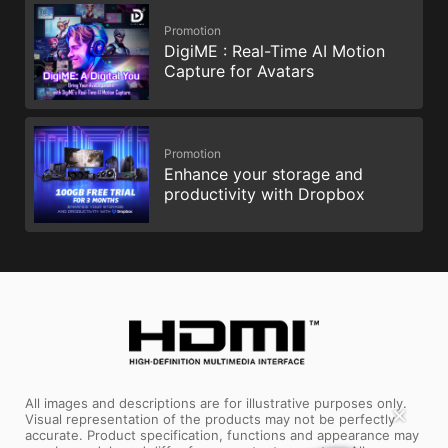
Promotion
DigiME : Real-Time AI Motion
Capture for Avatars
Promotion
Enhance your storage and
productivity with Dropbox
All images and descriptions are for illustrative purposes only.
✕
Visual representation of the products may not be perfectly
accurate. Product specification, functions and appearance may