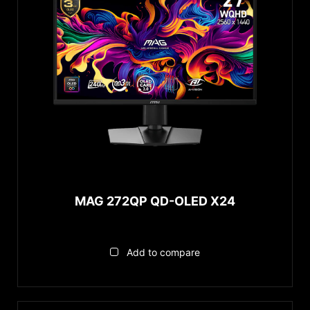
MAG 272QP QD-OLED X24
Add to compare