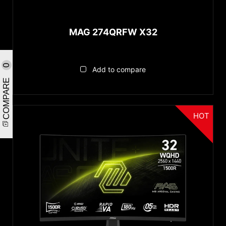
MAG 274QRFW X32
0
Add to compare
COMPARE
HOT