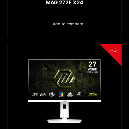
MAG 272F X24
Add to compare
HOT