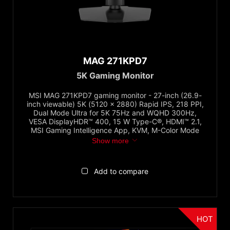
Panel Type
OLED
MAG 271KPD7
QD
5K Gaming Monitor
Dual Mode
Mini-LED
MSI MAG 271KPD7 gaming monitor - 27-inch (26.9-
inch viewable) 5K (5120 x 2880) Rapid IPS, 218 PPI,
IPS
Dual Mode Ultra for 5K 75Hz and WQHD 300Hz,
VESA DisplayHDR™ 400, 15 W Type-C®, HDMI™ 2.1,
VA
MSI Gaming Intelligence App, KVM, M-Color Mode
↓ Show all...
Show more
Refresh Rate
Add to compare
144Hz and Below
160Hz to Below 200Hz
200Hz to Below 300Hz
HOT