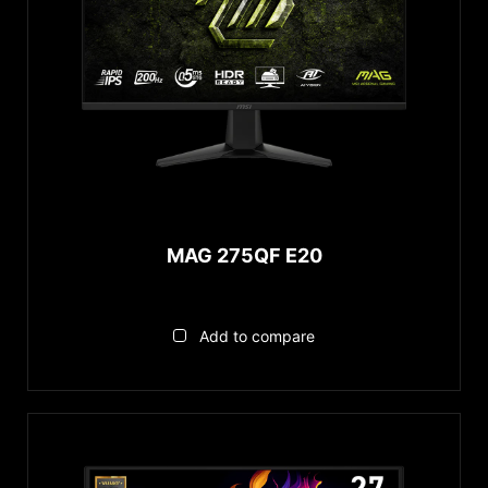
MAG 275QF E20
Add to compare