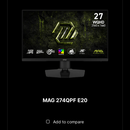
MAG 274QPF E20
Add to compare