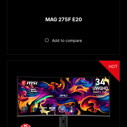
Reset
Mystic Light
Color Pre-calibrated
MAG 275F E20
PIP/PBP
ClearMR Certified
DarkArmor Film
Add to compare
Display HDR 600
HOT