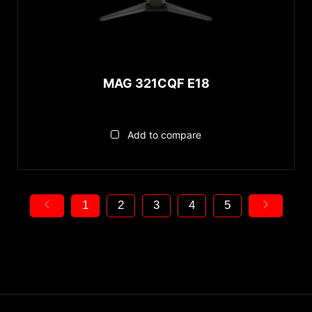
MAG 321CQF E18
Add to compare
1
2
3
4
5