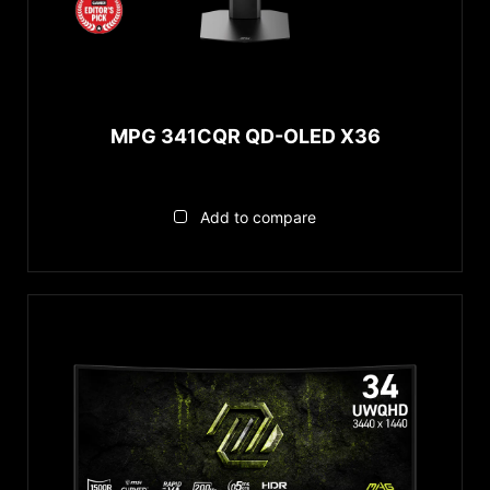
MPG 341CQR QD-OLED X36
Add to compare