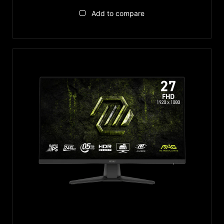
Add to compare