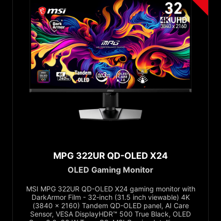
300Hz to Below 400Hz
500Hz and Above
Response Time
0.03ms
0.5ms
1ms
4ms
Adaptive Sync
NVIDIA G-SYNC™ Compatible
MPG 322UR QD-OLED X24
AMD FreeSync™ Premium
OLED Gaming Monitor
AMD FreeSync™ Premium Pro
MSI MPG 322UR QD-OLED X24 gaming monitor with
VESA AdaptiveSync
DarkArmor Film - 32-inch (31.5 inch viewable) 4K
(3840 x 2160) Tandem QD-OLED panel, AI Care
AMD FreeSync
Sensor, VESA DisplayHDR™ 500 True Black, OLED