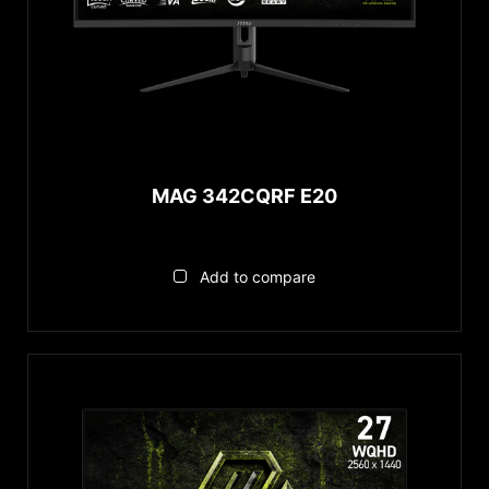
MAG 342CQRF E20
Add to compare