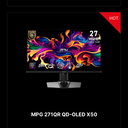
HOT
MPG 271QR QD-OLED X50