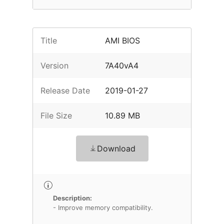
Title
AMI BIOS
Version
7A40vA4
Release Date
2019-01-27
File Size
10.89 MB
Download
Description:
- Improve memory compatibility.