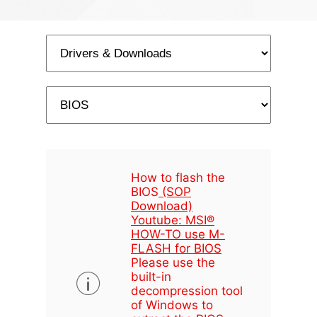
How to flash the
BIOS
(SOP
Download)
Youtube: MSI®
HOW-TO use M-
FLASH for BIOS
Please use the
built-in
decompression tool
of Windows to