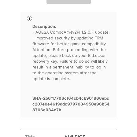
Description:
- AGESA ComboAm4v2PI 1.2.0.F update.
- Improved security by updating TPM
firmware for better game compatibility.
Attention: Before proceeding with the
update, please back up your BitLocker
recovery key. Failure to do so will likely
result in a permanent inability to log in
to the operating system after the
update is complete.
SHA-256:17796cf64cb4cb901866ebc
c207e0e4619ddc9797084950e96b54
8766a034e7b