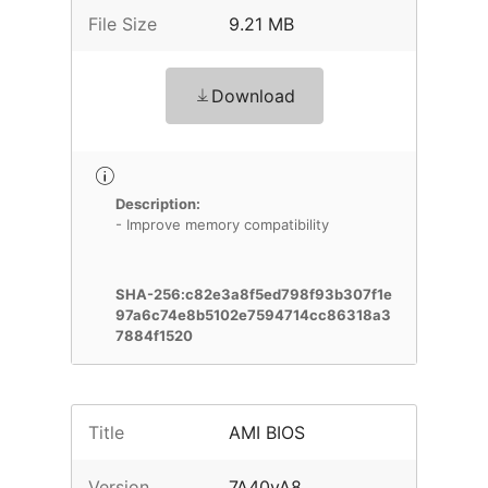
File Size
9.21 MB
Download
Description:
- Improve memory compatibility
SHA-256:c82e3a8f5ed798f93b307f1e
97a6c74e8b5102e7594714cc86318a3
7884f1520
Title
AMI BIOS
Version
7A40vA8