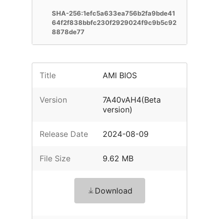
SHA-256:1efc5a633ea756b2fa9bde41
64f2f838bbfc230f2929024f9c9b5c92
8878de77
Title
AMI BIOS
Version
7A40vAH4(Beta
version)
Release Date
2024-08-09
File Size
9.62 MB
Download