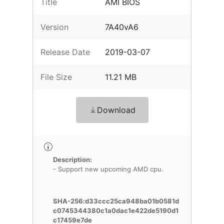
Title
AMI BIOS
Version
7A40vA6
Release Date
2019-03-07
File Size
11.21 MB
Download
Description:
- Support new upcoming AMD cpu.
SHA-256:d33ccc25ca948ba01b0581d
c0745344380c1a0dac1e422de5190d1
c17459e7de