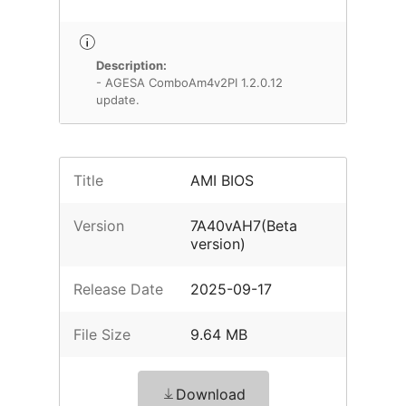
Description:
- AGESA ComboAm4v2PI 1.2.0.12
update.
Title
AMI BIOS
Version
7A40vAH7(Beta
version)
Release Date
2025-09-17
File Size
9.64 MB
Download