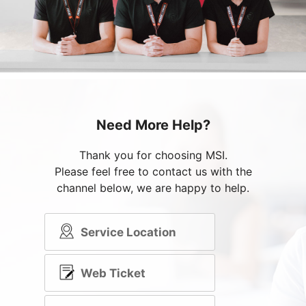
Need More Help?
Thank you for choosing MSI.
Please feel free to contact us with the
channel below, we are happy to help.
Service Location
Web Ticket