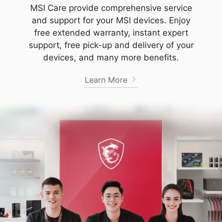
MSI Care provide comprehensive service
and support for your MSI devices. Enjoy
free extended warranty, instant expert
support, free pick-up and delivery of your
devices, and many more benefits.
Learn More