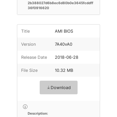
2b388027d6b8ec6d80b0e3645fcddff
36f0916620
Title
AMI BIOS
Version
7A40vA0
Release Date
2018-06-28
File Size
10.32 MB
Download
Description: