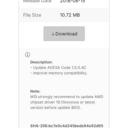
Release Date
2018-08-15
File Size
10.72 MB
Download
Description:
- Update AGESA Code 1.0.0.4C
- Improve memory compatibility.
Note:
MSI strongly recommend to update AMD
chipset driver 18.10xxxxxxx or latest
version before update BIOS.
SHA-256:bc7e0c4d345bede94e92d95