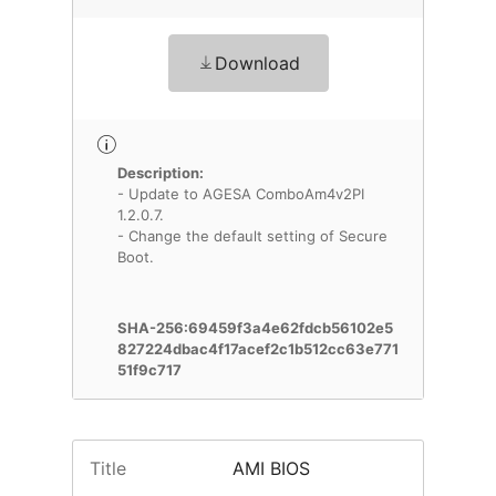
Download
Description:
- Update to AGESA ComboAm4v2PI
1.2.0.7.
- Change the default setting of Secure
Boot.
SHA-256:69459f3a4e62fdcb56102e5
827224dbac4f17acef2c1b512cc63e771
51f9c717
Title
AMI BIOS