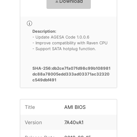
Download
Description:
- Update AGESA Code 1.0.0.6
- Improve compatibility with Raven CPU
- Support SATA hotplug function.
SHA-256:db2ce7fa07fd98c99b108981
dc88a78005edd333ad03371ac32320
c549dbf491
Title
AMI BIOS
Version
7A40vA1