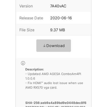
Version
7A40vAC
Release Date
2020-06-16
File Size
9.37 MB
Download
Description:
- Updated AMD AGESA ComboAm4PI
1.0.0.6
- Fix HDMI™ audio lost issue when use
AMD RX570 vga card.
SHA-256:aeb9a4a89bd9e0448dec8f6