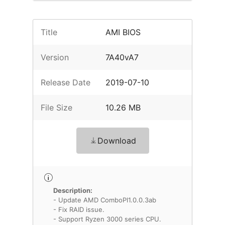
Title
AMI BIOS
Version
7A40vA7
Release Date
2019-07-10
File Size
10.26 MB
Download
Description:
- Update AMD ComboPI1.0.0.3ab
- Fix RAID issue.
- Support Ryzen 3000 series CPU.