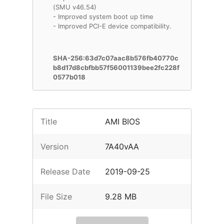
(SMU v46.54)
- Improved system boot up time
- Improved PCI-E device compatibility.
SHA-256:63d7c07aac8b576fb40770c
b8d17d8cbfbb57f56001139bee2fc228f
0577b018
Title
AMI BIOS
Version
7A40vAA
Release Date
2019-09-25
File Size
9.28 MB