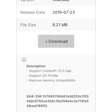
Release Date
2019-07-23
File Size
9.21 MB
Download
Description:
- Support ComboPI 1.0.0.3ab
- Support OC Profile
- Improve memory compatibility
SHA-256:137682790b87a58253c1f53
4d2e5793ce352c15e254b4c3e712fa5
38ae218953