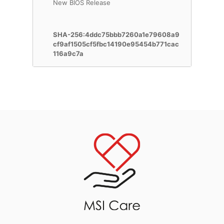
New BIOS Release
SHA-256:4ddc75bbb7260a1e79608a9
cf9af1505cf5fbc14190e95454b771cac
116a9c7a