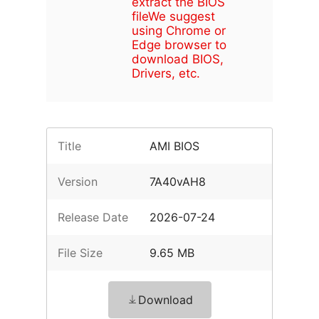
extract the BIOS
file
We suggest
using Chrome or
Edge browser to
download BIOS,
Drivers, etc.
Title
AMI BIOS
Version
7A40vAH8
Release Date
2026-07-24
File Size
9.65 MB
Download