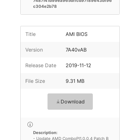
7487f41b99ea965dffcd97f89643bf96
c304e2b78
Title
AMI BIOS
Version
7A40vAB
Release Date
2019-11-12
File Size
9.31 MB
Download
Description:
- Update AMD ComboPI1.0.0.4 Patch B