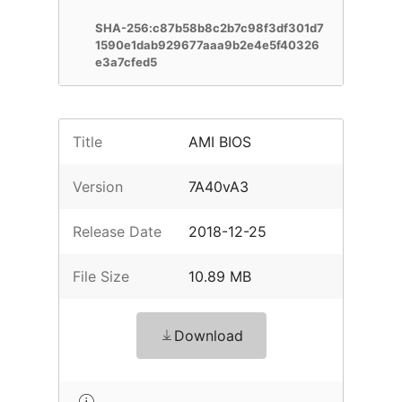
SHA-256:c87b58b8c2b7c98f3df301d7
1590e1dab929677aaa9b2e4e5f40326
e3a7cfed5
Title
AMI BIOS
Version
7A40vA3
Release Date
2018-12-25
File Size
10.89 MB
Download