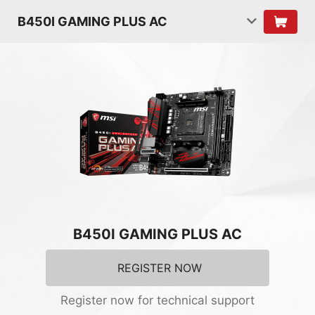
B450I GAMING PLUS AC
B450I GAMING PLUS AC
REGISTER NOW
Register now for technical support