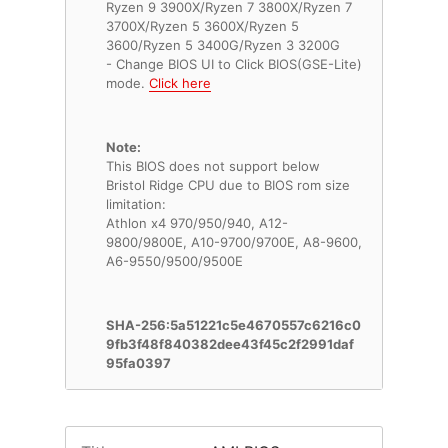
Ryzen 9 3900X/Ryzen 7 3800X/Ryzen 7
3700X/Ryzen 5 3600X/Ryzen 5
3600/Ryzen 5 3400G/Ryzen 3 3200G
- Change BIOS UI to Click BIOS(GSE-Lite)
mode.
Click here
Note:
This BIOS does not support below
Bristol Ridge CPU due to BIOS rom size
limitation:
Athlon x4 970/950/940, A12-
9800/9800E, A10-9700/9700E, A8-9600,
A6-9550/9500/9500E
SHA-256:5a51221c5e4670557c6216c0
9fb3f48f840382dee43f45c2f2991daf
95fa0397