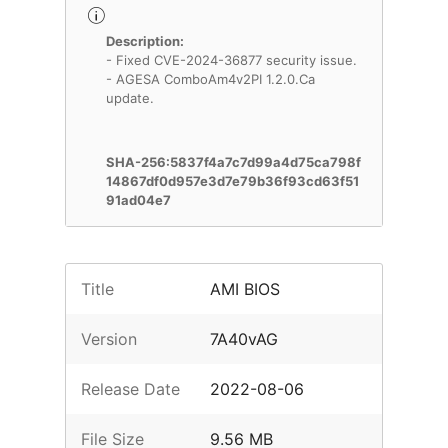
Description:
- Fixed CVE-2024-36877 security issue.
- AGESA ComboAm4v2PI 1.2.0.Ca
update.
SHA-256:5837f4a7c7d99a4d75ca798f
14867df0d957e3d7e79b36f93cd63f51
91ad04e7
Title
AMI BIOS
Version
7A40vAG
Release Date
2022-08-06
File Size
9.56 MB