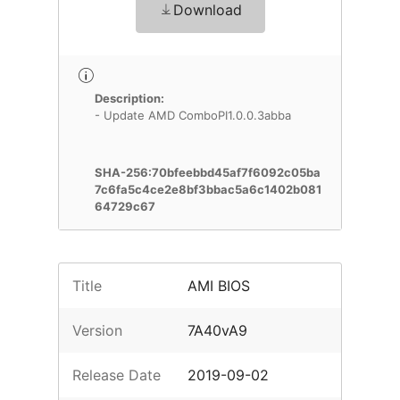
Download
Description:
- Update AMD ComboPI1.0.0.3abba
SHA-256:70bfeebbd45af7f6092c05ba
7c6fa5c4ce2e8bf3bbac5a6c1402b081
64729c67
Title
AMI BIOS
Version
7A40vA9
Release Date
2019-09-02