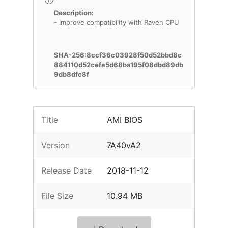
Description:
- Improve compatibility with Raven CPU
SHA-256:8ccf36c03928f50d52bbd8c
884110d52cefa5d68ba195f08dbd89db
9db8dfc8f
Title
AMI BIOS
Version
7A40vA2
Release Date
2018-11-12
File Size
10.94 MB