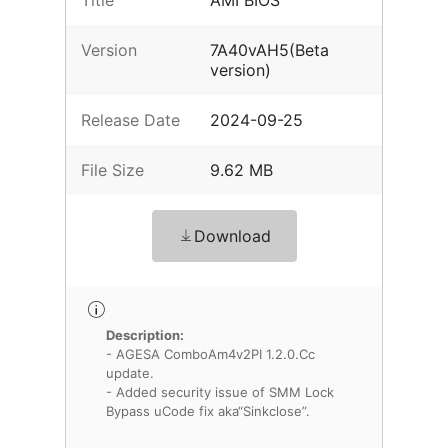
Title
AMI BIOS
Version
7A40vAH5(Beta
version)
Release Date
2024-09-25
File Size
9.62 MB
Download
Description:
- AGESA ComboAm4v2PI 1.2.0.Cc
update.
- Added security issue of SMM Lock
Bypass uCode fix aka“Sinkclose”.