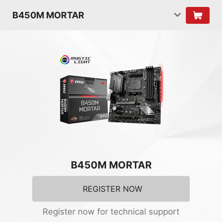
B450M MORTAR
B450M MORTAR
REGISTER NOW
Register now for technical support