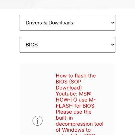
How to flash the
BIOS
(SOP
Download)
Youtube: MSI®
HOW-TO use M-
FLASH for BIOS
Please use the
built-in
decompression tool
of Windows to