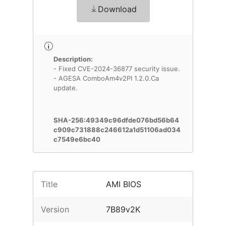
Download
Description:
- Fixed CVE-2024-36877 security issue.
- AGESA ComboAm4v2PI 1.2.0.Ca
update.
SHA-256:49349c96dfde076bd56b64
c909c731888c246612a1d51106ad034
c7549e6bc40
Title
AMI BIOS
Version
7B89v2K