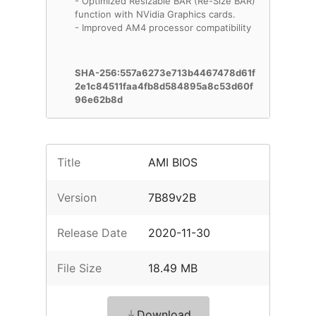
- Optimized Resizable BAR (Re-Size BAR)
function with NVidia Graphics cards.
- Improved AM4 processor compatibility
SHA-256:557a6273e713b4467478d61f
2e1c84511faa4fb8d584895a8c53d60f
96e62b8d
Title
AMI BIOS
Version
7B89v2B
Release Date
2020-11-30
File Size
18.49 MB
Download