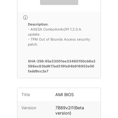
Description:
- AGESA ComboAm4v2PI 1.2.0.A.
update.
- TPM Out of Bounds Access security
patch.
SHA-256:45a33001ee33460150cb6e2
598ec83bd617ad319fa94b916953e50
fadd9cc2e7
Title
AMI BIOS
Version
7B89v2I1(Beta
version)