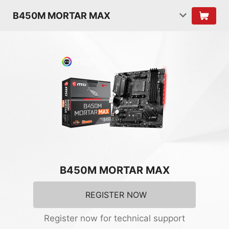
B450M MORTAR MAX
B450M MORTAR MAX
REGISTER NOW
Register now for technical support