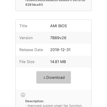
f30a4354293ebacb788d9917361511d
8281dca93
Title
AMI BIOS
Version
7B89v26
Release Date
2019-12-31
File Size
14.81 MB
Download
Description:
- Improved system smart fan function.