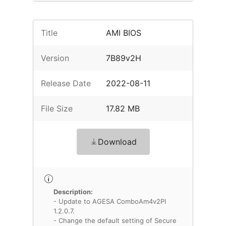
Title
AMI BIOS
Version
7B89v2H
Release Date
2022-08-11
File Size
17.82 MB
Download
Description:
- Update to AGESA ComboAm4v2PI
1.2.0.7.
- Change the default setting of Secure