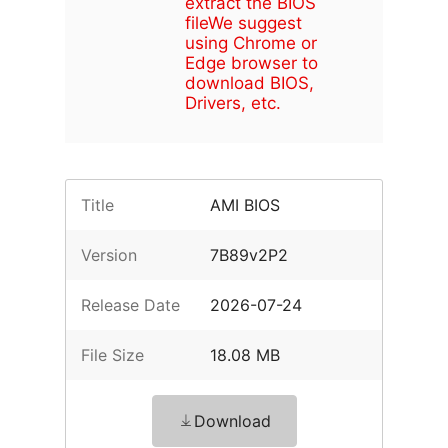
extract the BIOS
file
We suggest
using Chrome or
Edge browser to
download BIOS,
Drivers, etc.
Title
AMI BIOS
Version
7B89v2P2
Release Date
2026-07-24
File Size
18.08 MB
Download