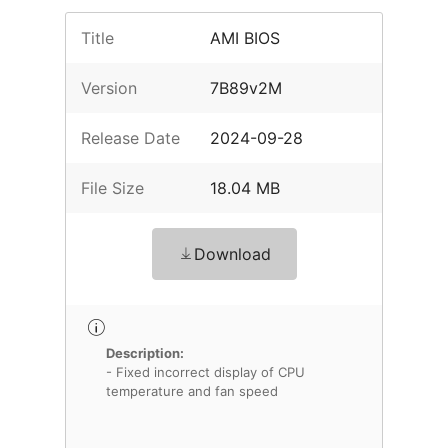
Title
AMI BIOS
Version
7B89v2M
Release Date
2024-09-28
File Size
18.04 MB
Download
Description:
- Fixed incorrect display of CPU
temperature and fan speed