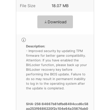
File Size
18.07 MB
Download
Description:
- Improved security by updating TPM
firmware for better game compatibility.
Attention: If you have enabled the
BitLocker function, please back up your
BitLocker recovery key before
performing the BIOS update. Failure to
do so may result in permanent inability
to log in to the operating system after
the update is completed.
SHA-256:84667b81dfbd8494ccd6c58
aa253f6686220f2c104e64a35674ab0