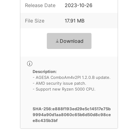
Release Date
2023-10-26
File Size
17.91 MB
Download
Description:
- AGESA ComboAm4v2PI 1.2.0.B update.
- AMD security issue patch.
- Support new Ryzen 5000 CPU.
SHA-256:e888f193ed29e5c14517e75b
9994a90d1aa8060c65b6d50d8c98ce
e8c435b3bf