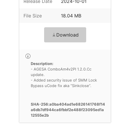
Release Date
2024-10-01
File Size
18.04 MB
Download
Description:
- AGESA ComboAm4v2PI 1.2.0.Cc
update.
- Added security issue of SMM Lock
Bypass uCode fix aka “Sinkclose”.
SHA-256:a0ba404ad1e6826141768f14
a6db7df944ca6fbbf2e488f23095ed1a
12555e2b