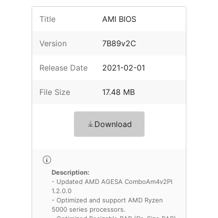
Title
AMI BIOS
Version
7B89v2C
Release Date
2021-02-01
File Size
17.48 MB
Download
Description:
- Updated AMD AGESA ComboAm4v2PI
1.2.0.0
- Optimized and support AMD Ryzen
5000 series processors.