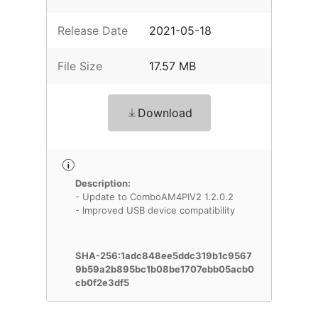
Release Date
2021-05-18
File Size
17.57 MB
Download
Description:
- Update to ComboAM4PIV2 1.2.0.2
- Improved USB device compatibility
SHA-256:1adc848ee5ddc319b1c9567
9b59a2b895bc1b08be1707ebb05acb0
cb0f2e3df5