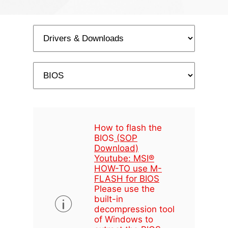
How to flash the
BIOS
(SOP
Download)
Youtube: MSI®
HOW-TO use M-
FLASH for BIOS
Please use the
built-in
decompression tool
of Windows to