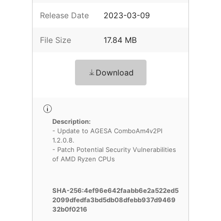
Release Date
2023-03-09
File Size
17.84 MB
Download
Description:
- Update to AGESA ComboAm4v2PI
1.2.0.8.
- Patch Potential Security Vulnerabilities
of AMD Ryzen CPUs
SHA-256:4ef96e642faabb6e2a522ed5
2099dfedfa3bd5db08dfebb937d9469
32b0f0216