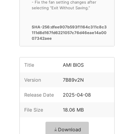
- Fix the fan setting changes after
selecting “Exit Without Saving.”
SHA-256:dfee907b593f1164c311c8c3
111d8d167fd6221057c76d46eae14a00
07342aee
Title
AMI BIOS
Version
7B89v2N
Release Date
2025-04-08
File Size
18.06 MB
Download