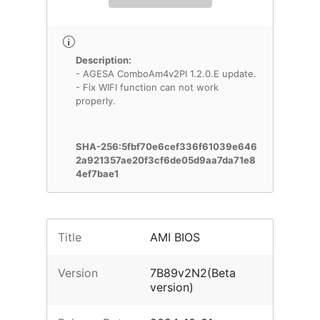
Description:
- AGESA ComboAm4v2PI 1.2.0.E update.
- Fix WIFI function can not work
properly.
SHA-256:5fbf70e6cef336f61039e646
2a921357ae20f3cf6de05d9aa7da71e8
4ef7bae1
Title
AMI BIOS
Version
7B89v2N2(Beta
version)