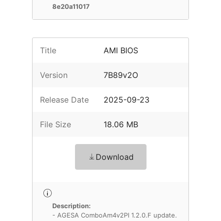
8e20a11017
Title
AMI BIOS
Version
7B89v2O
Release Date
2025-09-23
File Size
18.06 MB
Download
Description:
- AGESA ComboAm4v2PI 1.2.0.F update.