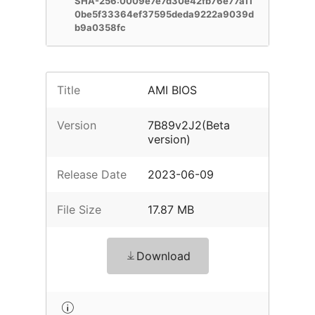
SHA-256:0009e7e7d30e42fb76e77a11
0be5f33364ef37595deda9222a9039d
b9a0358fc
Title
AMI BIOS
Version
7B89v2J2(Beta
version)
Release Date
2023-06-09
File Size
17.87 MB
Download