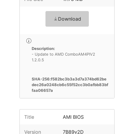
Download
Description:
- Update to AMD ComboAM4PIV2
1.2.0.5
SHA-256:f582bc3b3a3d7a374bd62be
dec26a0248cb6c55f52cc3b0afbb83bf
faa06657a
Title
AMI BIOS
Version
7B89v2D