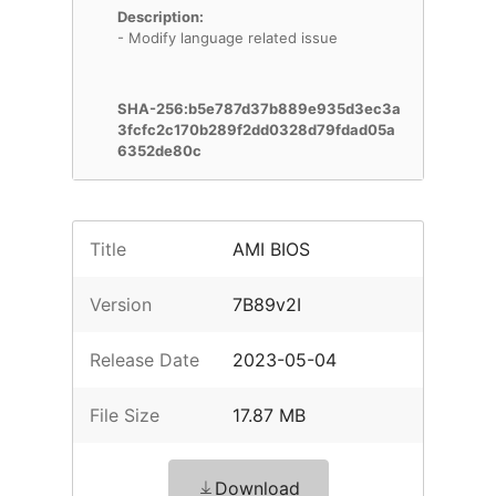
Description:
- Modify language related issue
SHA-256:b5e787d37b889e935d3ec3a
3fcfc2c170b289f2dd0328d79fdad05a
6352de80c
Title
AMI BIOS
Version
7B89v2I
Release Date
2023-05-04
File Size
17.87 MB
Download