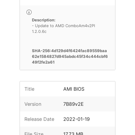
Description:
- Update to AMD ComboAm4v2PI
1.2.0.6c
SHA-256:4d129d4f6424fac89559baa
62e1584827d945abdc45f34c444cbf6
49f2fe2a61
Title
AMI BIOS
Version
7B89v2E
Release Date
2022-01-19
File Size
17.73 MB