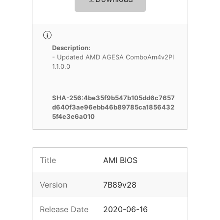
Description:
- Updated AMD AGESA ComboAm4v2PI
1.1.0.0
SHA-256:4be35f9b547b105dd6c7657
d640f3ae96ebb46b89785ca1856432
5f4e3e6a010
Title
AMI BIOS
Version
7B89v28
Release Date
2020-06-16