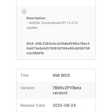
Description:
- AGESA ComboAm4v2PI 1.2.0.12
update.
SHA-256:2282e5c2a15db451f8a78bc3
0d473e8a1d3116939766e9fc6659758
e2c98bf1b
Title
AMI BIOS
Version
7B89v2P1(Beta
version)
Release Date
2025-09-24