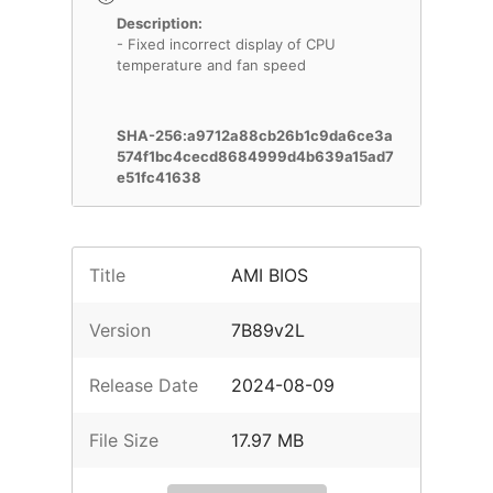
Description:
- Fixed incorrect display of CPU
temperature and fan speed
SHA-256:a9712a88cb26b1c9da6ce3a
574f1bc4cecd8684999d4b639a15ad7
e51fc41638
Title
AMI BIOS
Version
7B89v2L
Release Date
2024-08-09
File Size
17.97 MB