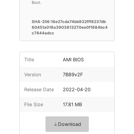
Boot.
SHA-256:16e27cda74bb932fff8237db
60451a018a3903813270ee0f1684bc4
c7844adcc
Title
AMI BIOS
Version
7B89v2F
Release Date
2022-04-20
File Size
17.81 MB
Download