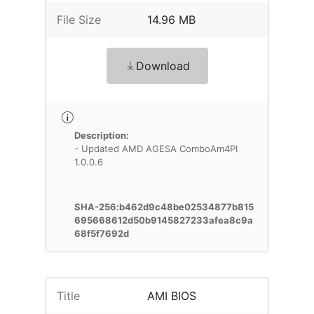
File Size
14.96 MB
Download
Description:
- Updated AMD AGESA ComboAm4PI
1.0.0.6
SHA-256:b462d9c48be02534877b815
695668612d50b9145827233afea8c9a
68f5f7692d
Title
AMI BIOS