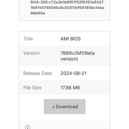
SHA-256:c72a2b1b8f61f53f6181a9427
1b97e078f0d5c8c53511ef68185bc1eba
9bb66e
Title
AMI BIOS
Version
7B89v2M1(Beta
version)
Release Date
2024-08-21
File Size
17.98 MB
Download