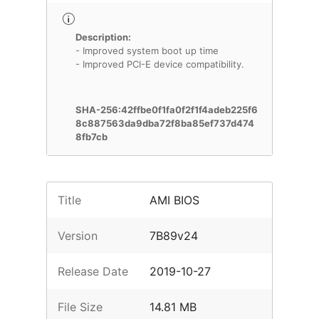
Description:
- Improved system boot up time
- Improved PCI-E device compatibility.
SHA-256:42ffbe0f1fa0f2f1f4adeb225f6
8c887563da9dba72f8ba85ef737d474
8fb7cb
Title
AMI BIOS
Version
7B89v24
Release Date
2019-10-27
File Size
14.81 MB