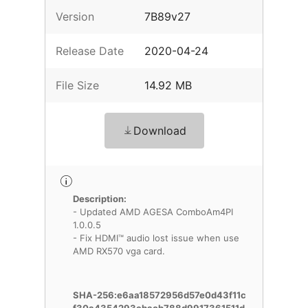
Version
7B89v27
Release Date
2020-04-24
File Size
14.92 MB
Download
Description:
- Updated AMD AGESA ComboAm4PI
1.0.0.5
- Fix HDMI™ audio lost issue when use
AMD RX570 vga card.
SHA-256:e6aa18572956d57e0d43f11c