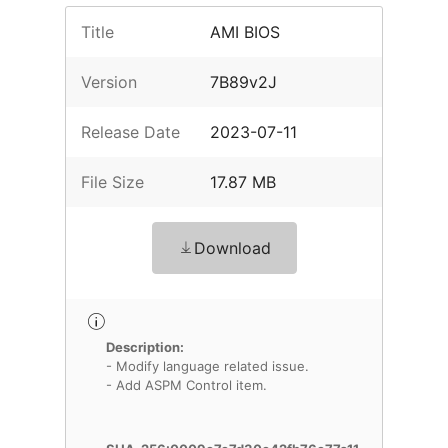
Title
AMI BIOS
Version
7B89v2J
Release Date
2023-07-11
File Size
17.87 MB
Download
Description:
- Modify language related issue.
- Add ASPM Control item.