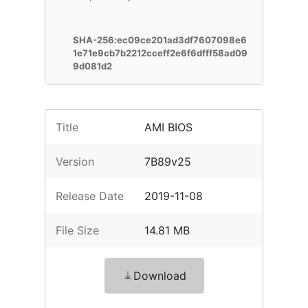
SHA-256:ec09ce201ad3df7607098e6
1e71e9cb7b2212cceff2e6f6dfff58ad09
9d081d2
Title
AMI BIOS
Version
7B89v25
Release Date
2019-11-08
File Size
14.81 MB
Download