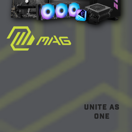
unite as
one