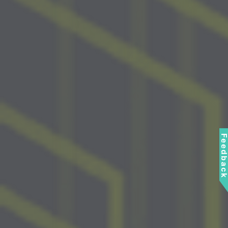
Feedbac