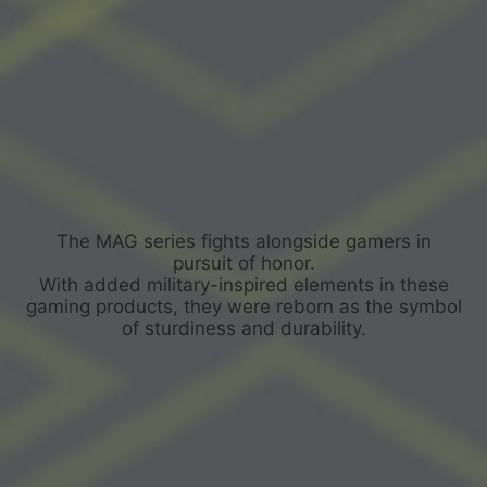
The MAG series fights alongside gamers in
pursuit of honor.
With added military-inspired elements in these
gaming products, they were reborn as the symbol
of sturdiness and durability.