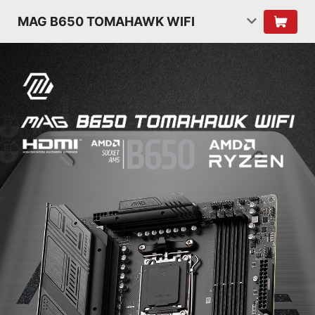
MAG B650 TOMAHAWK WIFI