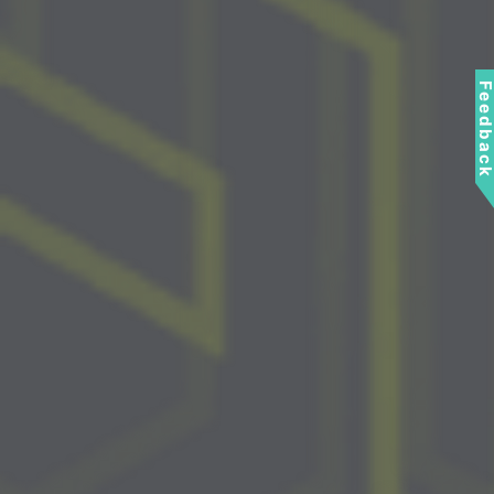
Feedbac