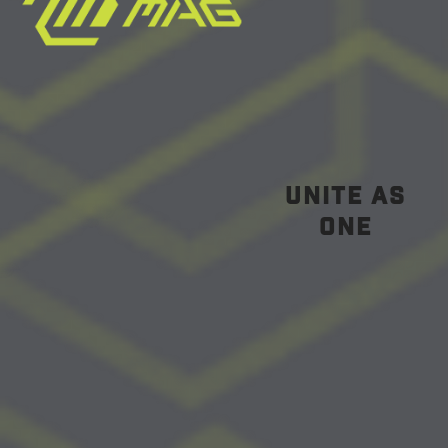
unite as
one