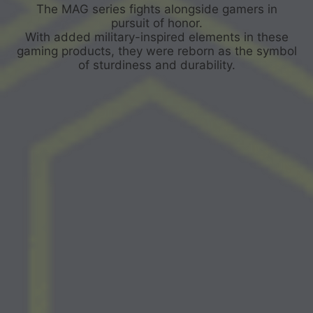
The MAG series fights alongside gamers in
pursuit of honor.
With added military-inspired elements in these
gaming products, they were reborn as the symbol
of sturdiness and durability.