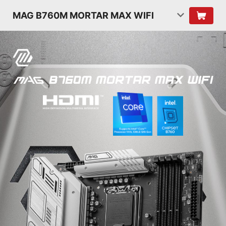
MAG B760M MORTAR MAX WIFI