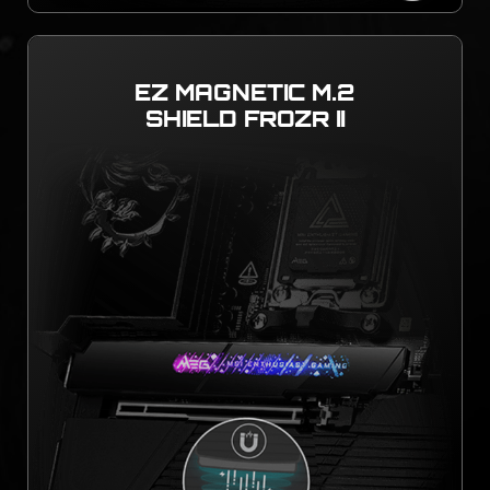
EZ MAGNETIC M.2
SHIELD FROZR II