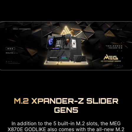
M.2 XPANDER-Z SLIDER
GEN5
In addition to the 5 built-in M.2 slots, the MEG
X870E GODLIKE also comes with the all-new M.2