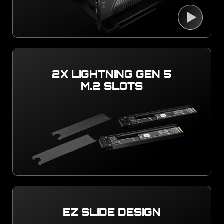
2X LIGHTNING GEN 5
M.2 SLOTS
EZ SLIDE DESIGN