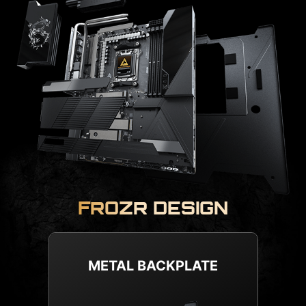
FROZR DESIGN
COMBO FAN HEADER