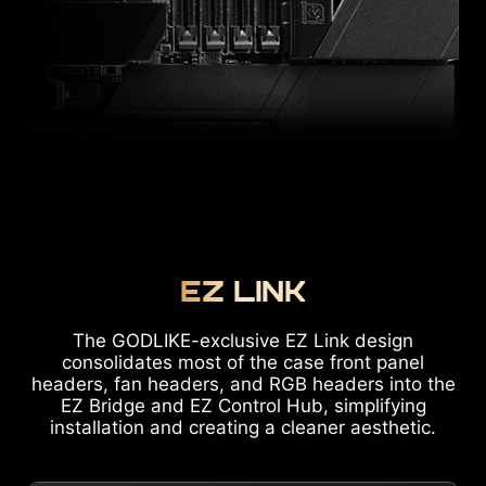
EZ LINK
The GODLIKE-exclusive EZ Link design
consolidates most of the case front panel
headers, fan headers, and RGB headers into the
EZ Bridge and EZ Control Hub, simplifying
installation and creating a cleaner aesthetic.