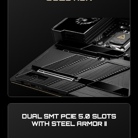
DUAL SMT PCIE 5.0 SLOTS
WITH STEEL ARMOR II