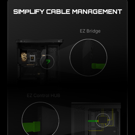
SIMPLIFY CABLE MANAGEMENT
EZ Bridge
EZ Control HUB