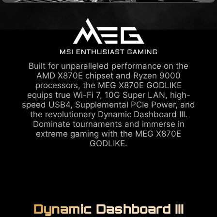
Built for unparalleled performance on the
AMD X870E chipset and Ryzen 9000
processors, the MEG X870E GODLIKE
equips true Wi-Fi 7, 10G Super LAN, high-
speed USB4, Supplemental PCIe Power, and
the revolutionary Dynamic Dashboard III.
Dominate tournaments and immerse in
extreme gaming with the MEG X870E
GODLIKE.
Dynamic Dashboard III