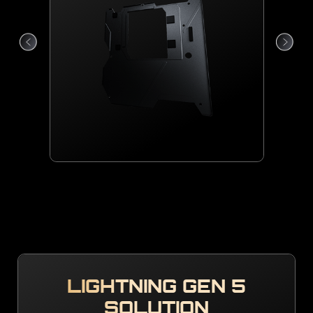
LIGHTNING GEN 5
SOLUTION