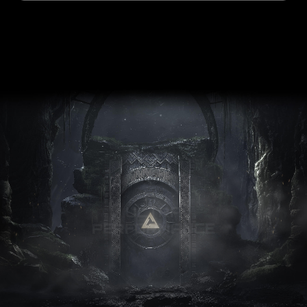
ULTRA
PERFORMANCE