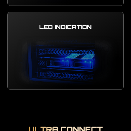
LED INDICATION
ULTRA CONNECT