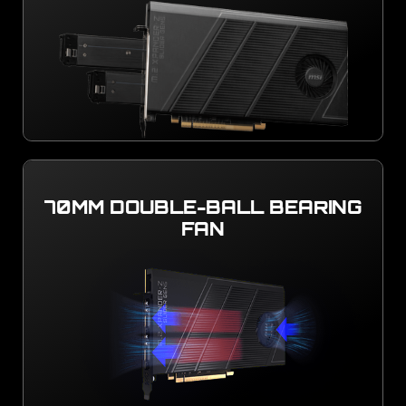
70MM DOUBLE-BALL BEARING
FAN