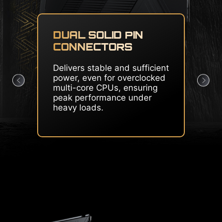
CORE BOOST & OC
ENGINE
Premium layout and
dedicated clock generator
create the perfect condition
for CPU overclocking.