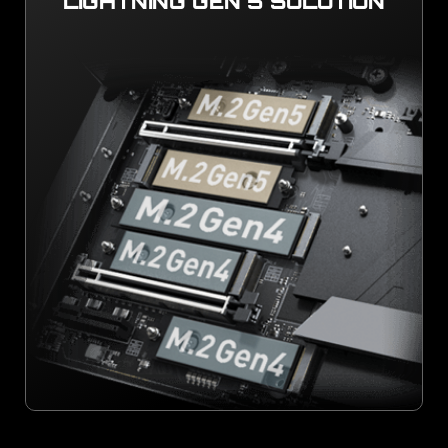
LIGHTNING GEN 5 SOLUTION