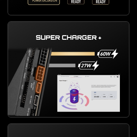
SUPER CHARGER +