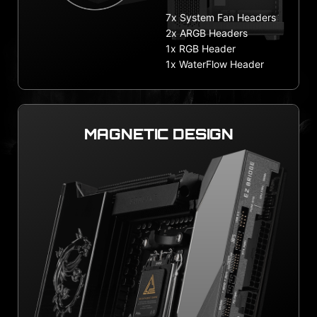
7x System Fan Headers
2x ARGB Headers
1x RGB Header
1x WaterFlow Header
MAGNETIC DESIGN