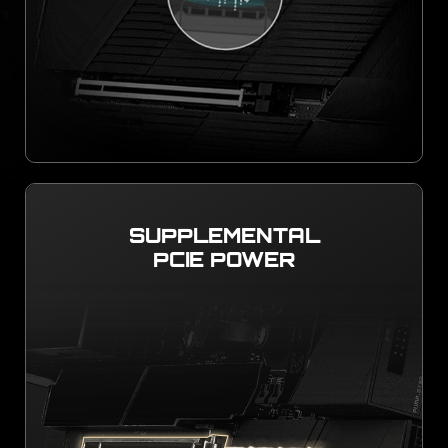
SUPPLEMENTAL
PCIE POWER