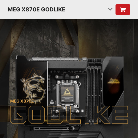
MEG X870E GODLIKE
MEG X870E
G
O
D
L
I
K
E