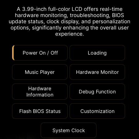
A 3.99-inch full-color LCD offers real-time
hardware monitoring, troubleshooting, BIOS
update status, clock display, and personalization
options, significantly enhancing the overall user
experience.
Power On / Off
Loading
Music Player
Hardware Monitor
Hardware
Debug Function
Information
Flash BIOS Status
Customization
System Clock