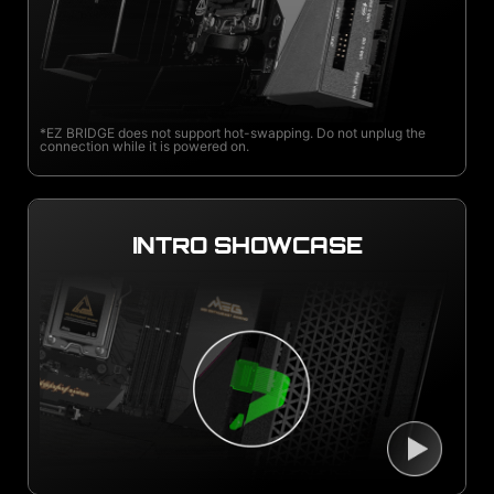
*EZ BRIDGE does not support hot-swapping. Do not unplug the
connection while it is powered on.
INTRO SHOWCASE