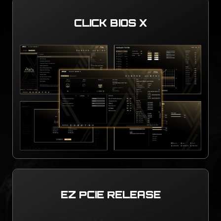
CLICK BIOS X
EZ PCIE RELEASE