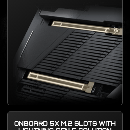
ONBOARD 5X M.2 SLOTS WITH