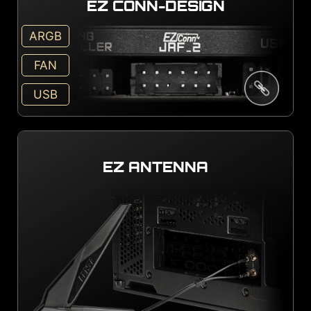
EZ CONN-DESIGN
ARGB
FAN
USB
EZ ANTENNA