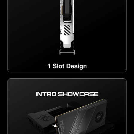
INTRO SHOWCASE