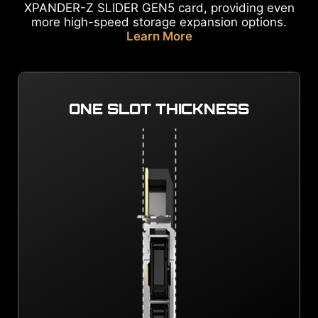
XPANDER-Z SLIDER GEN5 card, providing even
more high-speed storage expansion options.
Learn More
ONE SLOT THICKNESS