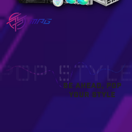
BE AHEAD, POP
YOUR STYLE