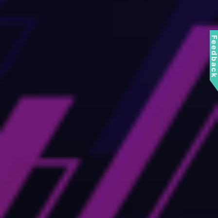
Feedbac