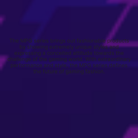
The MPG series brings out fashionable products
by showing extremely unique styles and
expressing a conceited attitude towards the
challenge of the gaming world. With extraordinary
performance and style, the MPG series defines
the future of gaming fashion.