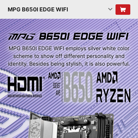
MPG B650I EDGE WIFI
MPG B650I EDGE WIFI employs silver white color
scheme to show off different personality and
identity. Besides being stylish, it is also powerful.