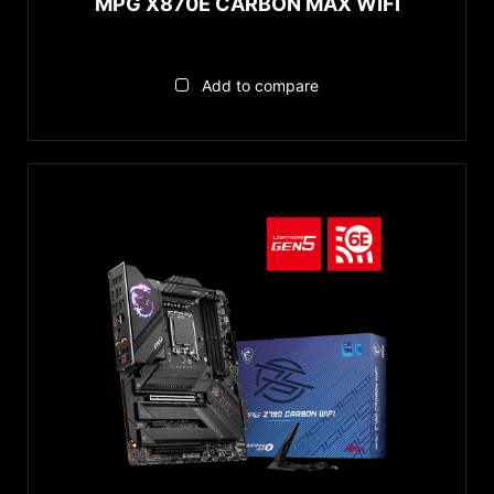
MPG X870E CARBON MAX WIFI
Add to compare