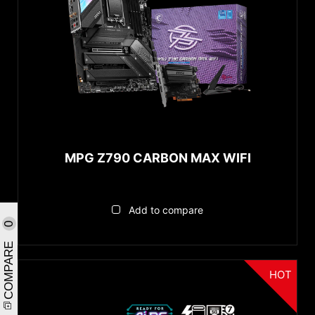
MPG Z790 CARBON MAX WIFI
Add to compare
0
COMPARE
HOT