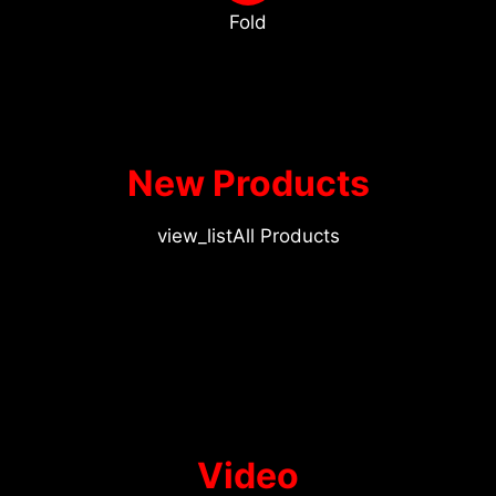
Fold
New Products
view_list
All Products
Video