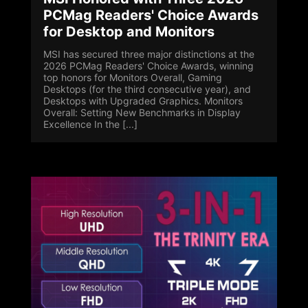
PCMag Readers' Choice Awards
for Desktop and Monitors
MSI has secured three major distinctions at the
2026 PCMag Readers' Choice Awards, winning
top honors for Monitors Overall, Gaming
Desktops (for the third consecutive year), and
Desktops with Upgraded Graphics. Monitors
Overall: Setting New Benchmarks in Display
Excellence In the [...]