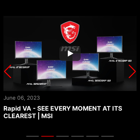
June 06, 2023
A
Rapid VA - SEE EVERY MOMENT AT ITS
CLEAREST | MSI
P