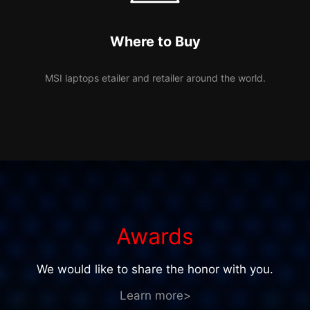
Where to Buy
MSI laptops etailer and retailer around the world.
Awards
We would like to share the honor with you.
Learn more>