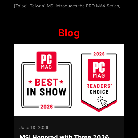
[Taipei, Taiwan] MSI introduces the PRO MAX Series, a professional platform built around Modernity, Acceleration, and eXperience. Designed with a unified visual hierarchy, it keeps the focus entirely on content while optimizing multitasking, data-centric tasks, and hybrid collaboration. As workflows transition beyond traditional offices, PRO MAX ensures continuity across home and collaborative environments. Launching with Desktop PCs, All-i
Blog
June 18, 2026
MSI Honored with Three 2026