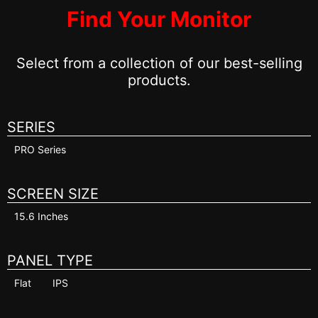
Find Your Monitor
Select from a collection of our best-selling
products.
SERIES
PRO Series
SCREEN SIZE
15.6 Inches
PANEL TYPE
Flat
IPS