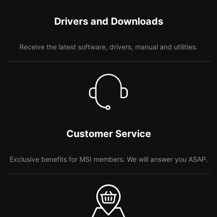
Drivers and Downloads
Receive the latest software, drivers, manual and utilities.
Customer Service
Exclusive benefits for MSI members. We will answer you ASAP.