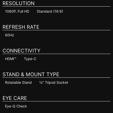
RESOLUTION
1080P, Full HD
Standard (16:9)
REFRESH RATE
60Hz
CONNECTIVITY
HDMI™
Type-C
STAND & MOUNT TYPE
Rotatable Stand
¼" Tripod Socket
EYE CARE
Eye-Q Check