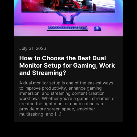
July 31, 2026
How to Choose the Best Dual
Monitor Setup for Gaming, Work
and Streaming?
A dual monitor setup is one of the easiest ways
to improve productivity, enhance gaming
immersion, and streaming content creation
workflows. Whether you're a gamer, streamer, or
creator, the right monitor combination can
provide more screen space, smoother
multitasking, and [...]