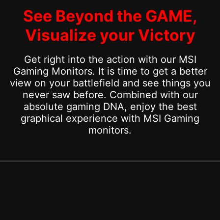
See Beyond the GAME,
Visualize your Victory
Get right into the action with our MSI
Gaming Monitors. It is time to get a better
view on your battlefield and see things you
never saw before. Combined with our
absolute gaming DNA, enjoy the best
graphical experience with MSI Gaming
monitors.