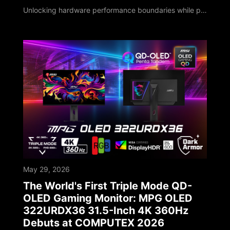
Unlocking hardware performance boundaries while pioneering localized on-device AI deployments MSI, a global leader in high-performance computing and AI PCs, unveiled its next-generation technology roadmap at COMPUTEX 2026. Marking its 40th anniversary milestone, MSI has deepened software-hardware integration, leveraging four decades of engineering expertise to upgrade its entire portfolio. As global computing shifts toward the edge, MSI sho
May 29, 2026
The World's First Triple Mode QD-
OLED Gaming Monitor: MPG OLED
322URDX36 31.5-Inch 4K 360Hz
Debuts at COMPUTEX 2026