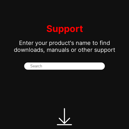
Support
Enter your product's name to find
downloads, manuals or other support