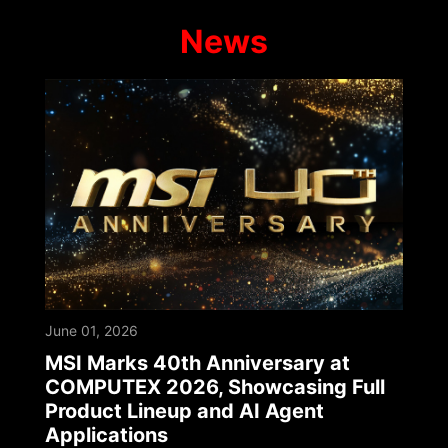
News
June 01, 2026
MSI Marks 40th Anniversary at
COMPUTEX 2026, Showcasing Full
Product Lineup and AI Agent
Applications