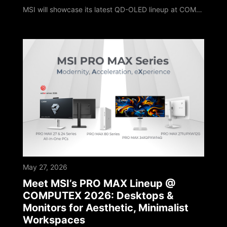
MSI will showcase its latest QD-OLED lineup at COMPUTEX 2026. The MPG OLED 322URDX36 highlights this showcase with a brand new exterior design. It features a market-leading 4K 360Hz QD-OLED panel and debuts Triple Mode, setting a new milestone for OLED gaming monitors. The MPG OLED 322URDX36 is the world’s first 31.5-inch 4K 360Hz gaming monitor on the market to feature the innovative Triple Mode configuration. This technology allows player
May 27, 2026
Meet MSI’s PRO MAX Lineup @
COMPUTEX 2026: Desktops &
Monitors for Aesthetic, Minimalist
Workspaces