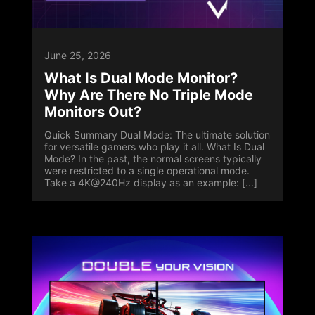
June 25, 2026
What Is Dual Mode Monitor?
Why Are There No Triple Mode
Monitors Out?
Quick Summary Dual Mode: The ultimate solution
for versatile gamers who play it all. What Is Dual
Mode? In the past, the normal screens typically
were restricted to a single operational mode.
Take a 4K@240Hz display as an example: [...]