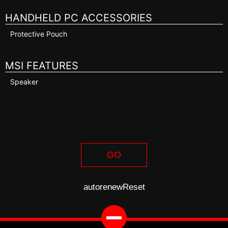
HANDHELD PC ACCESSORIES
Protective Pouch
MSI FEATURES
Speaker
GO
autorenew
Reset