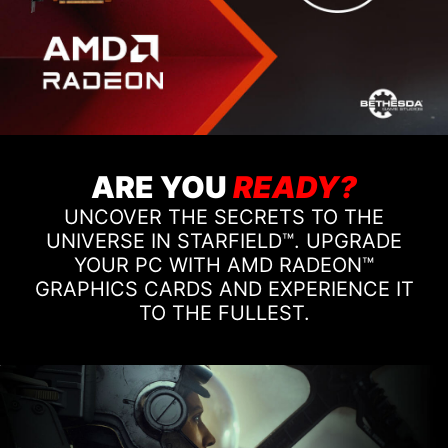
ARE YOU
READY?
UNCOVER THE SECRETS TO THE
UNIVERSE IN STARFIELD™. UPGRADE
YOUR PC WITH AMD RADEON™
GRAPHICS CARDS AND EXPERIENCE IT
TO THE FULLEST.