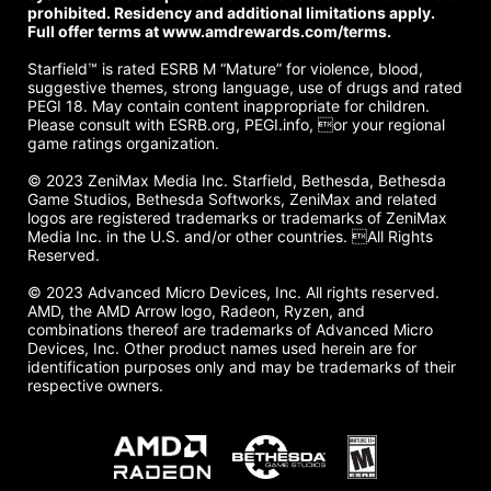
prohibited. Residency and additional limitations apply.
Full offer terms at www.amdrewards.com/terms.
Starfield™ is rated ESRB M “Mature” for violence, blood,
suggestive themes, strong language, use of drugs and rated
PEGI 18. May contain content inappropriate for children.
Please consult with ESRB.org, PEGI.info, or your regional
game ratings organization.
© 2023 ZeniMax Media Inc. Starfield, Bethesda, Bethesda
Game Studios, Bethesda Softworks, ZeniMax and related
logos are registered trademarks or trademarks of ZeniMax
Media Inc. in the U.S. and/or other countries. All Rights
Reserved.
© 2023 Advanced Micro Devices, Inc. All rights reserved.
AMD, the AMD Arrow logo, Radeon, Ryzen, and
combinations thereof are trademarks of Advanced Micro
Devices, Inc. Other product names used herein are for
identification purposes only and may be trademarks of their
respective owners.