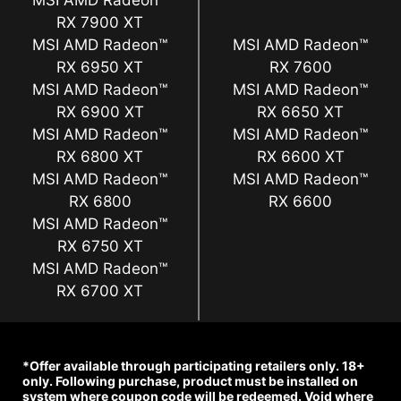
MSI AMD Radeon™
RX 7900 XT
MSI AMD Radeon™
MSI AMD Radeon™
RX 6950 XT
RX 7600
MSI AMD Radeon™
MSI AMD Radeon™
RX 6900 XT
RX 6650 XT
MSI AMD Radeon™
MSI AMD Radeon™
RX 6800 XT
RX 6600 XT
MSI AMD Radeon™
MSI AMD Radeon™
RX 6800
RX 6600
MSI AMD Radeon™
RX 6750 XT
MSI AMD Radeon™
RX 6700 XT
*Offer available through participating retailers only. 18+
only. Following purchase, product must be installed on
system where coupon code will be redeemed. Void where