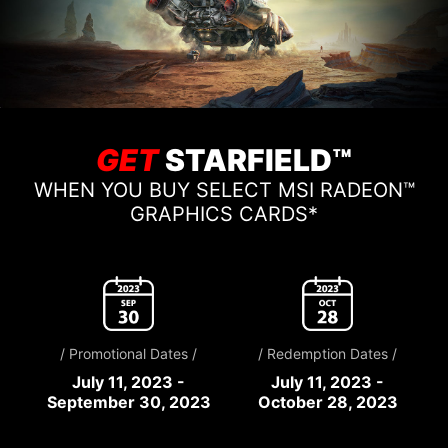
GET
STARFIELD™
WHEN YOU BUY SELECT MSI RADEON™
GRAPHICS CARDS*
/ Promotional Dates /
/ Redemption Dates /
July 11, 2023 -
July 11, 2023 -
September 30, 2023
October 28, 2023