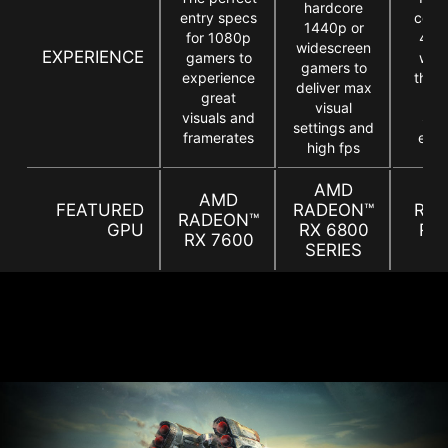
hardcore
entry specs
comp
1440p or
for 1080p
4K 
widescreen
EXPERIENCE
gamers to
who
gamers to
experience
the a
deliver max
great
b
visual
visuals and
Star
settings and
framerates
expe
high fps
AMD
A
AMD
FEATURED
RADEON™
RA
RADEON™
GPU
RX 6800
RX
RX 7600
SERIES