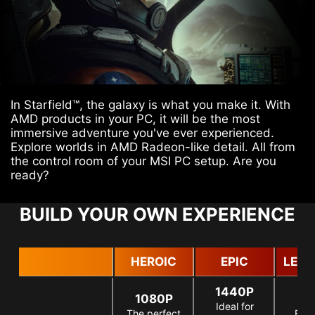
In Starfield™, the galaxy is what you make it. With
AMD products in your PC, it will be the most
immersive adventure you've ever experienced.
Explore worlds in AMD Radeon-like detail. All from
the control room of your MSI PC setup. Are you
ready?
BUILD YOUR OWN EXPERIENCE
HEROIC
EPIC
LEG
1440P
1080P
Ideal for
The perfect
For 