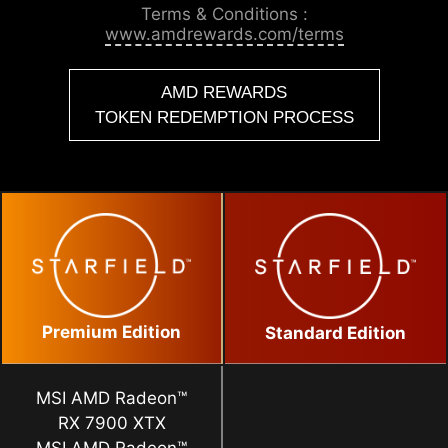
Terms & Conditions :
www.amdrewards.com/terms
AMD REWARDS
TOKEN REDEMPTION PROCESS
Premium Edition
Standard Edition
MSI AMD Radeon™
RX 7900 XTX