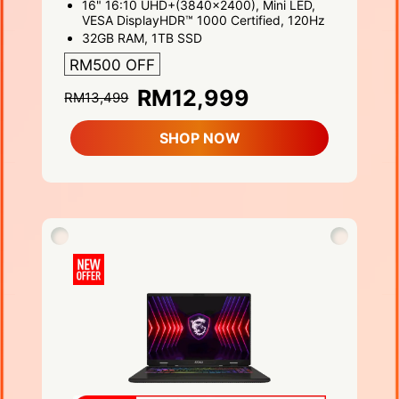
16" 16:10 UHD+(3840x2400), Mini LED,
VESA DisplayHDR™ 1000 Certified, 120Hz
32GB RAM, 1TB SSD
RM500 OFF
RM12,999
RM13,499
SHOP NOW