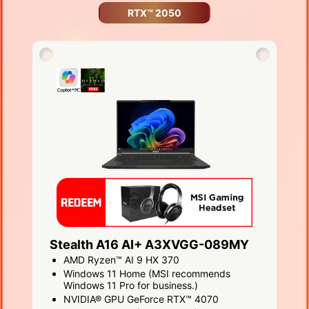
RTX™ 2050
Stealth A16 AI+ A3XVGG-089MY
AMD Ryzen™ AI 9 HX 370
Windows 11 Home (MSI recommends
Windows 11 Pro for business.)
NVIDIA® GPU GeForce RTX™ 4070