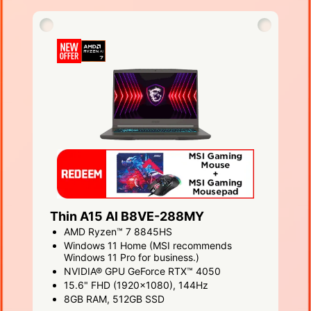
Thin A15 AI B8VE-288MY
AMD Ryzen™ 7 8845HS
Windows 11 Home (MSI recommends
Windows 11 Pro for business.)
NVIDIA® GPU GeForce RTX™ 4050
15.6" FHD (1920x1080), 144Hz
8GB RAM, 512GB SSD