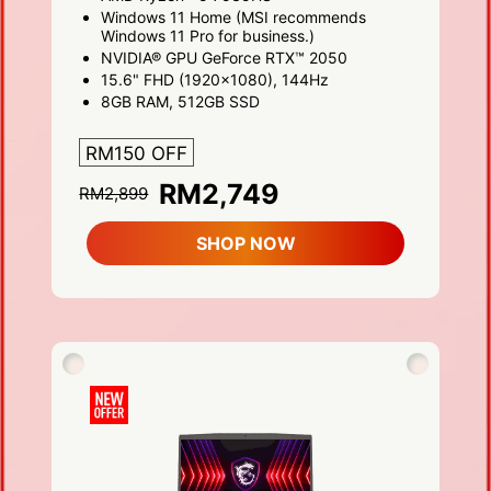
Windows 11 Home (MSI recommends
Windows 11 Pro for business.)
NVIDIA® GPU GeForce RTX™ 2050
15.6" FHD (1920x1080), 144Hz
8GB RAM, 512GB SSD
RM150 OFF
RM2,749
RM2,899
SHOP NOW