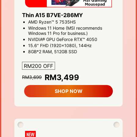
Thin A15 B7VE-286MY
AMD Ryzen™ 5 7535HS
Windows 11 Home (MSI recommends
Windows 11 Pro for business.)
NVIDIA® GPU GeForce RTX™ 4050
15.6" FHD (1920x1080), 144Hz
8GB*2 RAM, 512GB SSD
RM200 OFF
RM3,499
RM3,699
SHOP NOW