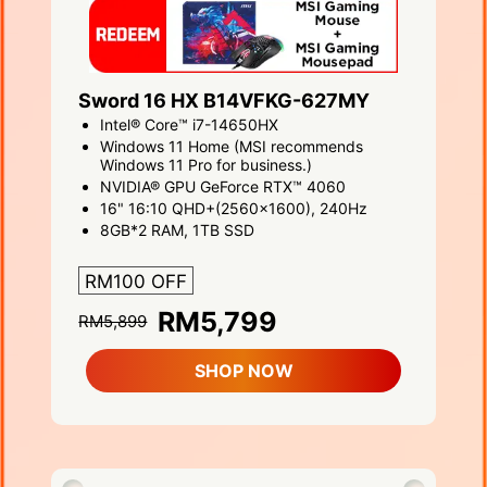
Sword 16 HX B14VFKG-627MY
Intel® Core™ i7-14650HX
Windows 11 Home (MSI recommends
Windows 11 Pro for business.)
NVIDIA® GPU GeForce RTX™ 4060
16" 16:10 QHD+(2560x1600), 240Hz
8GB*2 RAM, 1TB SSD
RM100 OFF
RM5,799
RM5,899
SHOP NOW