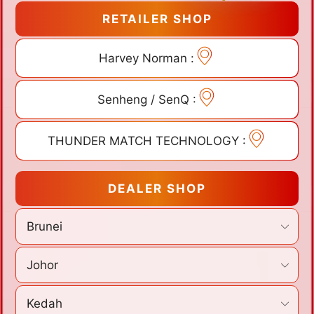
RETAILER SHOP
Harvey Norman :
Senheng / SenQ :
THUNDER MATCH TECHNOLOGY :
DEALER SHOP
Brunei
Johor
Kedah