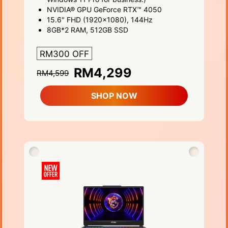
NVIDIA® GPU GeForce RTX™ 4050
15.6" FHD (1920x1080), 144Hz
8GB*2 RAM, 512GB SSD
RM300 OFF
RM4,299
RM4,599
SHOP NOW