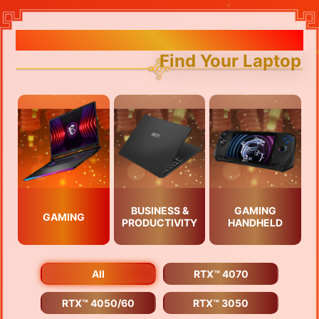
Find Your Laptop
BUSINESS &
GAMING
GAMING
PRODUCTIVITY
HANDHELD
All
RTX™ 4070
RTX™ 4050/60
RTX™ 3050