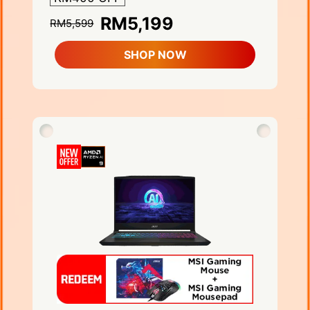
RM5,199
RM5,599
SHOP NOW