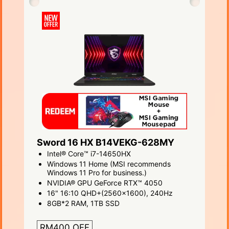
Sword 16 HX B14VEKG-628MY
Intel® Core™ i7-14650HX
Windows 11 Home (MSI recommends
Windows 11 Pro for business.)
NVIDIA® GPU GeForce RTX™ 4050
16" 16:10 QHD+(2560x1600), 240Hz
8GB*2 RAM, 1TB SSD
RM400 OFF