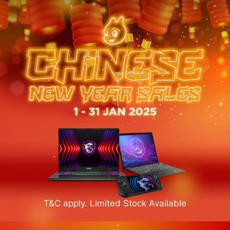
T&C apply. Limited Stock Available