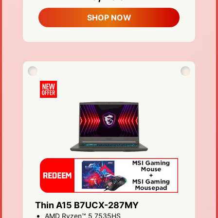
SHOP NOW
Thin A15 B7UCX-287MY
AMD Ryzen™ 5 7535HS