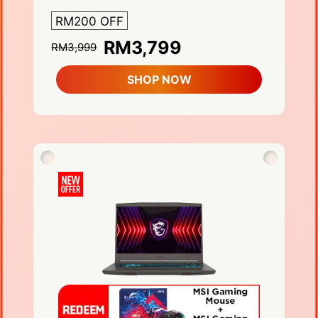
RM200 OFF
RM3,799
RM3,999
SHOP NOW