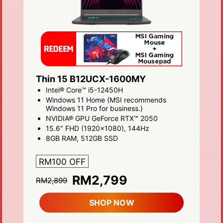
Thin 15 B12UCX-1600MY
Intel® Core™ i5-12450H
Windows 11 Home (MSI recommends
Windows 11 Pro for business.)
NVIDIA® GPU GeForce RTX™ 2050
15.6" FHD (1920x1080), 144Hz
8GB RAM, 512GB SSD
RM100 OFF
RM2,799
RM2,899
SHOP NOW