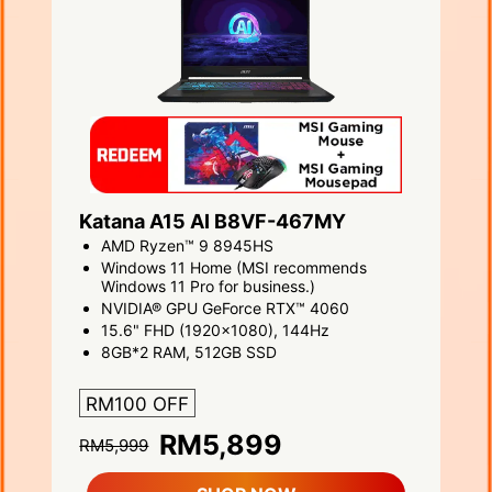
Katana A15 AI B8VF-467MY
AMD Ryzen™ 9 8945HS
Windows 11 Home (MSI recommends
Windows 11 Pro for business.)
NVIDIA® GPU GeForce RTX™ 4060
15.6" FHD (1920x1080), 144Hz
8GB*2 RAM, 512GB SSD
RM100 OFF
RM5,899
RM5,999