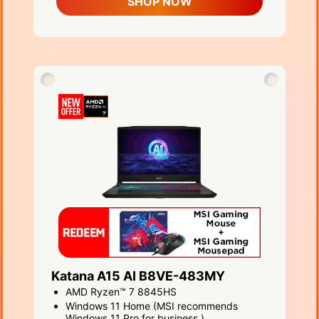
SHOP NOW
Katana A15 AI B8VE-483MY
AMD Ryzen™ 7 8845HS
Windows 11 Home (MSI recommends
Windows 11 Pro for business.)