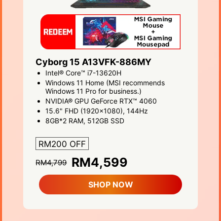
Cyborg 15 A13VFK-886MY
Intel® Core™ i7-13620H
Windows 11 Home (MSI recommends
Windows 11 Pro for business.)
NVIDIA® GPU GeForce RTX™ 4060
15.6" FHD (1920x1080), 144Hz
8GB*2 RAM, 512GB SSD
RM200 OFF
RM4,599
RM4,799
SHOP NOW