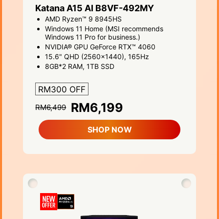
Katana A15 AI B8VF-492MY
AMD Ryzen™ 9 8945HS
Windows 11 Home (MSI recommends
Windows 11 Pro for business.)
NVIDIA® GPU GeForce RTX™ 4060
15.6" QHD (2560x1440), 165Hz
8GB*2 RAM, 1TB SSD
RM300 OFF
RM6,199
RM6,499
SHOP NOW