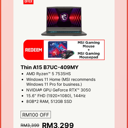
Thin A15 B7UC-409MY
AMD Ryzen™ 5 7535HS
Windows 11 Home (MSI recommends
Windows 11 Pro for business.)
NVIDIA® GPU GeForce RTX™ 3050
15.6" FHD (1920x1080), 144Hz
8GB*2 RAM, 512GB SSD
RM100 OFF
RM3,299
RM3,399