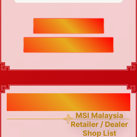
HOW TO REDEEM
TERMS AND CONDITIONS
MSI Malaysia Retailer / Dealer
Shop List