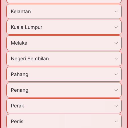
Kelantan
Kuala Lumpur
Melaka
Negeri Sembilan
Pahang
Penang
Perak
Perlis