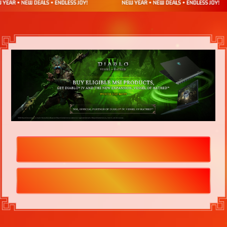
HOW TO REDEEM
TERMS & CONDITIONS