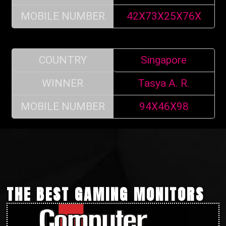
MOBILE NUMBER
42X73X25X76X
COUNTRY
Singapore
WINNER
Tasya A. R.
MOBILE NUMBER
94X46X98
THE BEST GAMING MONITORS