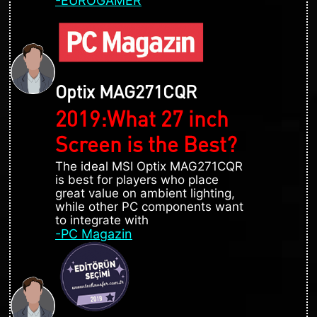
-EUROGAMER
Optix MAG271CQR
2019:What 27 inch
Screen is the Best?
The ideal MSI Optix MAG271CQR
is best for players who place
great value on ambient lighting,
while other PC components want
to integrate with
-PC Magazin