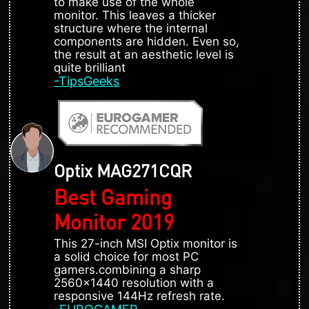
to make use of the whole
monitor. This leaves a thicker
structure where the internal
components are hidden. Even so,
the result at an aesthetic level is
quite brilliant
-TipsGeeks
Optix MAG271CQR
Best Gaming
Monitor 2019
This 27-inch MSI Optix monitor is
a solid choice for most PC
gamers.combining a sharp
2560x1440 resolution with a
responsive 144Hz refresh rate.