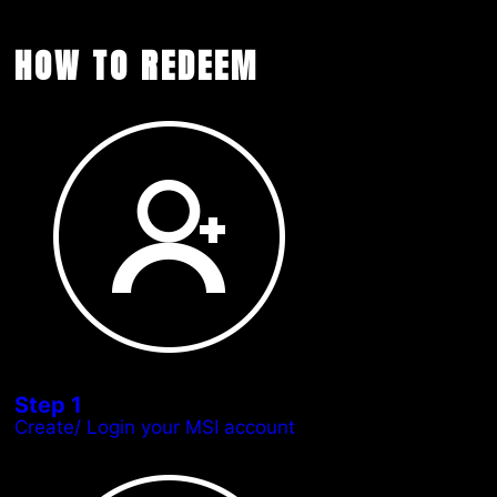
HOW TO REDEEM
Step 1
Create/ Login your MSI account