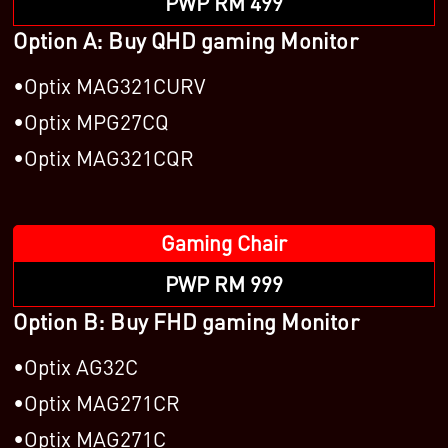
PWP RM 499
Option A: Buy QHD gaming Monitor
Optix MAG321CURV
Optix MPG27CQ
Optix MAG321CQR
Gaming Chair
PWP RM 999
Option B: Buy FHD gaming Monitor
Optix AG32C
Optix MAG271CR
Optix MAG271C