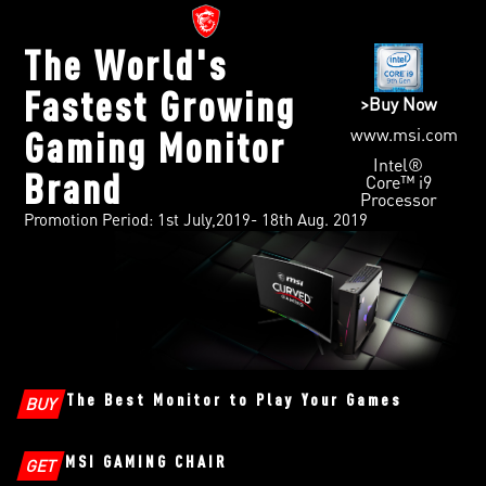
The World's
Fastest Growing
>Buy Now
www.msi.com
Gaming Monitor
Intel®
Brand
Core™ i9
Processor
Promotion Period: 1st July,2019- 18th Aug. 2019
The Best Monitor to Play Your Games
BUY
MSI GAMING CHAIR
GET