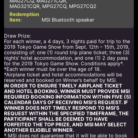
MAG27CQ, MAG271CQR,
MAG321CQR, MPG27CQ, MPG27CQ2
MSI Bluetooth speaker
Draw Prize:
For each winner, a 4 days, 3 nights paid for trip to the
2019 Tokyo Game Show from Sept. 12th – 15th, 2019,
consisting of: one (1) round trip plane ticket; three (3)
nights’ hotel accommodation, and one (1) 2 day pass
for the 2019 Tokyo Game Show. Conditions apply*.
*Each winner must be over the age of 18.
*Airplane ticket and hotel accommodations will be
reserved and booked on Winner’s behalf by MSI.
IN ORDER TO ENSURE TIMELY AIRPLANE TICKET
AND HOTEL BOOKING, WINNER MUST PROVIDE MSI
REQUIRED BOOKING INFORMATION WITHIN FIVE (5)
CALENDAR DAYS OF RECEIVING MSI’S REQUEST. IF
WINNER DOES NOT TIMELY RESPOND TO MSI’S
REQUEST WITHIN THE SPECIFIED TIMEFRAME, THE
PARTICIPANT SHALL BE DEEMED TO HAVE
FORFEITED THE TOP PRIZE, AND MSI MAY SELECT
ANOTHER ELIGIBLE WINNER.
* MSI does not guarantee that it will be able to book