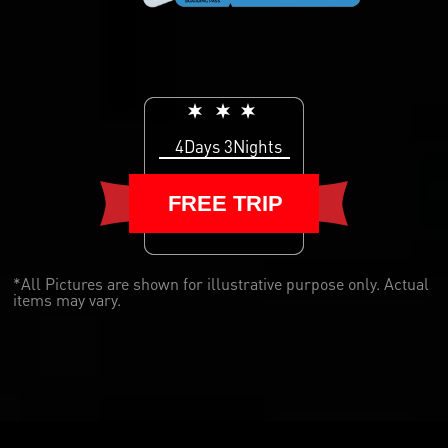
4Days 3Nights
FREE TRIP
*All Pictures are shown for illustrative purpose only. Actual
items may vary.