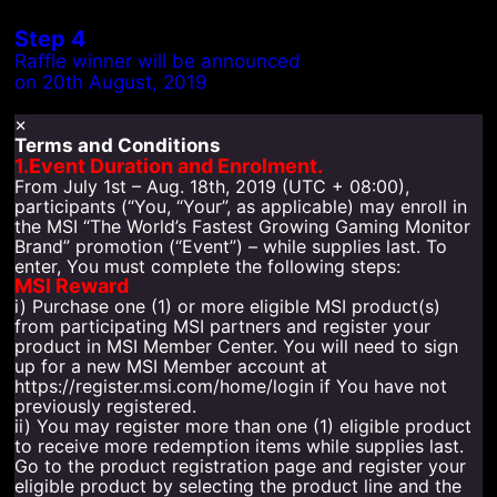
Step 4
Raffle winner will be announced
on 20th August, 2019
SEE FULL INSTRUCTION
TERMS AND CONDITIONS
×
Terms and Conditions
1.Event Duration and Enrolment.
From July 1st – Aug. 18th, 2019 (UTC + 08:00),
participants (“You, “Your”, as applicable) may enroll in
the MSI “The World’s Fastest Growing Gaming Monitor
Brand” promotion (“Event”) – while supplies last. To
enter, You must complete the following steps:
MSI Reward
i) Purchase one (1) or more eligible MSI product(s)
from participating MSI partners and register your
product in MSI Member Center. You will need to sign
up for a new MSI Member account at
https://register.msi.com/home/login if You have not
previously registered.
ii) You may register more than one (1) eligible product
to receive more redemption items while supplies last.
Go to the product registration page and register your
eligible product by selecting the product line and the