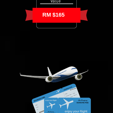
Value
RM $165