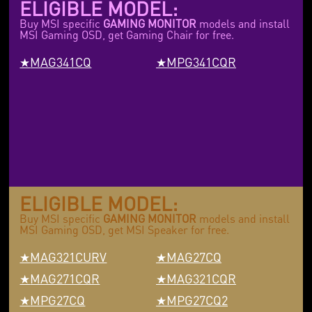
ELIGIBLE MODEL:
Buy MSI specific
GAMING MONITOR
models and install
MSI Gaming OSD, get Gaming Chair for free.
MAG341CQ
MPG341CQR
ELIGIBLE MODEL:
Buy MSI specific
GAMING MONITOR
models and install
MSI Gaming OSD, get MSI Speaker for free.
MAG321CURV
MAG27CQ
MAG271CQR
MAG321CQR
MPG27CQ
MPG27CQ2