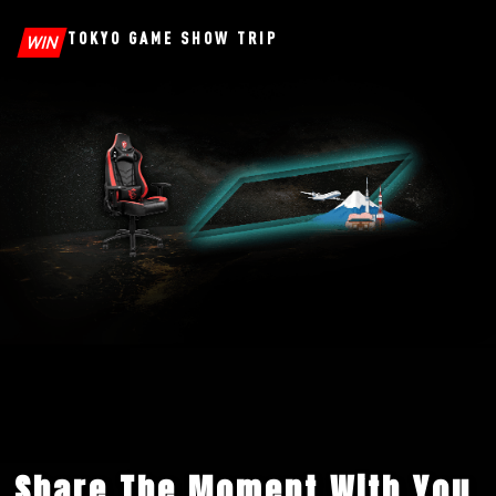
TOKYO GAME SHOW TRIP
WIN
Share The Moment With You