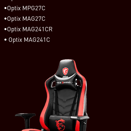
Optix MPG27C
Optix MAG27C
Optix MAG241CR
Optix MAG241C