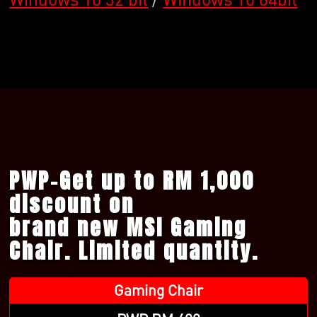
PWP-Get up to RM 1,000
discount on
brand new MSI Gaming
Chair. Limited quantity.
Gaming Chair