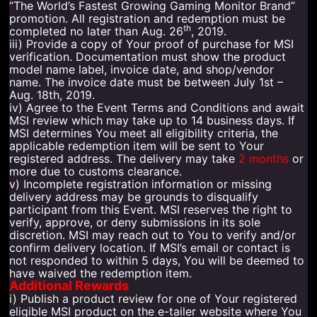
“The World’s Fastest Growing Gaming Monitor Brand”
promotion. All registration and redemption must be
th
completed no later than Aug. 26
, 2019.
iii) Provide a copy of Your proof of purchase for MSI
verification. Documentation must show the product
model name label, invoice date, and shop/vendor
name. The invoice date must be between July 1st –
Aug. 18th, 2019.
iv) Agree to the Event Terms and Conditions and await
MSI review which may take up to 14 business days. If
MSI determines You meet all eligibility criteria, the
applicable redemption item will be sent to Your
registered address. The delivery may take
2 months
or
more due to customs clearance.
v) Incomplete registration information or missing
delivery address may be grounds to disqualify
participant from this Event. MSI reserves the right to
verify, approve, or deny submissions in its sole
discretion. MSI may reach out to You to verify and/or
confirm delivery location. If MSI’s email or contact is
not responded to within 5 days, You will be deemed to
have waived the redemption item.
Additional Rewards
i) Publish a product review for one of Your registered
eligible MSI product on the e-tailer website where You