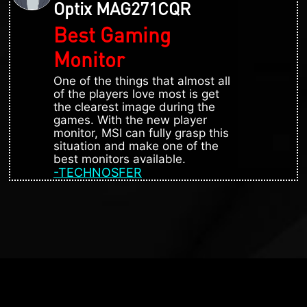
Optix MAG271CQR
Best Gaming
Monitor
One of the things that almost all
of the players love most is get
the clearest image during the
games. With the new player
monitor, MSI can fully grasp this
situation and make one of the
best monitors available.
-TECHNOSFER