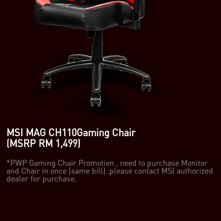
MSI MAG CH110Gaming Chair
(MSRP RM 1,499)
*PWP Gaming Chair Promotion , need to purchase Monitor
and Chair in once (same bill) ,please contact MSI authorized
dealer for purchase.