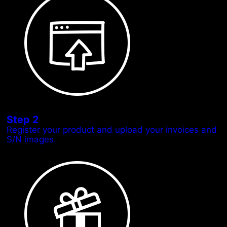
Step 2
Register your product and upload your invoices and
S/N images.