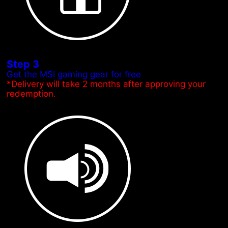
Step 3
Get the MSI gaming gear for free
*Delivery will take 2 months after approving your
redemption.