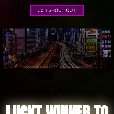
Join SHOUT OUT
LUCKT WINNER TO