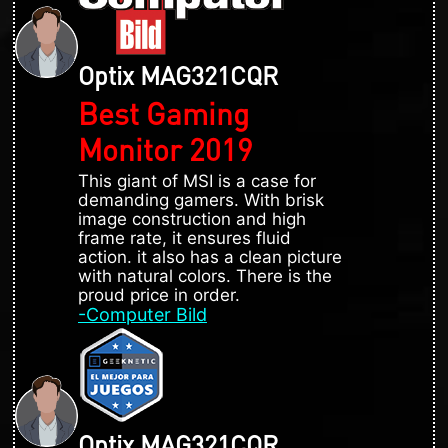
Optix MAG321CQR
Best Gaming
Monitor 2019
This giant of MSI is a case for
demanding gamers. With brisk
image construction and high
frame rate, it ensures fluid
action. it also has a clean picture
with natural colors. There is the
proud price in order.
-Computer Bild
Optix MAG321CQR