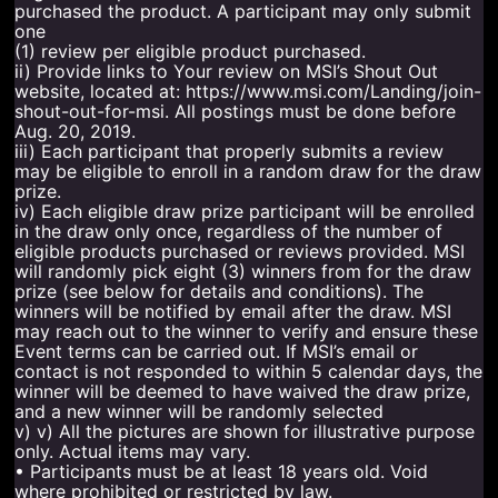
purchased the product. A participant may only submit
one
(1) review per eligible product purchased.
ii) Provide links to Your review on MSI’s Shout Out
website, located at: https://www.msi.com/Landing/join-
shout-out-for-msi. All postings must be done before
Aug. 20, 2019.
iii) Each participant that properly submits a review
may be eligible to enroll in a random draw for the draw
prize.
iv) Each eligible draw prize participant will be enrolled
in the draw only once, regardless of the number of
eligible products purchased or reviews provided. MSI
will randomly pick eight (3) winners from for the draw
prize (see below for details and conditions). The
winners will be notified by email after the draw. MSI
may reach out to the winner to verify and ensure these
Event terms can be carried out. If MSI’s email or
contact is not responded to within 5 calendar days, the
winner will be deemed to have waived the draw prize,
and a new winner will be randomly selected
v) v) All the pictures are shown for illustrative purpose
only. Actual items may vary.
• Participants must be at least 18 years old. Void
where prohibited or restricted by law.