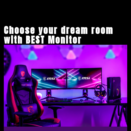
Choose your dream room
with BEST Monitor