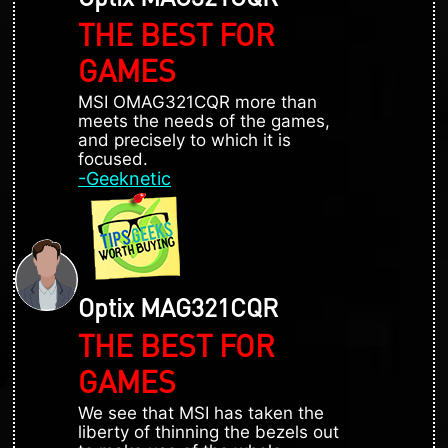
THE BEST FOR
GAMES
MSI OMAG321CQR more than
meets the needs of the games,
and precisely to which it is
focused.
-Geeknetic
Optix MAG321CQR
THE BEST FOR
GAMES
We see that MSI has taken the
liberty of thinning the bezels out