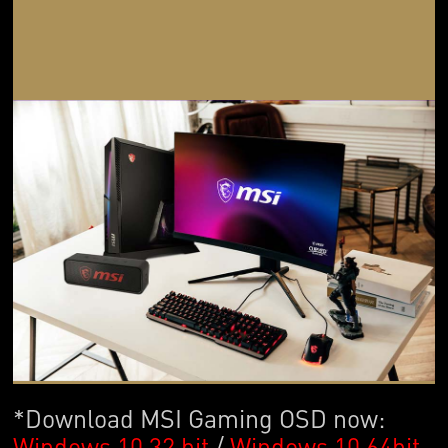
*Download MSI Gaming OSD now:
Windows 10 32 bit
/
Windows 10 64bit