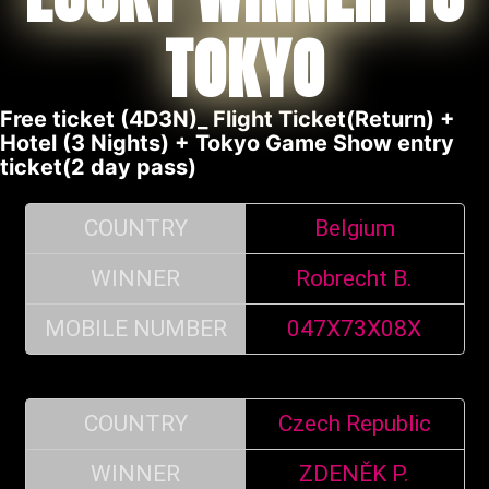
TOKYO
Free ticket (4D3N)_ Flight Ticket(Return) +
Hotel (3 Nights) + Tokyo Game Show entry
ticket(2 day pass)
COUNTRY
Belgium
WINNER
Robrecht B.
MOBILE NUMBER
047X73X08X
COUNTRY
Czech Republic
WINNER
ZDENĚK P.