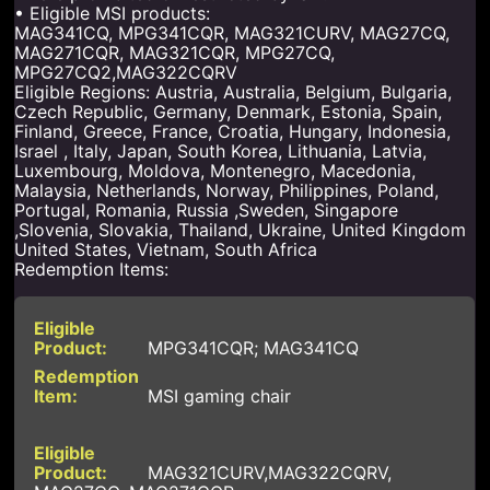
• Eligible MSI products:
MAG341CQ, MPG341CQR, MAG321CURV, MAG27CQ,
MAG271CQR, MAG321CQR, MPG27CQ,
MPG27CQ2,MAG322CQRV
Eligible Regions: Austria, Australia, Belgium, Bulgaria,
Czech Republic, Germany, Denmark, Estonia, Spain,
Finland, Greece, France, Croatia, Hungary, Indonesia,
Israel , Italy, Japan, South Korea, Lithuania, Latvia,
Luxembourg, Moldova, Montenegro, Macedonia,
Malaysia, Netherlands, Norway, Philippines, Poland,
Portugal, Romania, Russia ,Sweden, Singapore
,Slovenia, Slovakia, Thailand, Ukraine, United Kingdom
United States, Vietnam, South Africa
Redemption Items:
MPG341CQR; MAG341CQ
MSI gaming chair
MAG321CURV,MAG322CQRV,