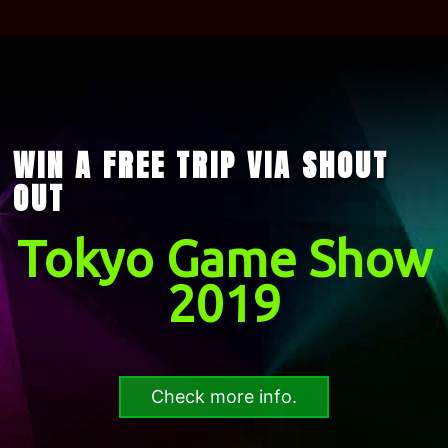
WIN A FREE TRIP VIA SHOUT
OUT
Tokyo Game Show
2019
Check more info.