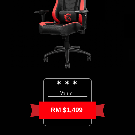
Value
RM $1,499