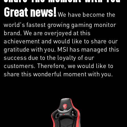
Great news!
We have become the
world's fastest growing gaming monitor
brand. We are overjoyed at this
achievement and would like to share our
gratitude with you. MSI has managed this
success due to the loyalty of our
customers. Therefore, we would like to
share this wonderful moment with you.