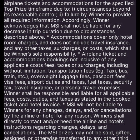
airplane tickets and accommodations for the specified
Top Prize timeframe due to: i) circumstances beyond
its reasonable control; ii) failure by Winner to provide
all required information. Accordingly, Winner
acknowledges that MSI shall not be liable for any
decrease in trip duration due to circumstances
described above. * Accommodations cover only hotel
room charges, and does not include travel insurance,
and any other taxes, surcharges, or costs, which shall
be Winner’s sole responsibility. * Airplane ticket and
accommodations bookings not inclusive of any
applicable costs fees, taxes or surcharges, including
without limitation, transportation fees (Eg. Taxi, bus,
train, etc.), overweight luggage fees, passport fees,
visa fees, airport duties and taxes, fuel taxes, security
tax, travel insurance, or personal travel expenses.
Winner shall be responsible and liable for all applicable
fees, costs, duties, and taxes as stated in the booked
ticket and hotel invoice. * MSI will not be liable to
Winners for any changes, delays, and/or cancellations
by the airline or hotel for any reason. Winners shall
directly contact and/or heed the airline and hotel’s
instructions regarding changes, delays, and
cancellations. The MSI prizes may not be sold, gifted,
assigned, or otherwise transferred to any other third