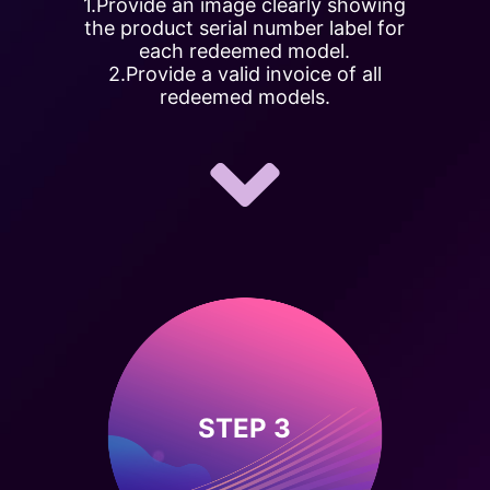
1.Provide an image clearly showing
the product serial number label for
each redeemed model.
2.Provide a valid invoice of all
redeemed models.
STEP 3