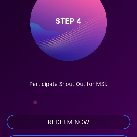
STEP 4
Participate Shout Out for MSI.
REDEEM NOW