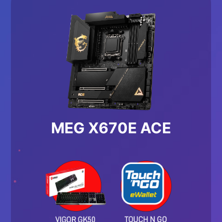
MEG X670E ACE