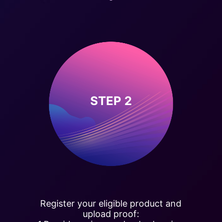
STEP 2
Register your eligible product and
upload proof: