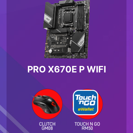
PRO X670E P WIFI