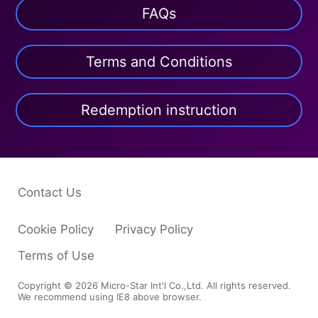
FAQs
Terms and Conditions
Redemption instruction
Contact Us
Cookie Policy
Privacy Policy
Terms of Use
Copyright © 2026 Micro-Star Int'l Co.,Ltd. All rights reserved.
We recommend using IE8 above browser.