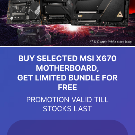
BUY SELECTED MSI X670
MOTHERBOARD,
GET LIMITED BUNDLE FOR
FREE
PROMOTION VALID TILL
STOCKS LAST