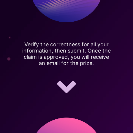
Verify the correctness for all your
information, then submit. Once the
claim is approved, you will receive
an email for the prize.