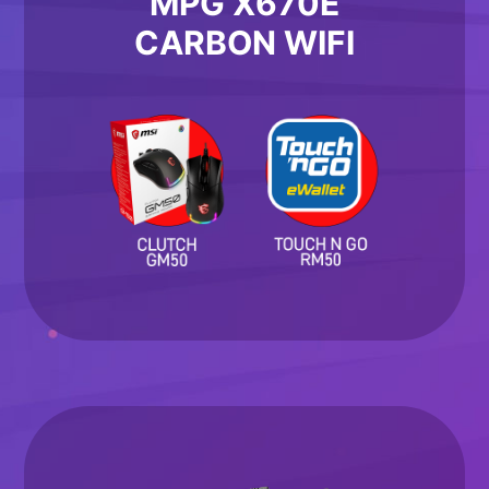
MPG X670E
CARBON WIFI