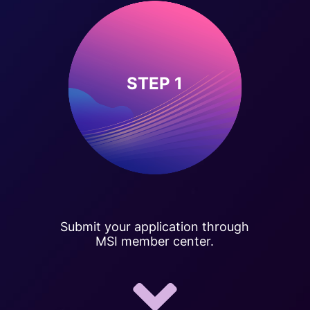
STEP 1
Submit your application through
MSI member center.