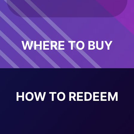
WHERE TO BUY
HOW TO REDEEM