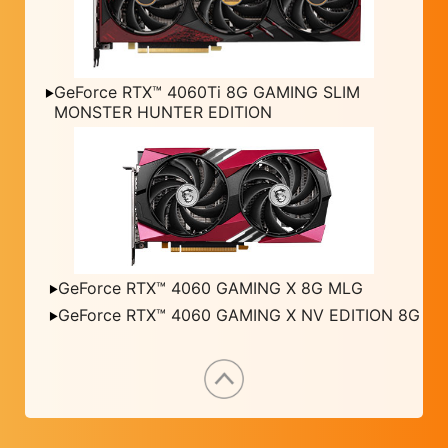
GeForce RTX™ 4060Ti 8G GAMING SLIM
MONSTER HUNTER EDITION
GeForce RTX™ 4060 GAMING X 8G MLG
GeForce RTX™ 4060 GAMING X NV EDITION 8G