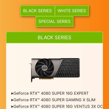
BLACK SERIES
WHITE SERIES
SPECIAL SERIES
BLACK SERIES
GeForce RTX™ 4080 SUPER 16G EXPERT
GeForce RTX™ 4080 SUPER GAMING X SLIM
GeForce RTX™ 4080 SUPER 16G VENTUS 3X OC