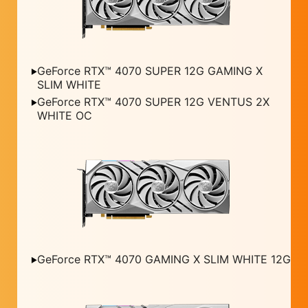
GeForce RTX™ 4070 SUPER 12G GAMING X
SLIM WHITE
GeForce RTX™ 4070 SUPER 12G VENTUS 2X
WHITE OC
GeForce RTX™ 4070 GAMING X SLIM WHITE 12G