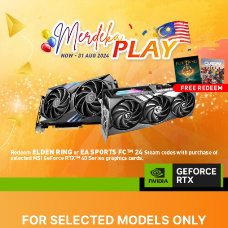
FOR SELECTED MODELS ONLY