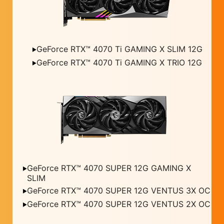
GeForce RTX™ 4070 Ti GAMING X SLIM 12G
GeForce RTX™ 4070 Ti GAMING X TRIO 12G
GeForce RTX™ 4070 SUPER 12G GAMING X
SLIM
GeForce RTX™ 4070 SUPER 12G VENTUS 3X OC
GeForce RTX™ 4070 SUPER 12G VENTUS 2X OC