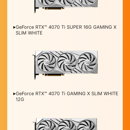
GeForce RTX™ 4070 Ti SUPER 16G GAMING X
SLIM WHITE
GeForce RTX™ 4070 Ti GAMING X SLIM WHITE
12G