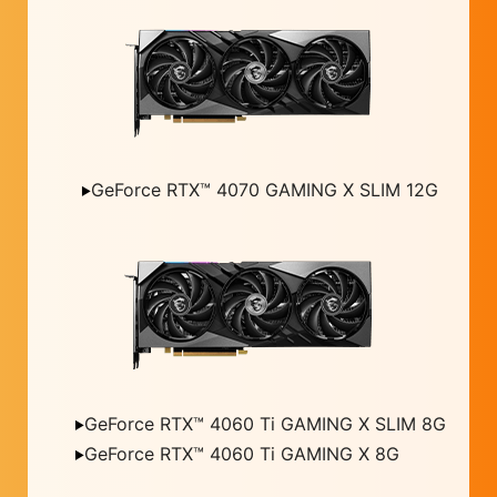
GeForce RTX™ 4070 GAMING X SLIM 12G
GeForce RTX™ 4060 Ti GAMING X SLIM 8G
GeForce RTX™ 4060 Ti GAMING X 8G