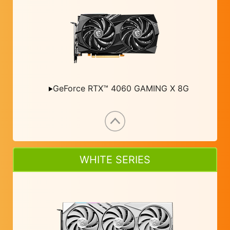
GeForce RTX™ 4060 GAMING X 8G
WHITE SERIES