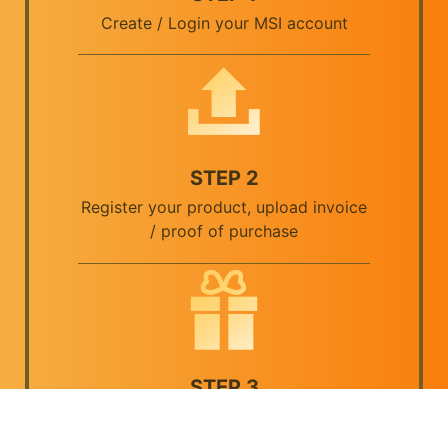
Create / Login your MSI account
STEP 2
Register your product, upload invoice
/ proof of purchase
STEP 3
Verify your information, then submit.
Once the claim is approved, you will