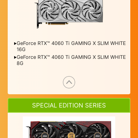
GeForce RTX™ 4060 Ti GAMING X SLIM WHITE
16G
GeForce RTX™ 4060 Ti GAMING X SLIM WHITE
8G
SPECIAL EDITION SERIES