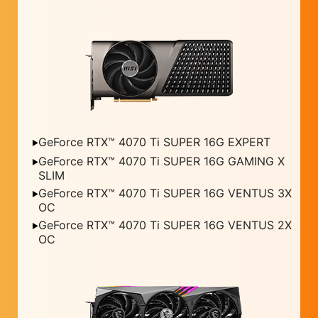
GeForce RTX™ 4070 Ti SUPER 16G EXPERT
GeForce RTX™ 4070 Ti SUPER 16G GAMING X
SLIM
GeForce RTX™ 4070 Ti SUPER 16G VENTUS 3X
OC
GeForce RTX™ 4070 Ti SUPER 16G VENTUS 2X
OC