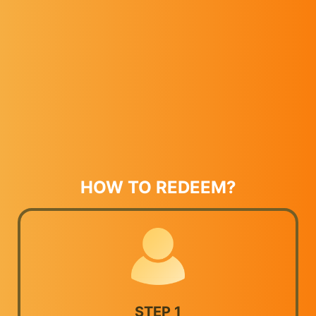
HOW TO REDEEM?
STEP 1