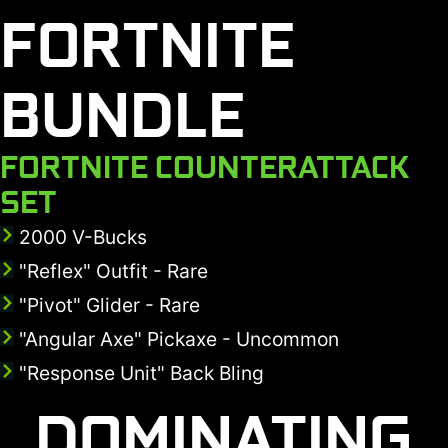
FORTNITE
BUNDLE
FORTNITE COUNTERATTACK
SET
2000 V-Bucks
"Reflex" Outfit - Rare
"Pivot" Glider - Rare
"Angular Axe" Pickaxe - Uncommon
"Response Unit" Back Bling
DOMINATING