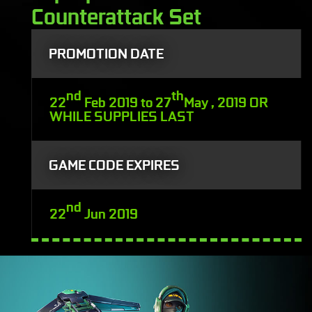
Counterattack Set
PROMOTION DATE
nd
th
22
Feb 2019 to 27
May , 2019 OR
WHILE SUPPLIES LAST
GAME CODE EXPIRES
nd
22
Jun 2019