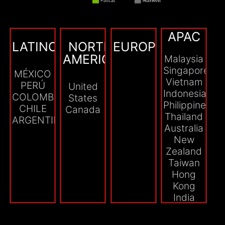
APAC
LATINOAMÉRICA
NORTH
EUROPE
AMERICA
Malaysia
Singapore
MÉXICO
Vietnam
PERÚ
United
Indonesia
COLOMBIA
States
Philippines
CHILE
Canada
Thailand
ARGENTINA
Australia
New
Zealand
Taiwan
Hong
Kong
India
Myanmar
Cambodia