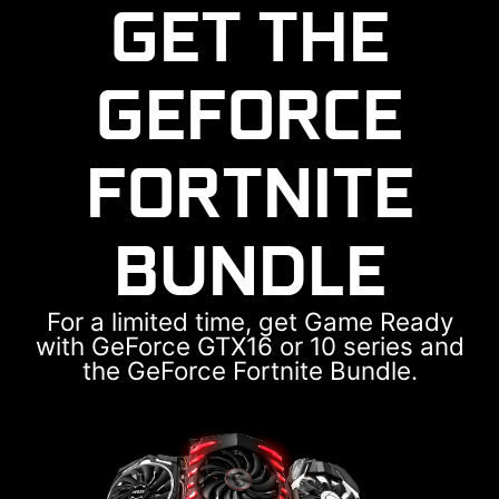
GET THE
GEFORCE
FORTNITE
BUNDLE
For a limited time, get Game Ready
with GeForce GTX16 or 10 series and
the GeForce Fortnite Bundle.