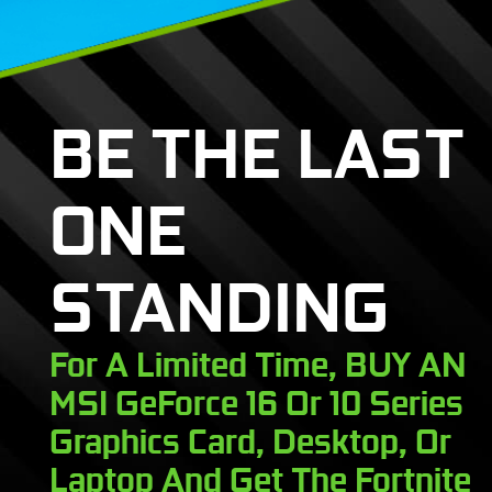
BE THE LAST
ONE
STANDING
For A Limited Time, BUY AN
MSI GeForce 16 Or 10 Series
Graphics Card, Desktop, Or
Laptop And Get The Fortnite