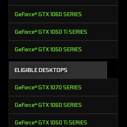
GeForce® GTX 1060 SERIES
GeForce® GTX 1050 Ti SERIES
GeForce® GTX 1050 SERIES
ELIGIBLE DESKTOPS
GeForce® GTX 1070 SERIES
GeForce® GTX 1060 SERIES
GeForce® GTX 1050 Ti SERIES