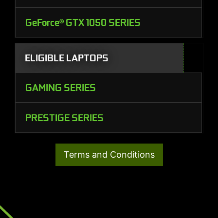
GeForce® GTX 1050 SERIES
ELIGIBLE LAPTOPS
GAMING SERIES
PRESTIGE SERIES
Terms and Conditions