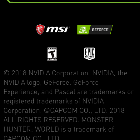
© 2018 NVIDIA Corporation. NVIDIA, the
NVIDIA logo, GeForce, GeForce
Experience, and Pascal are trademarks or
registered trademarks of NVIDIA
Corporation. ©CAPCOM CO., LTD. 2018
ALL RIGHTS RESERVED. MONSTER
HUNTER: WORLD is a trademark of
CAPCOM CO., LTD.