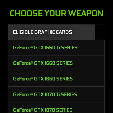
CHOOSE YOUR WEAPON
ELIGIBLE GRAPHIC CARDS
GeForce® GTX 1660 Ti SERIES
GeForce® GTX 1660 SERIES
GeForce® GTX 1650 SERIES
GeForce® GTX 1070 Ti SERIES
GeForce® GTX 1070 SERIES