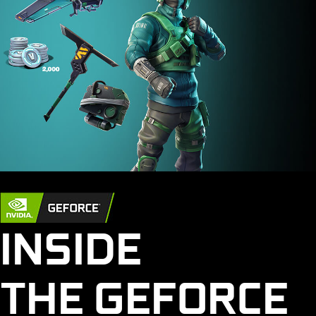
INSIDE
THE GEFORCE