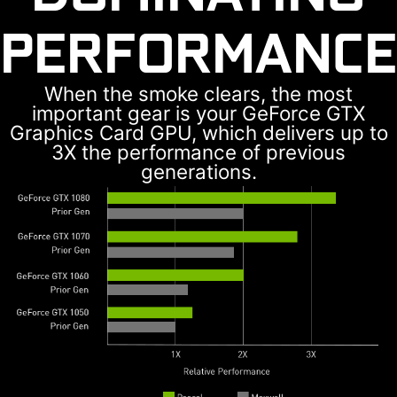
PERFORMANCE
When the smoke clears, the most
important gear is your GeForce GTX
Graphics Card GPU, which delivers up to
3X the performance of previous
generations.