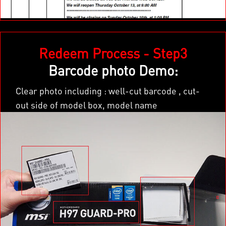
×
Redeem Process - Step3
Barcode photo Demo:
Clear photo including : well-cut barcode , cut-
out side of model box, model name