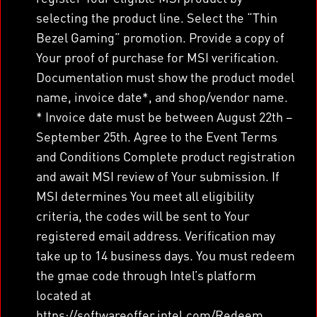
selecting the product line. Select the “Thin
Bezel Gaming” promotion. Provide a copy of
Your proof of purchase for MSI verification.
Documentation must show the product model
name, invoice date*, and shop/vendor name.
* Invoice date must be between August 22th –
September 25th. Agree to the Event Terms
and Conditions Complete product registration
and await MSI review of Your submission. If
MSI determines You meet all eligibility
criteria, the codes will be sent to Your
registered email address. Verification may
take up to 14 business days. You must redeem
the gmae code through Intel’s platform
located at
https://softwareoffer.intel.com/Redeem.