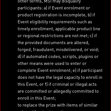
other terms, MSI may disqualify
participants: a) if Event enrolment or
product registration is incomplete, b) if
Event eligibility requirements such as
timely enrollment, applicable product line
or regional restrictions are not met; c) if
the provided documents are altered,
forged, fraudulent, misdelivered, or void;
d) if automated codes, scripts, plugins or
other means were used to enter or
complete Event enrolment; e) if participant
does not have the legal capacity to enroll in
this Event, or f) if criminal or illegal acts
are committed or allegedly committed to
enroll in this Event;
to replace the prize with items of similar