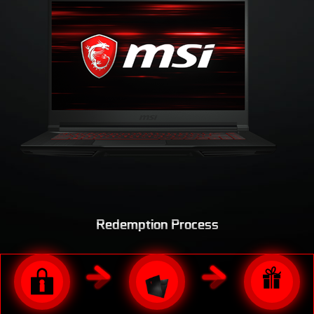
LAST
Redemption Process