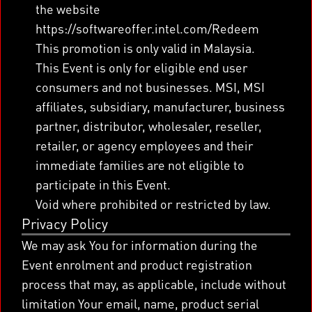
the website
https://softwareoffer.intel.com/Redeem
This promotion is only valid in Malaysia.
This Event is only for eligible end user
consumers and not businesses. MSI, MSI
affiliates, subsidiary, manufacturer, business
partner, distributor, wholesaler, reseller,
retailer, or agency employees and their
immediate families are not eligible to
participate in this Event.
Void where prohibited or restricted by law.
Privacy Policy
We may ask You for information during the
Event enrolment and product registration
process that may, as applicable, include without
limitation Your email, name, product serial