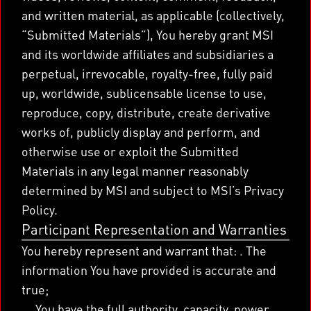
and written material, as applicable (collectively,
“Submitted Materials”), You hereby grant MSI
and its worldwide affiliates and subsidiaries a
perpetual, irrevocable, royalty-free, fully paid
up, worldwide, sublicensable license to use,
reproduce, copy, distribute, create derivative
works of, publicly display and perform, and
otherwise use or exploit the Submitted
Materials in any legal manner reasonably
determined by MSI and subject to MSI’s Privacy
Policy.
Participant Representation and Warranties
You hereby represent and warrant that: . The
information You have provided is accurate and
true;
You have the full authority, capacity, power,