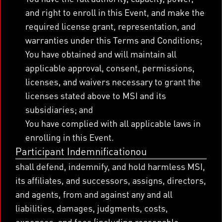
and right to enroll in this Event, and make the
required license grant, representation, and
warranties under this Terms and Conditions;
You have obtained and will maintain all
applicable approval, consent, permissions,
licenses, and waivers necessary to grant the
licenses stated above to MSI and its
subsidiaries; and
You have complied with all applicable laws in
enrolling in this Event.
Participant Indemnificationou
shall defend, indemnify, and hold harmless MSI,
its affiliates, and successors, assigns, directors,
and agents, from and against any and all
liabilities, damages, judgments, costs,
expenses, and fees (including reasonable