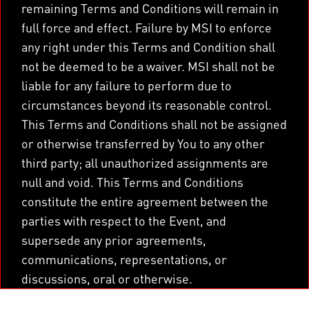
remaining Terms and Conditions will remain in
full force and effect. Failure by MSI to enforce
any right under this Terms and Condition shall
not be deemed to be a waiver. MSI shall not be
liable for any failure to perform due to
circumstances beyond its reasonable control.
This Terms and Conditions shall not be assigned
or otherwise transferred by You to any other
third party; all unauthorized assignments are
null and void. This Terms and Conditions
constitute the entire agreement between the
parties with respect to the Event, and
supersede any prior agreements,
communications, representations, or
discussions, oral or otherwise.