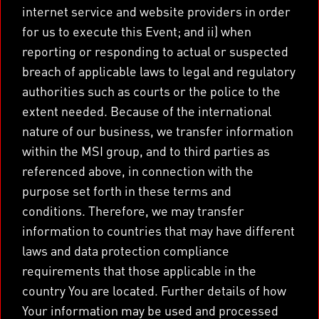
internet service and website providers in order
for us to execute this Event; and ii) when
reporting or responding to actual or suspected
breach of applicable laws to legal and regulatory
authorities such as courts or the police to the
extent needed. Because of the international
nature of our business, we transfer information
within the MSI group, and to third parties as
referenced above, in connection with the
purpose set forth in these terms and
conditions. Therefore, we may transfer
information to countries that may have different
laws and data protection compliance
requirements that those applicable in the
country You are located. Further details of how
Your information may be used and processed