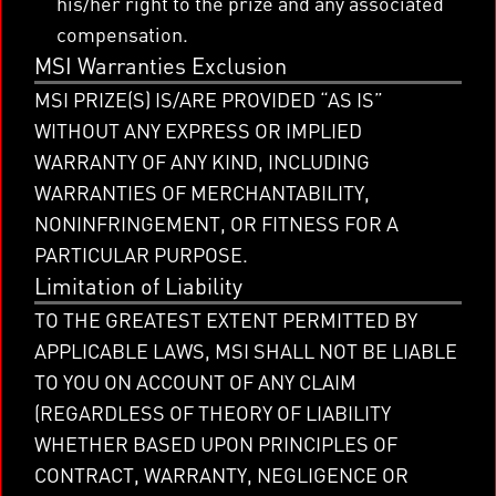
his/her right to the prize and any associated
compensation.
MSI Warranties Exclusion
MSI PRIZE(S) IS/ARE PROVIDED “AS IS”
WITHOUT ANY EXPRESS OR IMPLIED
WARRANTY OF ANY KIND, INCLUDING
WARRANTIES OF MERCHANTABILITY,
NONINFRINGEMENT, OR FITNESS FOR A
PARTICULAR PURPOSE.
Limitation of Liability
TO THE GREATEST EXTENT PERMITTED BY
APPLICABLE LAWS, MSI SHALL NOT BE LIABLE
TO YOU ON ACCOUNT OF ANY CLAIM
(REGARDLESS OF THEORY OF LIABILITY
WHETHER BASED UPON PRINCIPLES OF
CONTRACT, WARRANTY, NEGLIGENCE OR