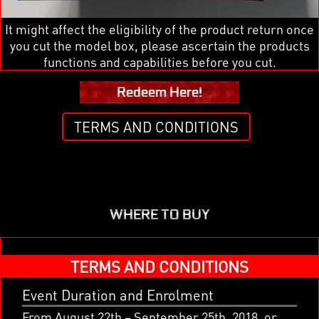
It might affect the eligibility of the product return once
you cut the model box, please ascertain the products
functions and capabilities before you cut.
Redeem Here!
TERMS AND CONDITIONS
WHERE TO BUY
x
TERMS AND CONDITIONS
Event Duration and Enrolment
From August 22th – September 25th, 2018, or