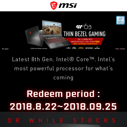
Latest 8th Gen. Intel® Core™. Intel’s
most powerful processor for what’s
coming
Redeem period :
2018.8.22~2018.09.25
OR WHILE STOCKS