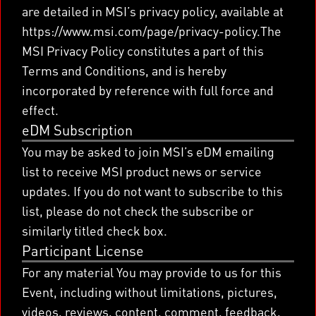
are detailed in MSI’s privacy policy, available at
https://www.msi.com/page/privacy-policy.The
MSI Privacy Policy constitutes a part of this
Terms and Conditions, and is hereby
incorporated by reference with full force and
effect.
eDM Subscription
You may be asked to join MSI’s eDM emailing
list to receive MSI product news or service
updates. If you do not want to subscribe to this
list, please do not check the subscribe or
similarly titled check box.
Participant License
For any material You may provide to us for this
Event, including without limitations, pictures,
videos, reviews, content, comment, feedback,