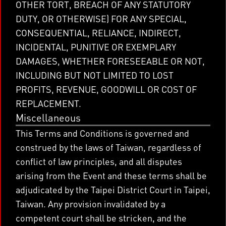
OTHER TORT, BREACH OF ANY STATUTORY
DUTY, OR OTHERWISE) FOR ANY SPECIAL,
CONSEQUENTIAL, RELIANCE, INDIRECT,
INCIDENTAL, PUNITIVE OR EXEMPLARY
DAMAGES, WHETHER FORESEEABLE OR NOT,
INCLUDING BUT NOT LIMITED TO LOST
PROFITS, REVENUE, GOODWILL OR COST OF
REPLACEMENT.
Miscellaneous
This Terms and Conditions is governed and
construed by the laws of Taiwan, regardless of
conflict of law principles, and all disputes
arising from the Event and these terms shall be
adjudicated by the Taipei District Court in Taipei,
Taiwan. Any provision invalidated by a
competent court shall be stricken, and the