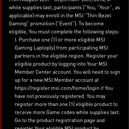
while supplies last, participants (“You, “Your”, as
applicable) may enroll in the MSI “Thin Bezel
Gaming” promotion (“Event”). To become
eligible, You must complete the following steps:
I. Purchase one (1) or more eligible MSI
Gaming Laptop(s) from participating MSI
partners in the eligible region. Register your
eligible product by logging into Your MSI
Member Center account. You will need to sign
up for a new MSI Member account at
https://register.msi.com/home/login if You
have not previously registered. You may
register more than one (1) eligible product to
receive more Game codes while supplies last.
Go to the product registration page and
register Your eligible MSI product by