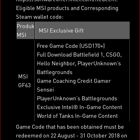
Eligible MSI products and Corresponding
Steam wallet code:
Produk
MSI Exclusive Gift
MSI
Free Game Code (USD170+)
Full Download Battlefield 1, CSGO,
Hello Neighbor, PlayerUnknown’s
Battlegrounds
MSI
Game Coaching Credit Gamer
GF63
Sensei
PlayerUnknown’s Battlegrounds
Exclusive Intel® In-Game Content
World of Tanks In-Game Content
Game Code that has been obtained must be
redeemed on 22 August - 31 October 2018 on