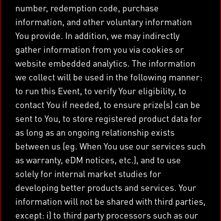
number, redemption code, purchase
information, and other voluntary information
You provide. In addition, we may indirectly
gather information from you via cookies or
website embedded analytics. The information
we collect will be used in the following manner:
to run this Event, to verify Your eligibility, to
contact You if needed, to ensure prize(s) can be
sent to You, to store registered product data for
as long as an ongoing relationship exists
between us (eg. When You use our services such
as warranty, eDM notices, etc.), and to use
solely for internal market studies for
developing better products and services. Your
information will not be shared with third parties,
except: i) to third party processors such as our