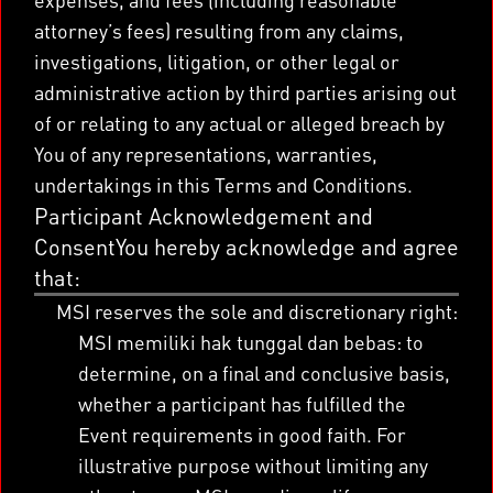
attorney’s fees) resulting from any claims,
investigations, litigation, or other legal or
administrative action by third parties arising out
of or relating to any actual or alleged breach by
You of any representations, warranties,
undertakings in this Terms and Conditions.
Participant Acknowledgement and
ConsentYou hereby acknowledge and agree
that:
MSI reserves the sole and discretionary right:
MSI memiliki hak tunggal dan bebas: to
determine, on a final and conclusive basis,
whether a participant has fulfilled the
Event requirements in good faith. For
illustrative purpose without limiting any