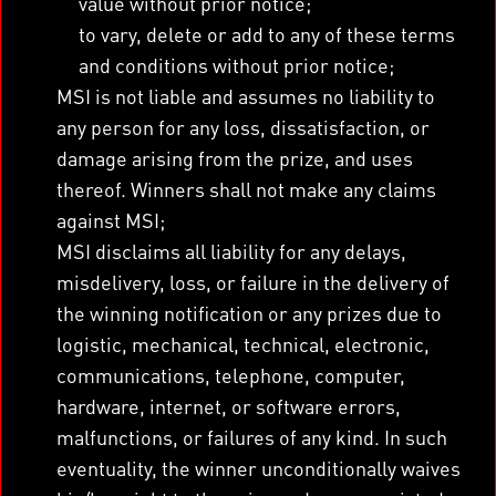
value without prior notice;
to vary, delete or add to any of these terms
and conditions without prior notice;
MSI is not liable and assumes no liability to
any person for any loss, dissatisfaction, or
damage arising from the prize, and uses
thereof. Winners shall not make any claims
against MSI;
MSI disclaims all liability for any delays,
misdelivery, loss, or failure in the delivery of
the winning notification or any prizes due to
logistic, mechanical, technical, electronic,
communications, telephone, computer,
hardware, internet, or software errors,
malfunctions, or failures of any kind. In such
eventuality, the winner unconditionally waives