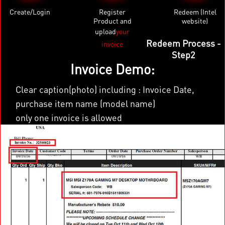
Create/Login
Register
Redeem (Intel
Product and
website)
upload
your
×
Redeem Process -
invoice
Step2
Invoice Demo:
Clear caption(photo) including : Invoice Date,
purchase item name (model name)
only one invoice is allowed