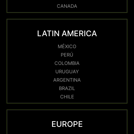
CANADA
LATIN AMERICA
MÉXICO
PERÚ
COLOMBIA
URUGUAY
ARGENTINA
BRAZIL
CHILE
EUROPE