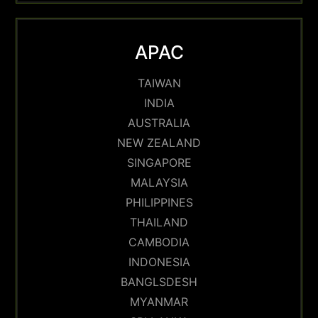
APAC
TAIWAN
INDIA
AUSTRALIA
NEW ZEALAND
SINGAPORE
MALAYSIA
PHILIPPINES
THAILAND
CAMBODIA
INDONESIA
BANGLSDESH
MYANMAR