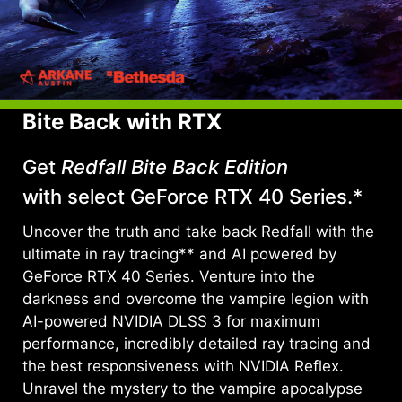
Bite Back with RTX
Get
Redfall Bite Back Edition
with select GeForce RTX 40 Series.*
Uncover the truth and take back Redfall with the
ultimate in ray tracing** and AI powered by
GeForce RTX 40 Series. Venture into the
darkness and overcome the vampire legion with
AI-powered NVIDIA DLSS 3 for maximum
performance, incredibly detailed ray tracing and
the best responsiveness with NVIDIA Reflex.
Unravel the mystery to the vampire apocalypse