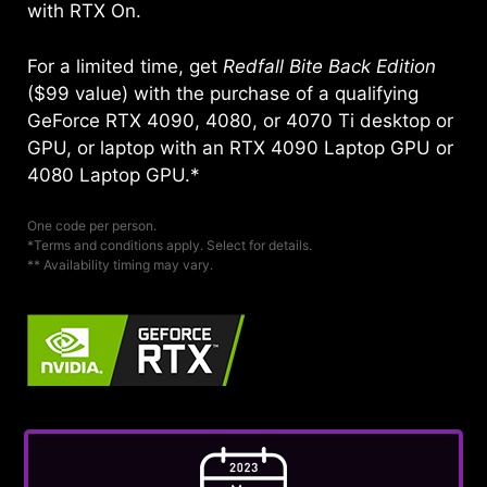
with RTX On.
For a limited time, get
Redfall Bite Back Edition
($99 value) with the purchase of a qualifying
GeForce RTX 4090, 4080, or 4070 Ti desktop or
GPU, or laptop with an RTX 4090 Laptop GPU or
4080 Laptop GPU.*
One code per person.
*Terms and conditions apply. Select for details.
** Availability timing may vary.