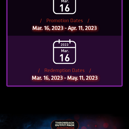
/
Promotion Dates
/
Mar. 16, 2023 - Apr. 11, 2023
/
Redemption Dates
/
Mar. 16, 2023 - May. 11, 2023