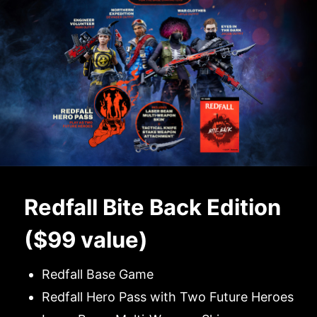
Redfall Bite Back Edition
($99 value)
Redfall Base Game
Redfall Hero Pass with Two Future Heroes