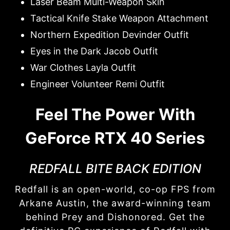
Laser Beam Multi-Weapon Skin
Tactical Knife Stake Weapon Attachment
Northern Expedition Devinder Outfit
Eyes in the Dark Jacob Outfit
War Clothes Layla Outfit
Engineer Volunteer Remi Outfit
Feel The Power With
GeForce RTX 40 Series
REDFALL BITE BACK EDITION
Redfall is an open-world, co-op FPS from
Arkane Austin, the award-winning team
behind Prey and Dishonored. Get the