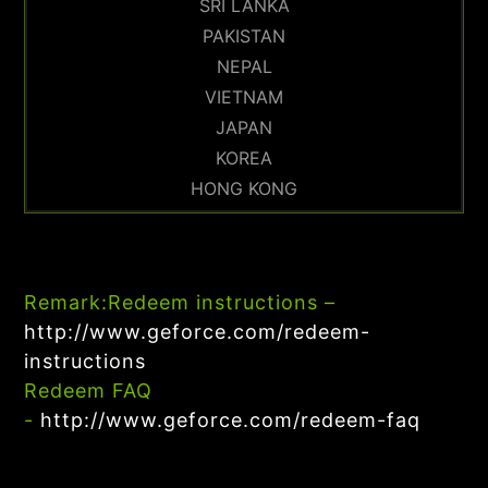
SRI LANKA
PAKISTAN
NEPAL
VIETNAM
JAPAN
KOREA
HONG KONG
Remark:
Redeem instructions –
http://www.geforce.com/redeem-
instructions
Redeem FAQ
-
http://www.geforce.com/redeem-faq