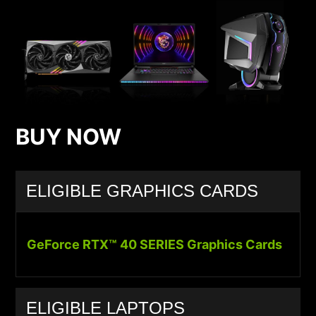
BUY NOW
ELIGIBLE GRAPHICS CARDS
GeForce RTX™ 40 SERIES Graphics Cards
ELIGIBLE LAPTOPS