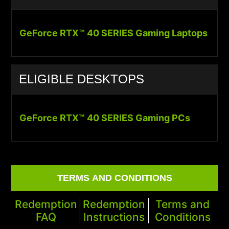
GeForce RTX™ 40 SERIES Gaming Laptops
ELIGIBLE DESKTOPS
GeForce RTX™ 40 SERIES Gaming PCs
TERMS AND CONDITIONS
Redemption
Redemption
Terms and
FAQ
Instructions
Conditions