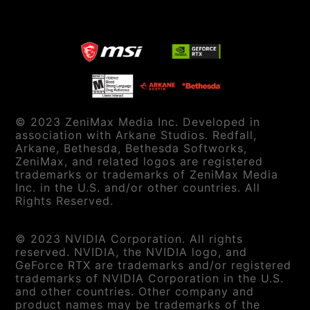
© 2023 ZeniMax Media Inc. Developed in
association with Arkane Studios. Redfall,
Arkane, Bethesda, Bethesda Softworks,
ZeniMax, and related logos are registered
trademarks or trademarks of ZeniMax Media
Inc. in the U.S. and/or other countries. All
Rights Reserved.
© 2023 NVIDIA Corporation. All rights
reserved. NVIDIA, the NVIDIA logo, and
GeForce RTX are trademarks and/or registered
trademarks of NVIDIA Corporation in the U.S.
and other countries. Other company and
product names may be trademarks of the