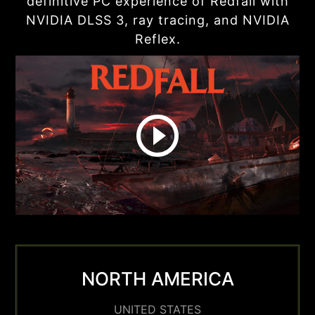
definitive PC experience of Redfall with
NVIDIA DLSS 3, ray tracing, and NVIDIA
Reflex.
NORTH AMERICA
UNITED STATES