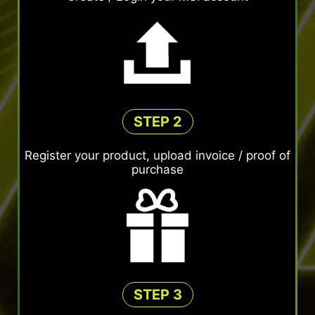
STEP 2
Register your product, upload invoice / proof of
purchase
STEP 3