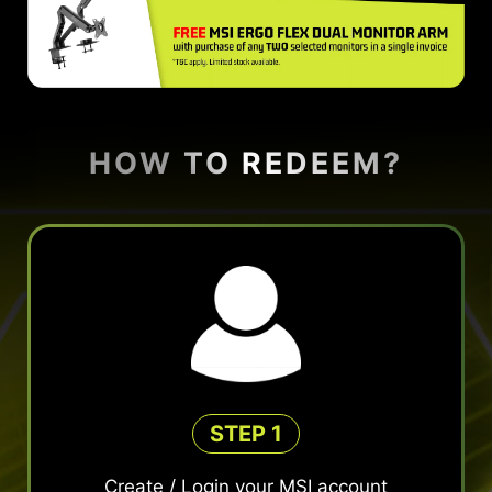
HOW TO REDEEM?
STEP 1
Create / Login your MSI account