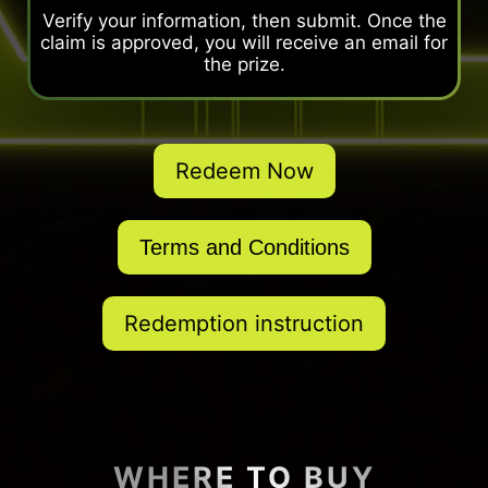
Verify your information, then submit. Once the
claim is approved, you will receive an email for
the prize.
Redeem Now
Terms and Conditions
Redemption instruction
WHERE TO BUY