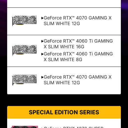
GeForce RTX™ 4070 GAMING X
SLIM WHITE 12G
GeForce RTX™ 4060 Ti GAMING
X SLIM WHITE 16G
GeForce RTX™ 4060 Ti GAMING
X SLIM WHITE 8G
GeForce RTX™ 4070 GAMING X
SLIM WHITE 12G
SPECIAL EDITION SERIES