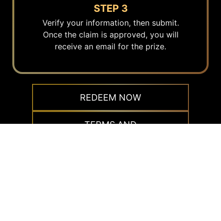
STEP 3
Verify your information, then submit.
Once the claim is approved, you will
receive an email for the prize.
REDEEM NOW
TERMS AND
CONDITIONS
Redemption instruction