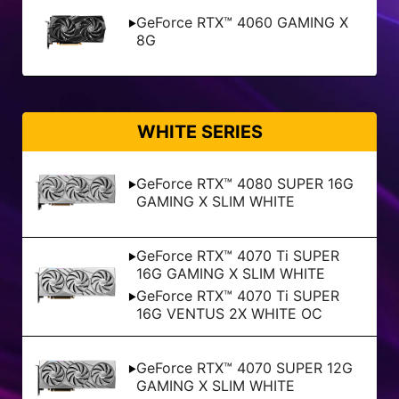
GeForce RTX™ 4060 GAMING X
8G
WHITE SERIES
GeForce RTX™ 4080 SUPER 16G
GAMING X SLIM WHITE
GeForce RTX™ 4070 Ti SUPER
16G GAMING X SLIM WHITE
GeForce RTX™ 4070 Ti SUPER
16G VENTUS 2X WHITE OC
GeForce RTX™ 4070 SUPER 12G
GAMING X SLIM WHITE