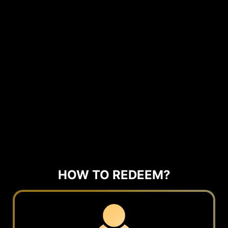
HOW TO REDEEM?