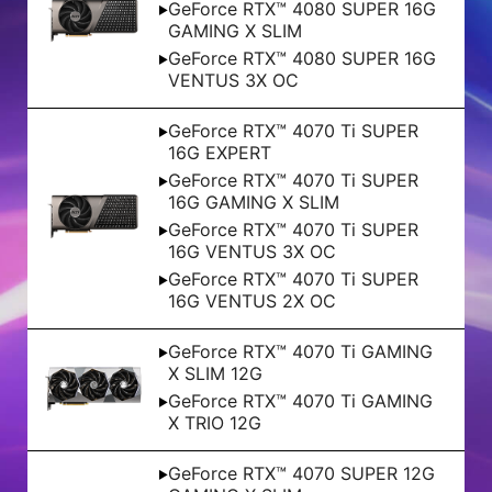
GeForce RTX™ 4080 SUPER 16G
GAMING X SLIM
GeForce RTX™ 4080 SUPER 16G
VENTUS 3X OC
GeForce RTX™ 4070 Ti SUPER
16G EXPERT
GeForce RTX™ 4070 Ti SUPER
16G GAMING X SLIM
GeForce RTX™ 4070 Ti SUPER
16G VENTUS 3X OC
GeForce RTX™ 4070 Ti SUPER
16G VENTUS 2X OC
GeForce RTX™ 4070 Ti GAMING
X SLIM 12G
GeForce RTX™ 4070 Ti GAMING
X TRIO 12G
GeForce RTX™ 4070 SUPER 12G