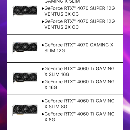
GAMING X SLIM
GeForce RTX™ 4070 SUPER 12G
VENTUS 3X OC
GeForce RTX™ 4070 SUPER 12G
VENTUS 2X OC
GeForce RTX™ 4070 GAMING X
SLIM 12G
GeForce RTX™ 4060 Ti GAMING
X SLIM 16G
GeForce RTX™ 4060 Ti GAMING
X 16G
GeForce RTX™ 4060 Ti GAMING
X SLIM 8G
GeForce RTX™ 4060 Ti GAMING
X 8G