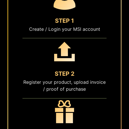
STEP 1
Create / Login your MSI account
STEP 2
Register your product, upload invoice
/ proof of purchase