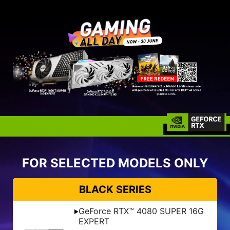
FOR SELECTED MODELS ONLY
BLACK SERIES
GeForce RTX™ 4080 SUPER 16G
EXPERT