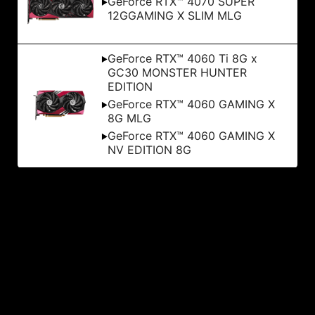
GeForce RTX™ 4070 SUPER
12GGAMING X SLIM MLG
GeForce RTX™ 4060 Ti 8G x
GC30 MONSTER HUNTER
EDITION
GeForce RTX™ 4060 GAMING X
8G MLG
GeForce RTX™ 4060 GAMING X
NV EDITION 8G