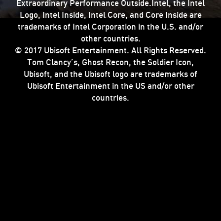
Extraordinary Performance Outside.Intel, the Intel
Logo, Intel Inside, Intel Core, and Core Inside are
trademarks of Intel Corporation in the U.S. and/or
other countries.
© 2017 Ubisoft Entertainment. All Rights Reserved.
Tom Clancy’s, Ghost Recon, the Soldier Icon,
Ubisoft, and the Ubisoft logo are trademarks of
Ubisoft Entertainment in the US and/or other
countries.