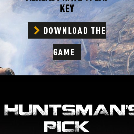
KEY
DOWNLOAD THE
GAME
HUNTSMAN’
PICK