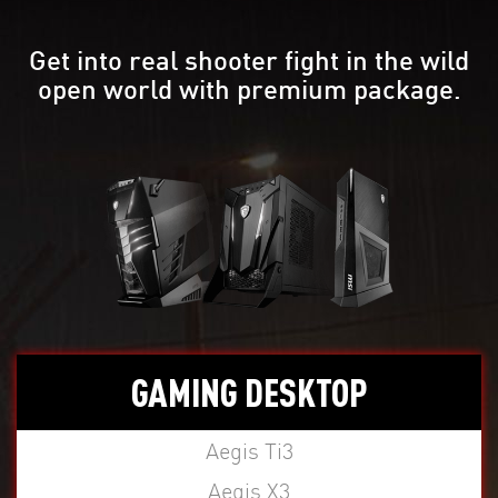
Get into real shooter fight in the wild
open world with premium package.
GAMING DESKTOP
Aegis Ti3
Aegis X3