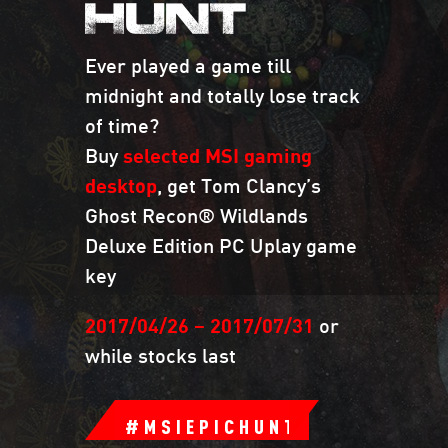
HUNT
Ever played a game till
midnight and totally lose track
of time?
Buy
selected MSI gaming
desktop
, get Tom Clancy’s
Ghost Recon® Wildlands
Deluxe Edition PC Uplay game
key
2017/04/26 – 2017/07/31
or
while stocks last
#MSIEPICHUNT