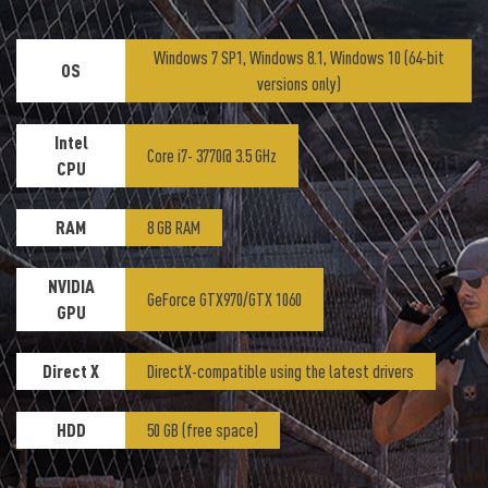
Windows 7 SP1, Windows 8.1, Windows 10 (64-bit
OS
versions only)
Intel
Core i7- 3770@ 3.5 GHz
CPU
RAM
8 GB RAM
NVIDIA
GeForce GTX970/GTX 1060
GPU
Direct X
DirectX-compatible using the latest drivers
HDD
50 GB (free space)