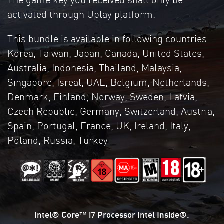
activated through Uplay platform.
This bundle is available in following countries:
Korea, Taiwan, Japan, Canada, United States,
Australia, Indonesia, Thailand, Malaysia,
Singapore, Isreal, UAE, Belgium, Netherlands,
Denmark, Finland, Norway, Sweden, Latvia,
Czech Republic, Germany, Switzerland, Austria,
Spain, Portugal, France, UK, Ireland, Italy,
Poland, Russia, Turkey
Intel® Core™ i7 Processor Intel Inside®.