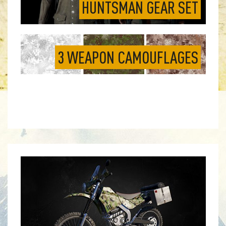
HUNTSMAN GEAR SET
3 WEAPON CAMOUFLAGES