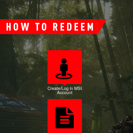
HOW TO REDEEM
Create/Log in MSI
Account