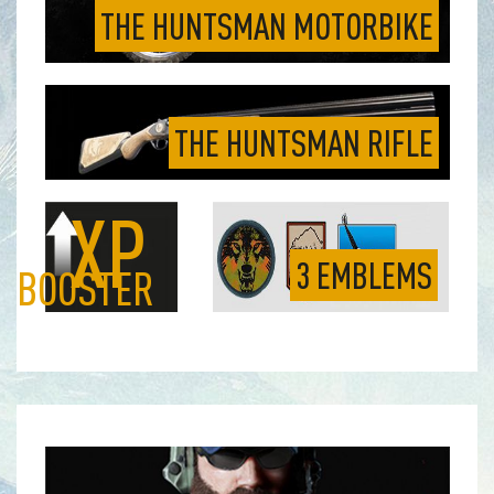
THE HUNTSMAN MOTORBIKE
THE HUNTSMAN RIFLE
XP
3 EMBLEMS
BOOSTER