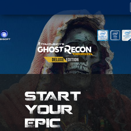
START
YOUR
EPIC