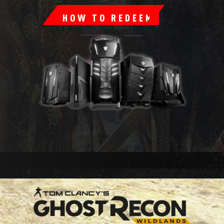
HOW TO REDEEM