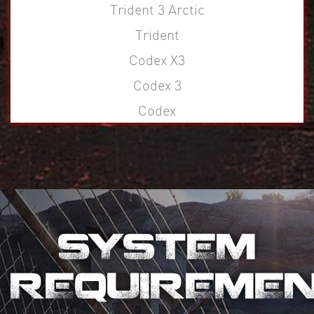
Trident 3 Arctic
Trident
Codex X3
Codex 3
Codex
SYSTEM
REQUIREME