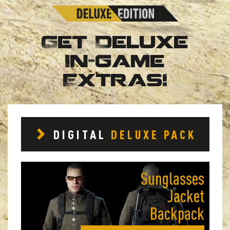
Get Deluxe
In-game
Extras!
DIGITAL
DELUXE PACK
Sunglasses
Jacket
Backpack