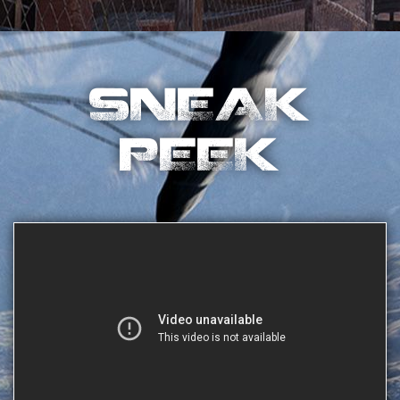
SNEAK
PEEK