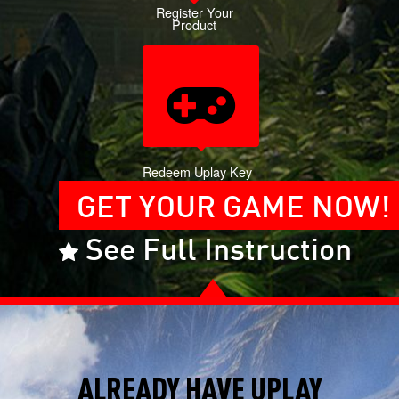
Register Your
Product
Redeem Uplay Key
GET YOUR GAME NOW!
See Full Instruction
ALREADY HAVE UPLAY