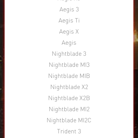
Aegis 3
Aegis Ti
Aegis X
Aegis
Nightblade 3
Nightblade MI3
Nightblade MIB
Nightblade X2
Nightblade X2B
Nightblade MI2
Nightblade MI2C
Trident 3