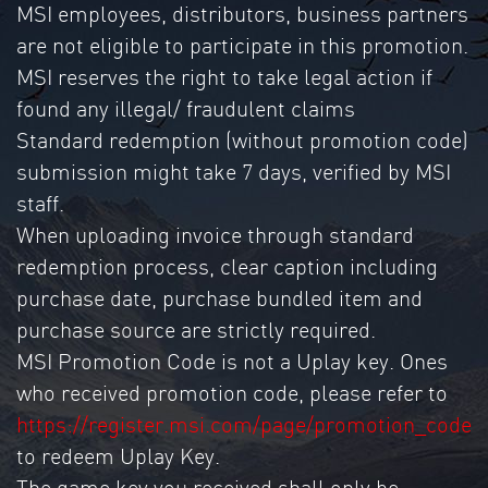
MSI employees, distributors, business partners
are not eligible to participate in this promotion.
MSI reserves the right to take legal action if
found any illegal/ fraudulent claims
Standard redemption (without promotion code)
submission might take 7 days, verified by MSI
staff.
When uploading invoice through standard
redemption process, clear caption including
purchase date, purchase bundled item and
purchase source are strictly required.
MSI Promotion Code is not a Uplay key. Ones
who received promotion code, please refer to
https://register.msi.com/page/promotion_code
to redeem Uplay Key.
The game key you received shall only be