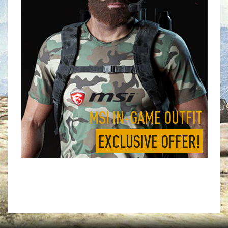
MSI IN-GAME OUTFIT
EXCLUSIVE OFFER!