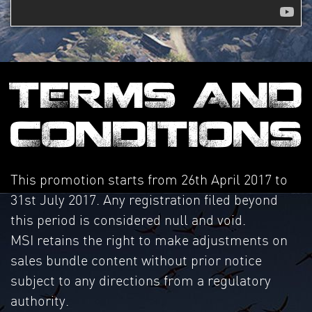
TERMS AND
CONDITIONS
This promotion starts from 26th April 2017 to
31st July 2017. Any registration filed beyond
this period is considered null and void.
MSI retains the right to make adjustments on
sales bundle content without prior notice
subject to any directions from a regulatory
authority.