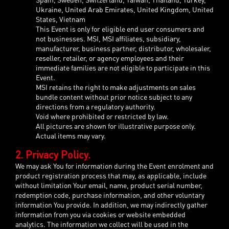
Ukraine, United Arab Emirates, United Kingdom, United
States, Vietnam
This Event is only for eligible end user consumers and
not businesses. MSI, MSI affiliates, subsidiary,
manufacturer, business partner, distributor, wholesaler,
reseller, retailer, or agency employees and their
immediate families are not eligible to participate in this
Event.
MSI retains the right to make adjustments on sales
bundle content without prior notice subject to any
directions from a regulatory authority.
Void where prohibited or restricted by law.
All pictures are shown for illustrative purpose only.
Actual items may vary.
2. Privacy Policy.
We may ask You for information during the Event enrolment and
product registration process that may, as applicable, include
without limitation Your email, name, product serial number,
redemption code, purchase information, and other voluntary
information You provide. In addition, we may indirectly gather
information from you via cookies or website embedded
analytics. The information we collect will be used in the