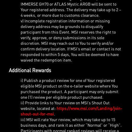
IMMERSE GH70 or ATLAS Mystic ARGB will be sent to
Your registered address. The delivery may take up to 2 –
4 weeks, or more due to customs clearance.
v) Incomplete registration information or missing
delivery address may be grounds to disqualify
participant from this Event. MSI reserves the right to
verify, approve, or deny submissions in its sole
discretion. MSI may reach out to You to verify and/or
confirm delivery location. If MSI’s email or contact is not
responded to within 5 days, You will be deemed to have
waived the redemption item.
Additional Rewards
i) Publish a product review for one of Your registered
eligible MSI product on the e-tailer website where You
purchased the product. A participant may only submit
one (1) review per eligible product purchased.
ii) Provide links to Your review on MSI’s Shout Out
website, located at:
https://www.msi.com/Landing/join-
shout-out-for-msi
.
iii) MSI will rate Your review, which may take up to 15
business days, and rank it as either “Normal” or “High”.
Participants with normal ranked reviews will receive a