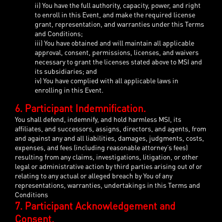
ii) You have the full authority, capacity, power, and right
to enroll in this Event, and make the required license
grant, representation, and warranties under this Terms
and Conditions;
iii) You have obtained and will maintain all applicable
approval, consent, permissions, licenses, and waivers
necessary to grant the licenses stated above to MSI and
its subsidiaries; and
iv) You have complied with all applicable laws in
enrolling in this Event.
6. Participant Indemnification.
You shall defend, indemnify, and hold harmless MSI, its
affiliates, and successors, assigns, directors, and agents, from
and against any and all liabilities, damages, judgments, costs,
expenses, and fees (including reasonable attorney’s fees)
resulting from any claims, investigations, litigation, or other
legal or administrative action by third parties arising out of or
relating to any actual or alleged breach by You of any
representations, warranties, undertakings in this Terms and
Conditions
7. Participant Acknowledgement and
Consent.