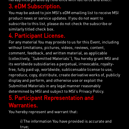
3. eDM Subscription.
You may be asked to join MSI’s eDM emailing list to receive MSI
product news or service updates. If you do not want to
subscribe to this list, please do not check the subscribe or
similarly titled check box.
4. Participant License.
For any material You may provide to us for this Event, including
without limitations, pictures, videos, reviews, content,
comment, feedback, and written material, as applicable
(collectively, “Submitted Materials”), You hereby grant MSI and
its worldwide subsidiaries a perpetual, irrevocable, royalty-
free, fully paid up, worldwide, sublicensable license to use,
reproduce, copy, distribute, create derivative works of, publicly
display and perform, and otherwise use or exploit the
Submitted Materials in any legal manner reasonably
determined by MSI and subject to MSI’s Privacy Policy.
5. Participant Representation and
Warranties.
You hereby represent and warrant that:
i) The information You have provided is accurate and
true;