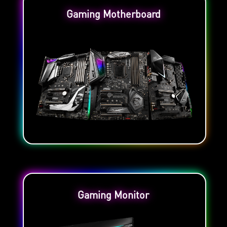
Gaming Motherboard
Gaming Monitor