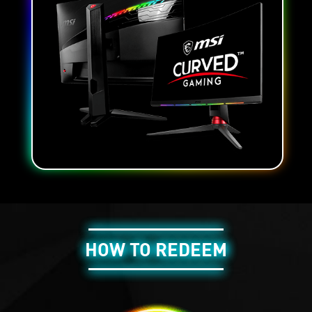
HOW TO REDEEM