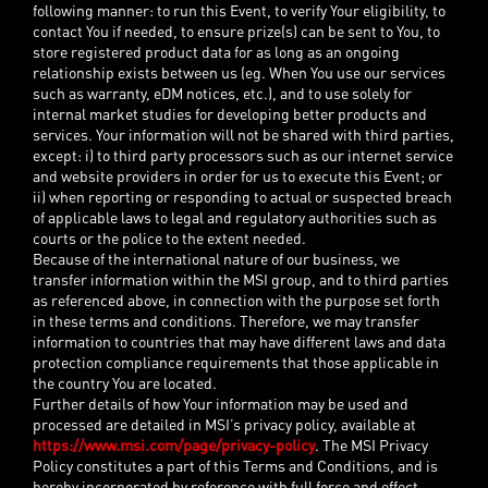
following manner: to run this Event, to verify Your eligibility, to
contact You if needed, to ensure prize(s) can be sent to You, to
store registered product data for as long as an ongoing
relationship exists between us (eg. When You use our services
such as warranty, eDM notices, etc.), and to use solely for
internal market studies for developing better products and
services. Your information will not be shared with third parties,
except: i) to third party processors such as our internet service
and website providers in order for us to execute this Event; or
ii) when reporting or responding to actual or suspected breach
of applicable laws to legal and regulatory authorities such as
courts or the police to the extent needed.
Because of the international nature of our business, we
transfer information within the MSI group, and to third parties
as referenced above, in connection with the purpose set forth
in these terms and conditions. Therefore, we may transfer
information to countries that may have different laws and data
protection compliance requirements that those applicable in
the country You are located.
Further details of how Your information may be used and
processed are detailed in MSI’s privacy policy, available at
https://www.msi.com/page/privacy-policy
. The MSI Privacy
Policy constitutes a part of this Terms and Conditions, and is
hereby incorporated by reference with full force and effect.