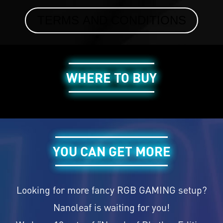
TERMS AND CONDITIONS
WHERE TO BUY
YOU CAN GET MORE
Looking for more fancy RGB GAMING setup?
Nanoleaf is waiting for you!