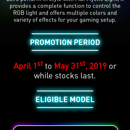
provides a complete function to control the
RGB light and offers multiple colors and
variety of effects for your gaming setup.
PROMOTION PERIOD
st
st
April 1
to
May 31
, 2019
or
while stocks last.
ELIGIBLE MODEL