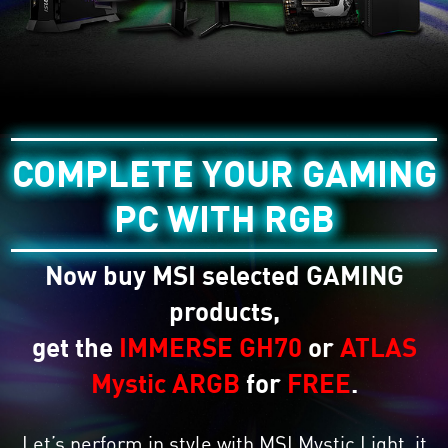
COMPLETE YOUR GAMING
PC WITH RGB
Now buy MSI selected GAMING
products,
get the
IMMERSE GH70
or
ATLAS
Mystic ARGB
for
FREE
.
Let’s perform in style with MSI Mystic Light, it