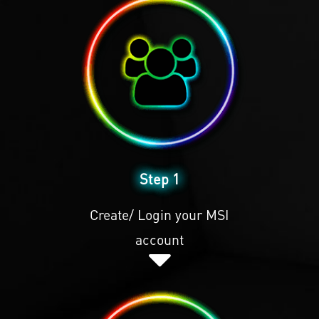
Step 1
Create/ Login your MSI
account