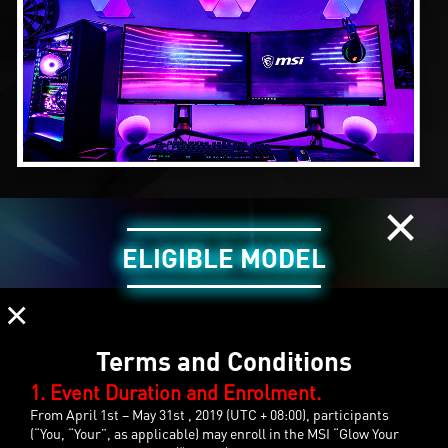
×
ELIGIBLE MODEL
×
Terms and Conditions
1. Event Duration and Enrolment.
From April 1st – May 31st , 2019 (UTC + 08:00), participants
(“You, “Your”, as applicable) may enroll in the MSI “Glow Your