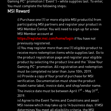
Gaming PC” promotion (“Event”) – while supplies last. To enter,
You must complete the following steps:
MSI Reward
i) Purchase one (1) or more eligible MSI product(s) from
participating MSI partners and register your product in
MSI Member Center. You will need to sign up for a new
MSI Member account at
https://register.msi.com/home/login
if You have not
previously registered.
ii) You may register more than one (1) eligible product to
receive more redemption items while supplies last. Go to
the product registration page and register your eligible
product by selecting the product line and the “Glow Your
Gaming PC” promotion. All registration and redemption
must be completed no later than June 10th, 2019.
iii) Provide a copy of Your proof of purchase for MSI
verification. Documentation must show the product
model name label, invoice date, and shop/vendor name.
st
st
The invoice date must be between April 1
– May 31
,
2019.
iv) Agree to the Event Terms and Conditions and await
MSI review which may take up to 14 business days. If MSI
determines You meet all eligibility criteria, the MSI