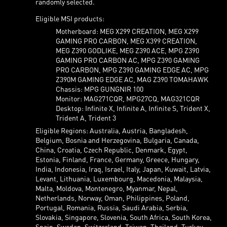
randomly selected.
Eligible MSI products:
Motherboard: MEG X299 CREATION, MEG X299
GAMING PRO CARBON, MEG X399 CREATION,
MEG Z390 GODLIKE, MEG Z390 ACE, MPG Z390
GAMING PRO CARBON AC, MPG Z390 GAMING
PRO CARBON, MPG Z390 GAMING EDGE AC, MPG
Z390M GAMING EDGE AC, MAG Z390 TOMAHAWK
Chassis: MPG GUNGNIR 100
Monitor: MAG271CQR, MPG27CQ, MAG321CQR
Desktop: Infinite X, Infinite A, Infinite S, Trident X,
Trident A, Trident 3
Eligible Regions: Australia, Austria, Bangladesh,
Belgium, Bosnia and Herzegovina, Bulgaria, Canada,
China, Croatia, Czech Republic, Denmark, Egypt,
Estonia, Finland, France, Germany, Greece, Hungary,
India, Indonesia, Iraq, Israel, Italy, Japan, Kuwait, Latvia,
Levant, Lithuania, Luxembourg, Macedonia, Malaysia,
Malta, Moldova, Montenegro, Myanmar, Nepal,
Netherlands, Norway, Oman, Philippines, Poland,
Portugal, Romania, Russia, Saudi Arabia, Serbia,
Slovakia, Singapore, Slovenia, South Africa, South Korea,
Spain, Sweden, Switzerland, Taiwan, Thailand, Turkey,