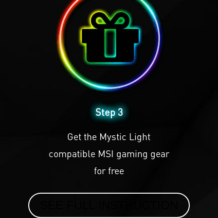
Step 3
Get the Mystic Light
compatible MSI gaming gear
for free
SEE FULL INSTRUCTION