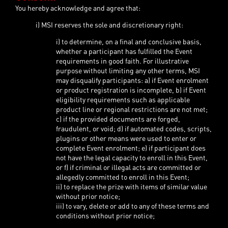
You hereby acknowledge and agree that:
i) MSI reserves the sole and discretionary right:
i) to determine, on a final and conclusive basis,
whether a participant has fulfilled the Event
requirements in good faith. For illustrative
purpose without limiting any other terms, MSI
may disqualify participants: a) if Event enrolment
or product registration is incomplete, b) if Event
eligibility requirements such as applicable
product line or regional restrictions are not met;
c) if the provided documents are forged,
fraudulent, or void; d) if automated codes, scripts,
plugins or other means were used to enter or
complete Event enrolment; e) if participant does
not have the legal capacity to enroll in this Event,
or f) if criminal or illegal acts are committed or
allegedly committed to enroll in this Event;
ii) to replace the prize with items of similar value
without prior notice;
iii) to vary, delete or add to any of these terms and
conditions without prior notice;