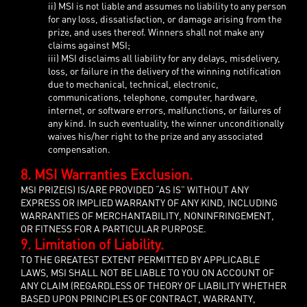
ii) MSI is not liable and assumes no liability to any person
for any loss, dissatisfaction, or damage arising from the
prize, and uses thereof. Winners shall not make any
claims against MSI;
iii) MSI disclaims all liability for any delays, misdelivery,
loss, or failure in the delivery of the winning notification
due to mechanical, technical, electronic,
communications, telephone, computer, hardware,
internet, or software errors, malfunctions, or failures of
any kind. In such eventuality, the winner unconditionally
waives his/her right to the prize and any associated
compensation.
8. MSI Warranties Exclusion.
MSI PRIZE(S) IS/ARE PROVIDED “AS IS” WITHOUT ANY
EXPRESS OR IMPLIED WARRANTY OF ANY KIND, INCLUDING
WARRANTIES OF MERCHANTABILITY, NONINFRINGEMENT,
OR FITNESS FOR A PARTICULAR PURPOSE.
9. Limitation of Liability.
TO THE GREATEST EXTENT PERMITTED BY APPLICABLE
LAWS, MSI SHALL NOT BE LIABLE TO YOU ON ACCOUNT OF
ANY CLAIM (REGARDLESS OF THEORY OF LIABILITY WHETHER
BASED UPON PRINCIPLES OF CONTRACT, WARRANTY,