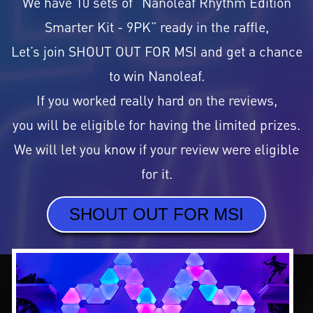
We have 10 sets of “Nanoleaf Rhythm Edition
Smarter Kit - 9PK” ready in the raffle,
Let’s join SHOUT OUT FOR MSI and get a chance
to win Nanoleaf.
If you worked really hard on the reviews,
you will be eligible for having the limited prizes.
We will let you know if your review were eligible
for it.
SHOUT OUT FOR MSI