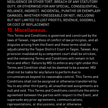
NEGLIGENCE OR OTHER TORT, BREACH OF ANY STATUTORY
DUTY, OR OTHERWISE) FOR ANY SPECIAL, CONSEQUENTIAL,
RELIANCE, INDIRECT, INCIDENTAL, PUNITIVE OR EXEMPLARY
DAMAGES, WHETHER FORESEEABLE OR NOT, INCLUDING
BUT NOT LIMITED TO LOST PROFITS, REVENUE, GOODWILL
OR COST OF REPLACEMENT.
10. Miscellaneous.
This Terms and Conditions is governed and construed by the
laws of Taiwan, regardless of conflict of law principles, and all
disputes arising from the Event and these terms shall be
adjudicated by the Taipei District Court in Taipei, Taiwan. Any
provision invalidated by a competent court shall be stricken,
and the remaining Terms and Conditions will remain in full
force and effect. Failure by MSI to enforce any right under this
Terms and Condition shall not be deemed to be a waiver. MSI
shall not be liable for any failure to perform due to
circumstances beyond its reasonable control. This Terms and
Conditions shall not be assigned or otherwise transferred by
You to any other third party; all unauthorized assignments are
null and void. This Terms and Conditions constitute the entire
agreement between the parties with respect to the Event, and
supersede any prior agreements, communications,
representations, or discussions, oral or otherwise.