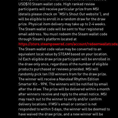
USD$10 Steam wallet code. High ranked review
participants will receive particular prize from MSI
(details please check on “MSI’s Shout Out website”), and
will be eligible to enroll in a random draw for the draw
prize. Physical item delivery may take up to 2-4 weeks.
The Steam wallet code will be sent to Your registered
email address. You must redeem the Steam wallet code
through Steam’s platform located at
https://store.steampowered.com/account/redeemwalletcode
The Steam wallet code value may be converted to an
equivalent local value by STEAM based on your location.
iv) Each eligible draw prize participant will be enrolled in
the draw only once, regardless of the number of eligible
products purchased or reviews provided. MSI will
randomly pick ten (10) winners from for the draw prize.
The winner will receive a Nanoleaf Rhythm Edition
Smarter Kit - 9PK. The winners will be notified by email
after the draw. The prize will be delivered within a month
after winners receive and reply to the email notice. MSI
may reach out to the winner to verify and/or confirm
delivery locations. If MSI’s email or contact is not
responded to within 5 days, the winner will be deemed to
have waived the draw prize, and a new winner will be