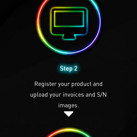
Step 2
Register your product and
upload your invoices and S/N
images.