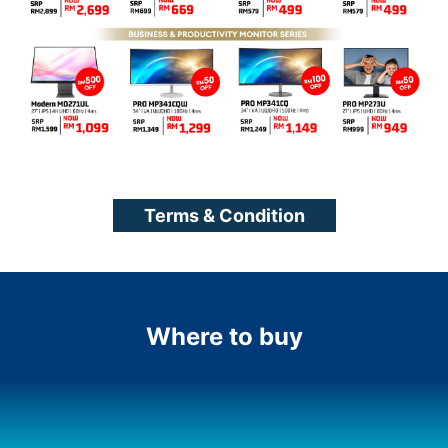
Terms & Condition
Where to buy