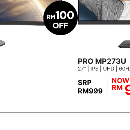
PRO MP273U
27” | IPS | UHD | 60
NOW
SRP
RM
RM999