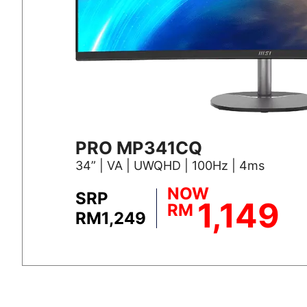
PRO MP341CQ
34” | VA | UWQHD | 100Hz | 4ms
NOW
SRP
1,149
RM
RM1,249