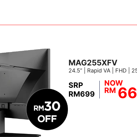
MAG255XFV
24.5” | Rapid VA | FHD | 
NOW
SRP
6
RM
RM699