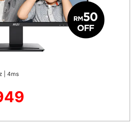
Hz | 4ms
949