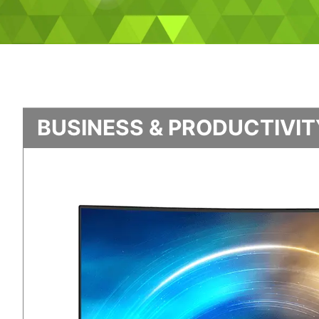
BUSINESS & PRODUCTIVI