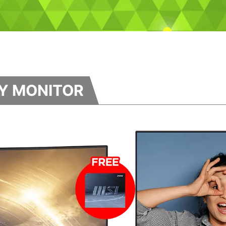
TY MONITOR