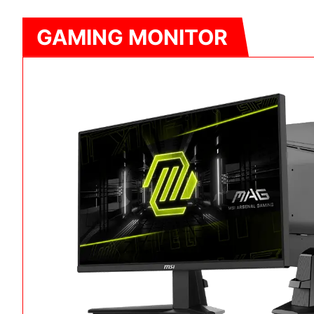
GAMING MONITOR