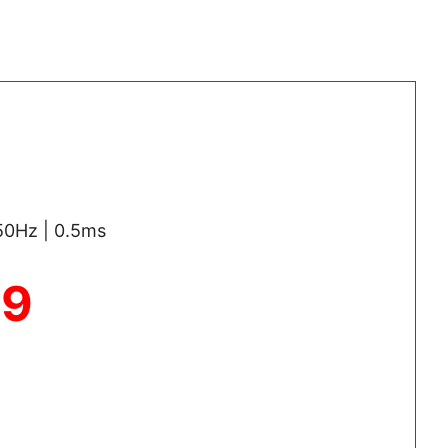
250Hz | 0.5ms
69