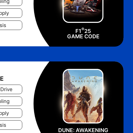
ling
pply
sis
®
F1
25
GAME CODE
NE
 Drive
ling
pply
sis
DUNE: AWAKENING