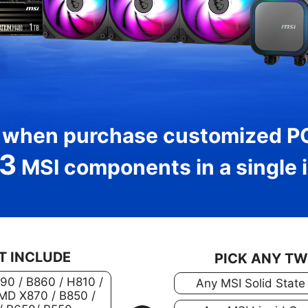
 when purchase customized P
3
MSI components in a single i
T INCLUDE
PICK ANY T
890 / B860 / H810 /
Any MSI Solid State
MD X870 / B850 /