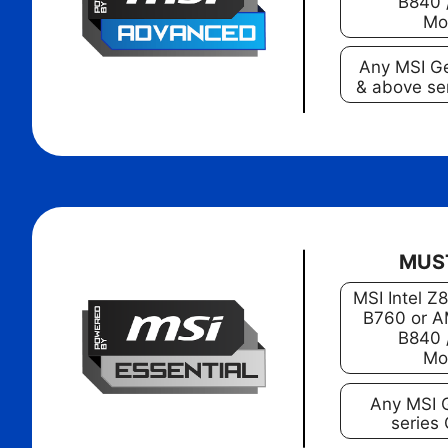
B840 
Mo
Any MSI G
& above se
MUS
MSI Intel Z
B760 or A
B840 
Mo
Any MSI 
series