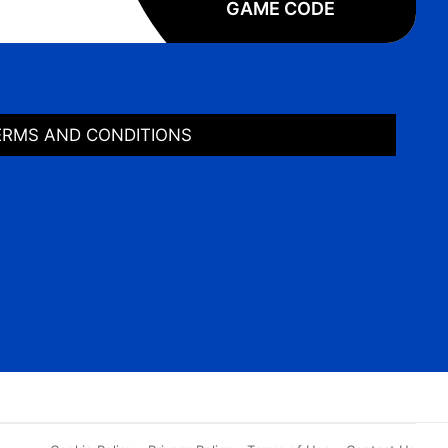
GAME CODE
ERMS AND CONDITIONS