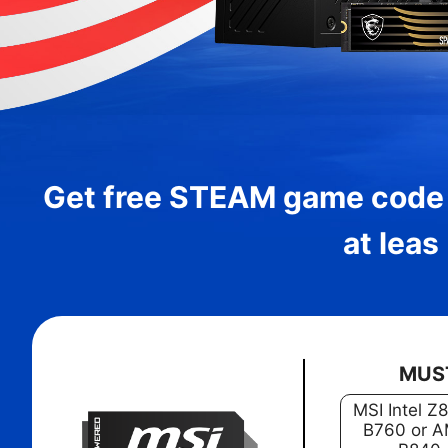
Get free STEAM game code
at leas
MUS
MSI Intel Z
B760 or A