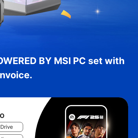
OWERED BY MSI PC set with
nvoice.
WO
 Drive