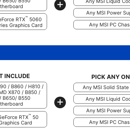
+
/ B650/ B550
Any MSI Liquid Coo
therboard
Any MSI Power Su
™
eForce RTX
5060
Any MSI PC Chas
ries Graphics Card
T INCLUDE
PICK ANY O
890 / B860 / H810 /
Any MSI Solid State
MD X870 / B850 /
+
/ B650/ B550
Any MSI Liquid Coo
therboard
Any MSI Power Su
™
GeForce RTX
50
Any MSI PC Chas
 Graphics Card