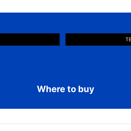
T
Where to buy