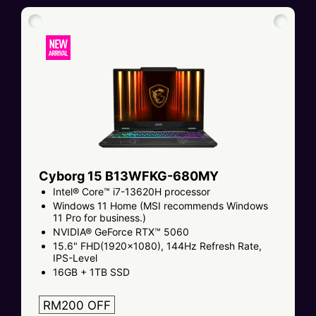
Cyborg 15 B13WFKG-680MY
Intel® Core™ i7-13620H processor
Windows 11 Home (MSI recommends Windows
11 Pro for business.)
NVIDIA® GeForce RTX™ 5060
15.6" FHD(1920x1080), 144Hz Refresh Rate,
IPS-Level
16GB + 1TB SSD
RM200 OFF