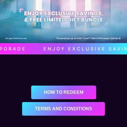
GRADE ENJOY EXCLUSIVE SAVINGS 
HOW TO REDEEM
TERMS AND CONDITIONS