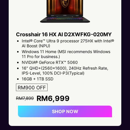
Crosshair 16 HX AI D2XWFKG-020MY
Intel® Core™ Ultra 9 processor 275HX with Intel®
AI Boost (NPU)
Windows 11 Home (MSI recommends Windows
11 Pro for business.)
NVIDIA® GeForce RTX™ 5060
16" QHD+(2560x1600), 240Hz Refresh Rate,
IPS-Level, 100% DCI-P3(Typical)
16GB + 1TB SSD
RM900 OFF
RM6,999
RM7,899
SHOP NOW