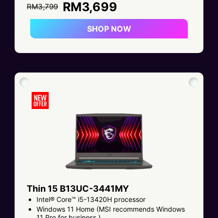
RM3,699
RM3,799
SHOP NOW
Thin 15 B13UC-3441MY
Intel® Core™ i5-13420H processor
Windows 11 Home (MSI recommends Windows
11 Pro for business.)