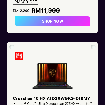
RM300 OFF
RM11,999
RM12,299
SHOP NOW
Crosshair 16 HX AI D2XWGKG-019MY
Intel® Core™ Ultra 9 processor 275HX with Intel®