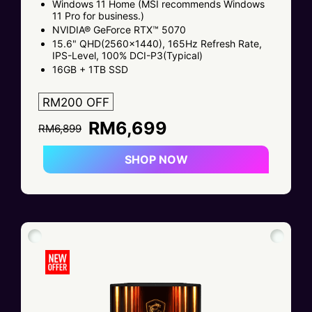
Windows 11 Home (MSI recommends Windows
11 Pro for business.)
NVIDIA® GeForce RTX™ 5070
15.6" QHD(2560x1440), 165Hz Refresh Rate,
IPS-Level, 100% DCI-P3(Typical)
16GB + 1TB SSD
RM200 OFF
RM6,699
RM6,899
SHOP NOW