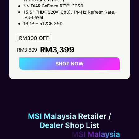
NVIDIA® GeForce RTX™ 3050
15.6" FHD(1920x1080), 144Hz Refresh Rate,
IPS-Level
16GB + 512GB SSD
RM300 OFF
RM3,399
RM3,699
SHOP NOW
MSI Malaysia Retailer /
Dealer Shop List