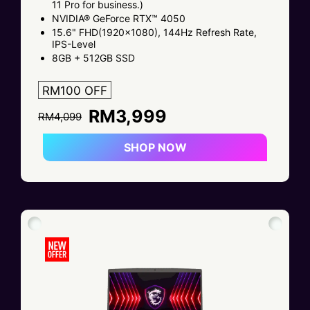
11 Pro for business.)
NVIDIA® GeForce RTX™ 4050
15.6" FHD(1920x1080), 144Hz Refresh Rate,
IPS-Level
8GB + 512GB SSD
RM100 OFF
RM3,999
RM4,099
SHOP NOW