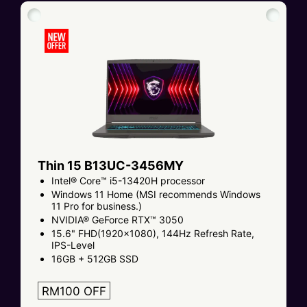
Thin 15 B13UC-3456MY
Intel® Core™ i5-13420H processor
Windows 11 Home (MSI recommends Windows
11 Pro for business.)
NVIDIA® GeForce RTX™ 3050
15.6" FHD(1920x1080), 144Hz Refresh Rate,
IPS-Level
16GB + 512GB SSD
RM100 OFF