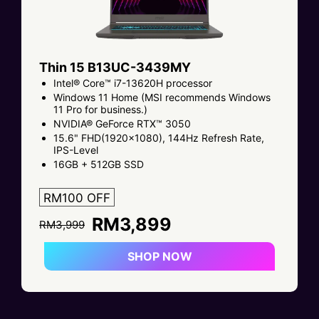
Thin 15 B13UC-3439MY
Intel® Core™ i7-13620H processor
Windows 11 Home (MSI recommends Windows
11 Pro for business.)
NVIDIA® GeForce RTX™ 3050
15.6" FHD(1920x1080), 144Hz Refresh Rate,
IPS-Level
16GB + 512GB SSD
RM100 OFF
RM3,899
RM3,999
SHOP NOW