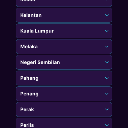
Kelantan
Kuala Lumpur
Melaka
Negeri Sembilan
Pahang
Penang
Perak
Perlis