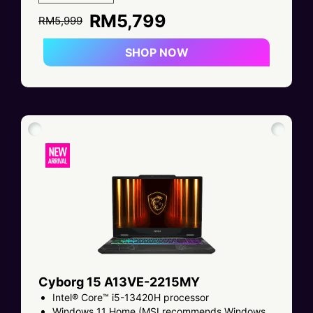
RM5,799
RM5,999
SHOP NOW
Cyborg 15 A13VE-2215MY
Intel® Core™ i5-13420H processor
Windows 11 Home (MSI recommends Windows