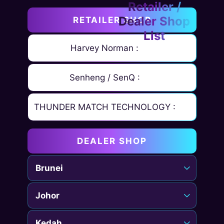
RETAILER SHOP
Harvey Norman :
Senheng / SenQ :
THUNDER MATCH TECHNOLOGY :
DEALER SHOP
Brunei
Johor
Kedah