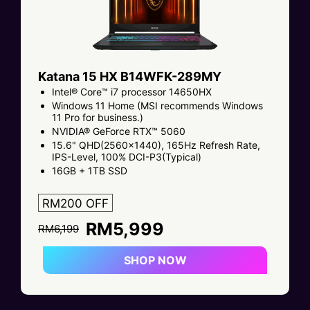
Katana 15 HX B14WFK-289MY
Intel® Core™ i7 processor 14650HX
Windows 11 Home (MSI recommends Windows
11 Pro for business.)
NVIDIA® GeForce RTX™ 5060
15.6" QHD(2560x1440), 165Hz Refresh Rate,
IPS-Level, 100% DCI-P3(Typical)
16GB + 1TB SSD
RM200 OFF
RM5,999
RM6,199
SHOP NOW