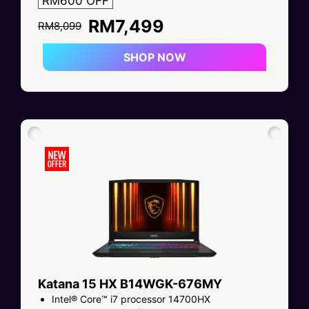
RM600 OFF
RM7,499
RM8,099
SHOP NOW
Katana 15 HX B14WGK-676MY
Intel® Core™ i7 processor 14700HX