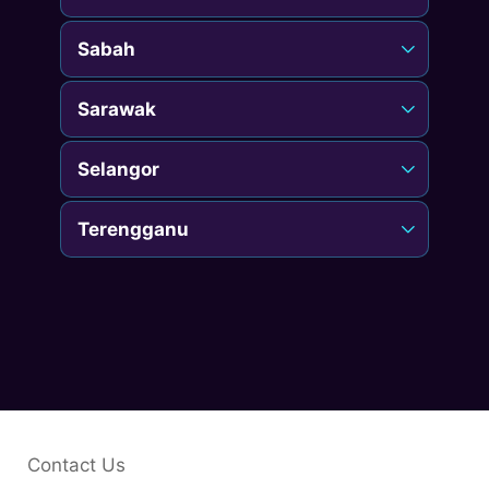
Sabah
Sarawak
Selangor
Terengganu
Contact Us