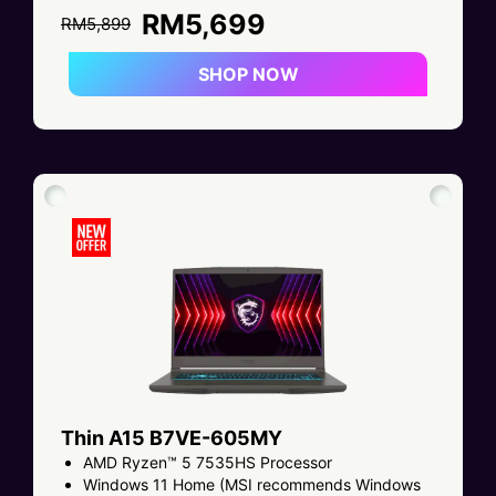
RM5,699
RM5,899
SHOP NOW
Thin A15 B7VE-605MY
AMD Ryzen™ 5 7535HS Processor
Windows 11 Home (MSI recommends Windows