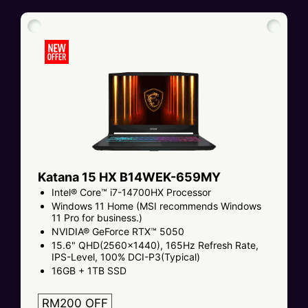
Katana 15 HX B14WEK-659MY
Intel® Core™ i7-14700HX Processor
Windows 11 Home (MSI recommends Windows
11 Pro for business.)
NVIDIA® GeForce RTX™ 5050
15.6" QHD(2560x1440), 165Hz Refresh Rate,
IPS-Level, 100% DCI-P3(Typical)
16GB + 1TB SSD
RM200 OFF