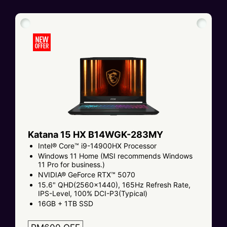
Katana 15 HX B14WGK-283MY
Intel® Core™ i9-14900HX Processor
Windows 11 Home (MSI recommends Windows
11 Pro for business.)
NVIDIA® GeForce RTX™ 5070
15.6" QHD(2560x1440), 165Hz Refresh Rate,
IPS-Level, 100% DCI-P3(Typical)
16GB + 1TB SSD