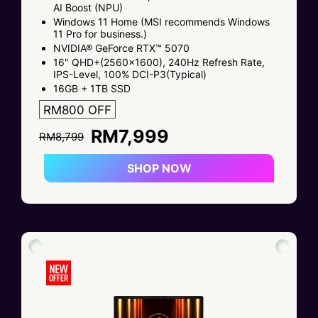
AI Boost (NPU)
Windows 11 Home (MSI recommends Windows
11 Pro for business.)
NVIDIA® GeForce RTX™ 5070
16" QHD+(2560x1600), 240Hz Refresh Rate,
IPS-Level, 100% DCI-P3(Typical)
16GB + 1TB SSD
RM800 OFF
RM7,999
RM8,799
SHOP NOW