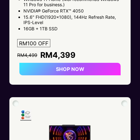
11 Pro for business.)
NVIDIA® GeForce RTX™ 4050
15.6" FHD(1920x1080), 144Hz Refresh Rate,
IPS-Level
16GB + 1TB SSD
RM100 OFF
RM4,399
RM4,499
SHOP NOW