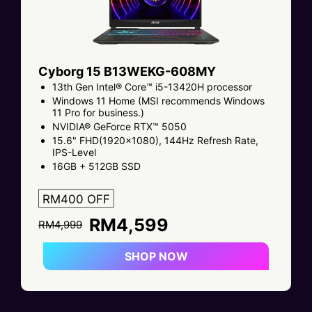
Cyborg 15 B13WEKG-608MY
13th Gen Intel® Core™ i5-13420H processor
Windows 11 Home (MSI recommends Windows
11 Pro for business.)
NVIDIA® GeForce RTX™ 5050
15.6" FHD(1920x1080), 144Hz Refresh Rate,
IPS-Level
16GB + 512GB SSD
RM400 OFF
RM4,599
RM4,999
SHOP NOW