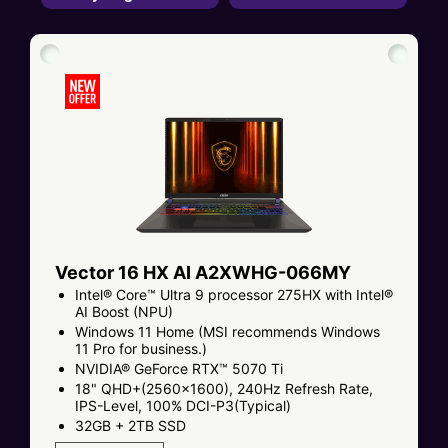
Vector 16 HX AI A2XWHG-066MY
Intel® Core™ Ultra 9 processor 275HX with Intel®
AI Boost (NPU)
Windows 11 Home (MSI recommends Windows
11 Pro for business.)
NVIDIA® GeForce RTX™ 5070 Ti
18" QHD+(2560x1600), 240Hz Refresh Rate,
IPS-Level, 100% DCI-P3(Typical)
32GB + 2TB SSD