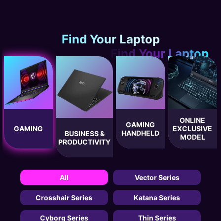
Find Your Laptop
ONLINE
GAMING
GAMING
EXCLUSIVE
HANDHELD
BUSINESS &
MODEL
PRODUCTIVITY
All
Vector Series
Crosshair Series
Katana Series
Cyborg Series
Thin Series