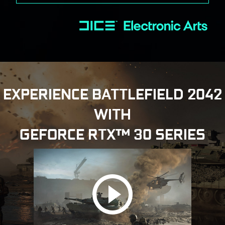
EXPERIENCE BATTLEFIELD 2042
WITH
GEFORCE RTX™ 30 SERIES