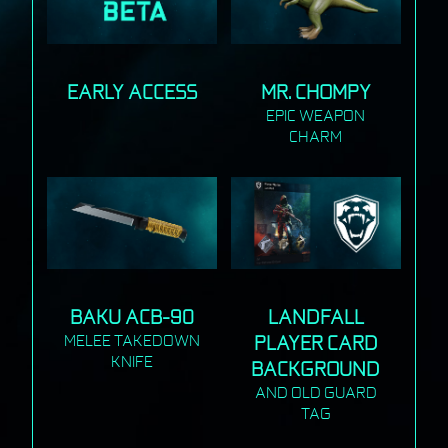
EARLY ACCESS
MR. CHOMPY
EPIC WEAPON
CHARM
BAKU ACB-90
LANDFALL
MELEE TAKEDOWN
PLAYER CARD
KNIFE
BACKGROUND
AND OLD GUARD
TAG