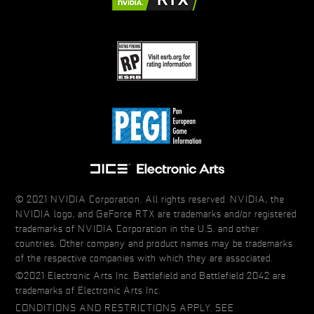
© 2021 NVIDIA Corporation. All rights reserved. NVIDIA, the
NVIDIA logo, and GeForce RTX are trademarks and/or registered
trademarks of NVIDIA Corporation in the U.S. and other
countries. Other company and product names may be trademarks
of the respective companies with which they are associated.
©2021 Electronic Arts Inc. Battlefield and Battlefield 2042 are
trademarks of Electronic Arts Inc.
CONDITIONS AND RESTRICTIONS APPLY. SEE