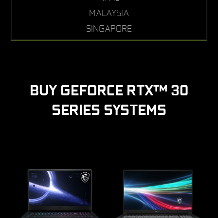
MALAYSIA
SINGAPORE
BUY GEFORCE RTX™ 30
SERIES SYSTEMS