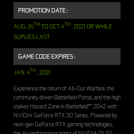
PROMOTION DATE :
TH
TH
AUG. 24
TO OCT. 4
, 2021 OR WHILE
SUPLIES LAST
GAME CODE EXPIRES :
TH
JAN. 4
, 2021
Experience the return of All-Out Warfare, the
community driven Battlefield Portal, and the high
stakes Hazard Zone in Battlefield™ 2042 with
NVIDIA GeForce RTX 30 Series. Powered by
next-gen GeForce RTX gaming technologies,
the AI-performance boost of NVIDIA DLSS