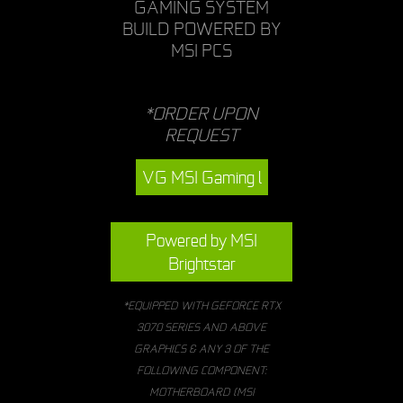
GAMING SYSTEM
BUILD POWERED BY
MSI PCS
*ORDER UPON
REQUEST
VG MSI Gaming l
Powered by MSI
Brightstar
*EQUIPPED WITH GEFORCE RTX
3070 SERIES AND ABOVE
GRAPHICS & ANY 3 OF THE
FOLLOWING COMPONENT:
MOTHERBOARD (MSI