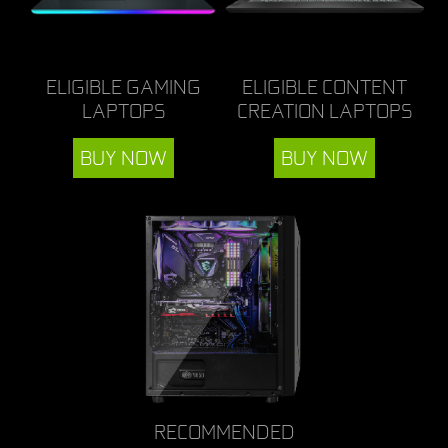
ELIGIBLE GAMING
ELIGIBLE CONTENT
LAPTOPS
CREATION LAPTOPS
BUY NOW
BUY NOW
RECOMMENDED