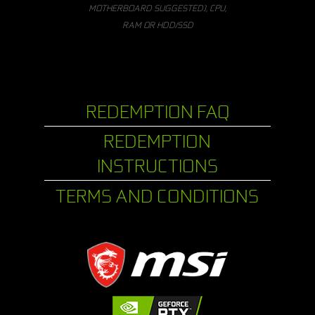
MOTHERBOARD SUGGESTED), CPU,
RAM OR HDD/SSD
REDEMPTION FAQ
REDEMPTION
INSTRUCTIONS
TERMS AND CONDITIONS