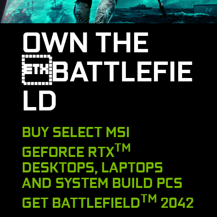
OWN THE
BATTLEFIE
LD
BUY SELECT MSI
TM
GEFORCE RTX
DESKTOPS, LAPTOPS
AND SYSTEM BUILD PCS
TM
GET BATTLEFIELD
2042