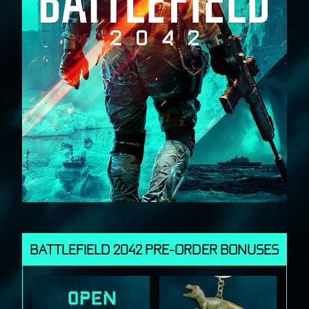
BATTLEFIELD 2042 PRE-ORDER BONUSES