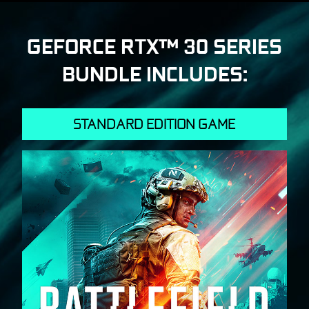
GEFORCE RTX™ 30 SERIES
BUNDLE INCLUDES:
STANDARD EDITION GAME