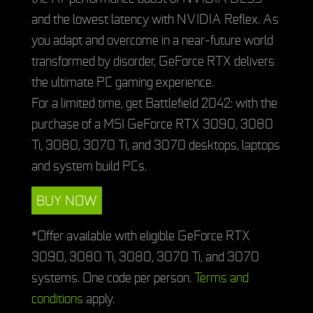
and the lowest latency with NVIDIA Reflex. As
you adapt and overcome in a near-future world
transformed by disorder, GeForce RTX delivers
the ultimate PC gaming experience.
For a limited time, get Battlefield 2042: with the
purchase of a MSI GeForce RTX 3090, 3080
Ti, 3080, 3070 Ti, and 3070 desktops, laptops
and system build PCs.
BUY NOW
*Offer available with eligible GeForce RTX
3090, 3080 Ti, 3080, 3070 Ti, and 3070
systems. One code per person.
Terms and
conditions
apply.