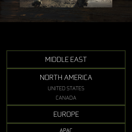
MIDDLE EAST
NORTH AMERICA
UNITED STATES
CANADA
EUROPE
APAC