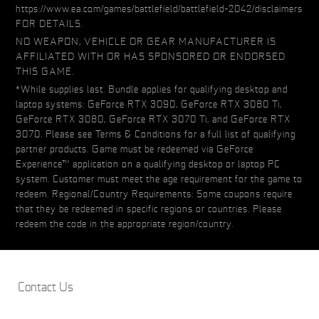
https://www.ea.com/games/battlefield/battlefield-2042/disclaimers
FOR DETAILS.
NO WEAPON, VEHICLE OR GEAR MANUFACTURER IS
AFFILIATED WITH OR HAS SPONSORED OR ENDORSED
THIS GAME.
*While supplies last. Bundle applies for qualifying desktop and
laptop systems: GeForce RTX 3090, GeForce RTX 3080 Ti,
GeForce RTX 3080, GeForce RTX 3070 Ti, and GeForce RTX
3070. Please see Terms & Conditions for a full list of qualifying
partner products. Game must be redeemed via GeForce
Experience™ application on a qualifying desktop or laptop PC
system. Customer must meet the age requirement for the game to
redeem. Regional/Country Requirements: Some coupons require
that they be redeemed in specific regions or countries. Please
redeem the code in the appropriate region/country.
Contact Us