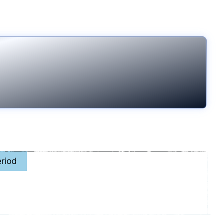
riod
7th - November. 15th, 2026