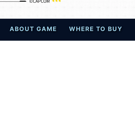
ABOUT GAME
WHERE TO BUY
esktops—post your review
!