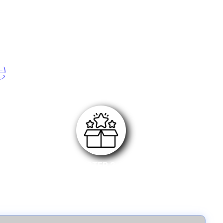
e
STEP 3
Submit your review link along with purchase invoice
and wait for approval.Once approved, you will
receive the reward.