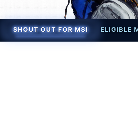
SHOUT OUT FOR MSI
ELIGIBLE
Level up your setup wit