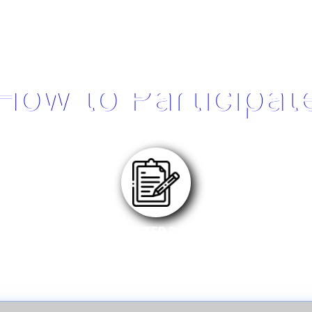
How to Participat
STEP 2
Register eligible product on MSI Member Center.