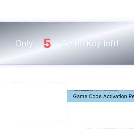
5
Only
Game Key left!
Game Code Activation Pe
 2026
April. 1
st