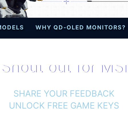
 MODELS
WHY QD-OLED MONITORS?
Shout out for MSI
SHARE YOUR FEEDBACK
UNLOCK FREE GAME KEYS
h selected MSI gaming monitors and d
and unlock a free PRAGMATA game code