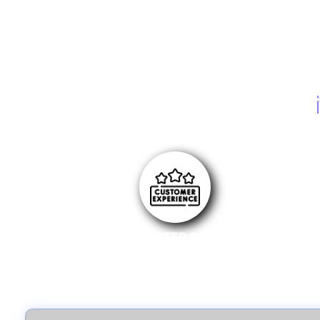
STEP 1
Write a review for an eligible product on selected
online stores.