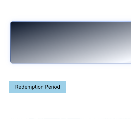
Redemption Period
April. 8th - May. 31,
or while stocks la