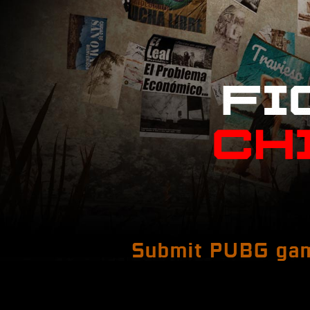
Submit PUBG gam