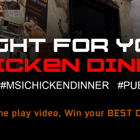
e play video, Win your BEST