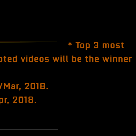
* Top 3 most
oted videos will be the winner
/Mar, 2018.
pr, 2018.