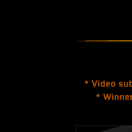
* Video su
* Winner