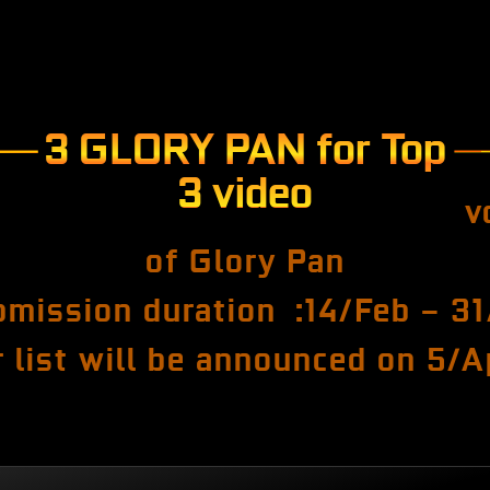
3 GLORY PAN for Top
3 video
v
of Glory Pan
bmission duration :14/Feb – 31
 list will be announced on 5/A