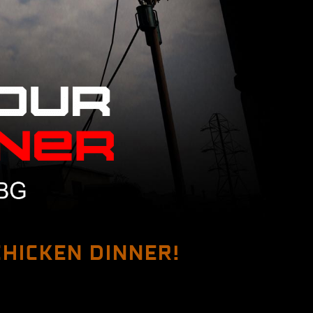
 CHICKEN DINNER!