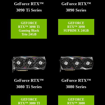
GeForce RTX™
GeForce RTX™
3090 Ti Series
3090 Series
GEFORCE
GEFORCE
RTX™ 3090 Ti
RTX™ 3090
Gaming Black
SUPRIM X 24GB
Trio 24GB
GeForce RTX™
GeForce RTX™
3080 Ti Series
3080 Series
GEFORCE
GEFORCE
RTX™ 3080 TI
RTX™ 3080