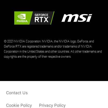
© 2021 NVIDIA Corporation. NVIDIA, the NVIDIA logo, GeForce, and
GeForce RTX are registered trademarks and/or trademarks of NVIDIA
Corporation in the United States and other countries. All other trademarks and
copyrights are the property of their respective owners.
Contact Us
Cookie Policy
Privacy Policy