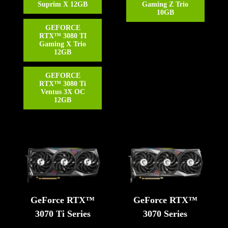
Suprim X 12GB
Gaming Z Trio
10GB
GEFORCE
RTX™ 3080 TI
Gaming X Trio
12GB
GEFORCE
RTX™ 3080 Ti
Ventus 3X OC
12GB
GeForce RTX™
GeForce RTX™
3070 Ti Series
3070 Series