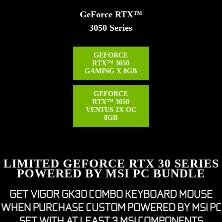
GeForce RTX™
3050 Series
GEFORCE
RTX™ 3050
GAMING X 8GB
GEFORCE
RTX™ 3050
VENTUS 2X OC
8GB
LIMITED GEFORCE RTX 30 SERIES
POWERED BY MSI PC BUNDLE
GET VIGOR GK30 COMBO KEYBOARD MOUSE
WHEN PURCHASE CUSTOM POWERED BY MSI PC
SET WITH AT LEAST 3 MSI COMPONENTS