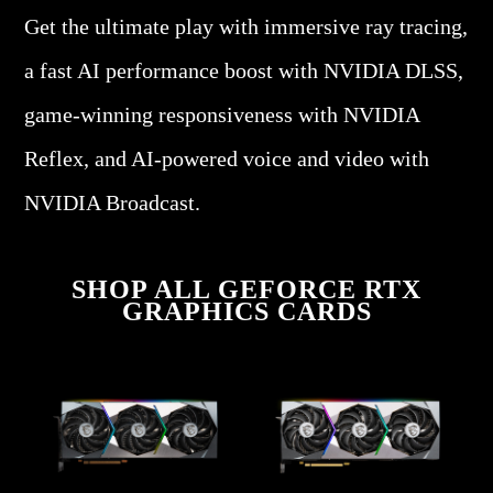
Get the ultimate play with immersive ray tracing,
a fast AI performance boost with NVIDIA DLSS,
game-winning responsiveness with NVIDIA
Reflex, and AI-powered voice and video with
NVIDIA Broadcast.
SHOP ALL GEFORCE RTX
GRAPHICS CARDS