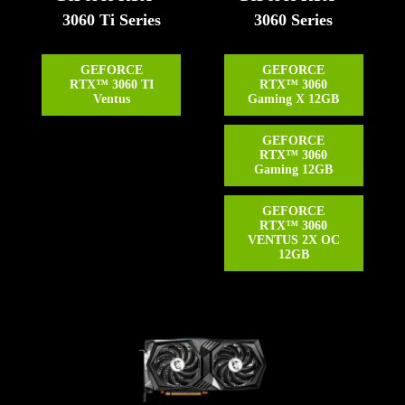
3060 Ti Series
3060 Series
GEFORCE
GEFORCE
RTX™ 3060 TI
RTX™ 3060
Ventus
Gaming X 12GB
GEFORCE
RTX™ 3060
Gaming 12GB
GEFORCE
RTX™ 3060
VENTUS 2X OC
12GB