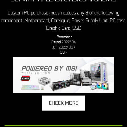
Custom PC purchase must includes any 3 of the following
component: Motherboard, Coreliquid, Power Supply Unit, PC case,
Graphic Card, SSD
- Promotion
Period
2022/ 04
/01- 2022/ 09 /
30 -
CHECK MORE