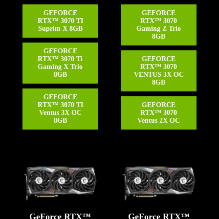
GEFORCE
GEFORCE
RTX™ 3070 TI
RTX™ 3070
Suprim X 8GB
Gaming Z Trio
8GB
GEFORCE
RTX™ 3070 Ti
GEFORCE
Gaming X Trio
RTX™ 3070
8GB
VENTUS 3X OC
8GB
GEFORCE
RTX™ 3070 TI
GEFORCE
Ventus 3X OC
RTX™ 3070
8GB
Ventus 2X OC
GeForce RTX™
GeForce RTX™