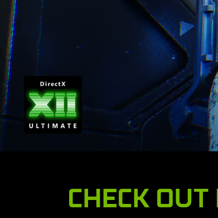
CHECK OUT 