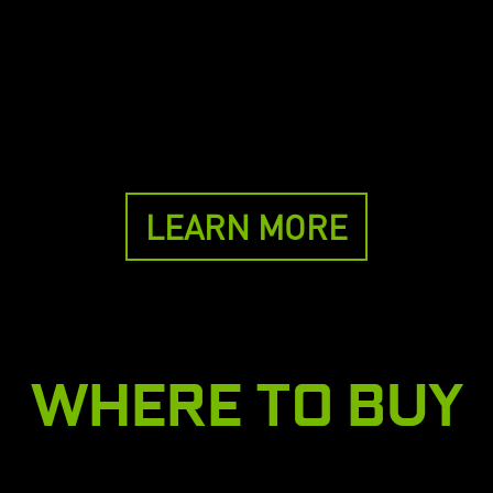
LEARN MORE
WHERE TO BUY