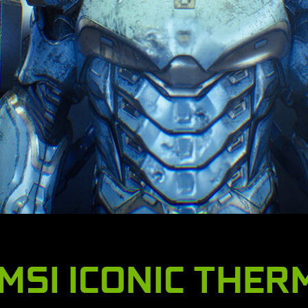
MSI ICONIC THER