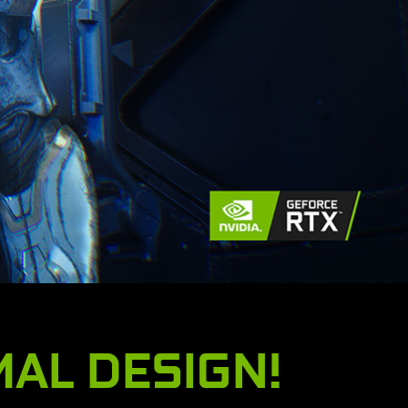
MAL DESIGN!