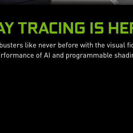
AY TRACING IS HE
usters like never before with the visual fid
erformance of AI and programmable shading