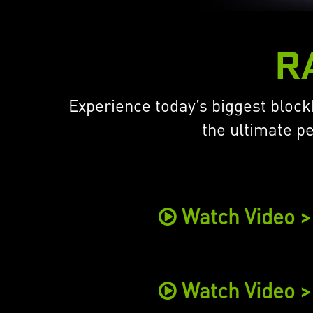
R
Experience today’s biggest blockb
the ultimate p
Watch Video >
Watch Video >