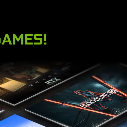
GAMES!