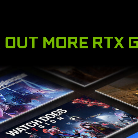
 OUT MORE RTX 