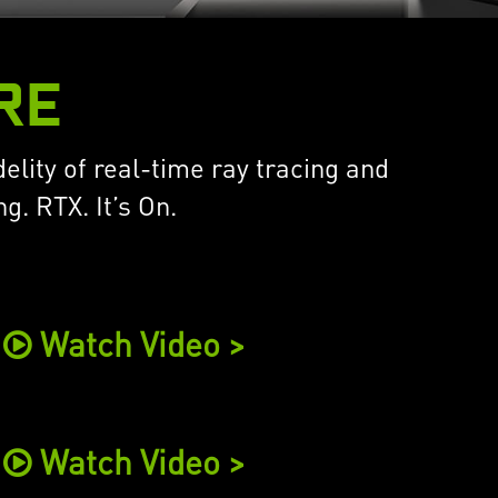
RE
elity of real-time ray tracing and
. RTX. It’s On.
Watch Video >
Watch Video >