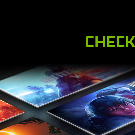
CHECK