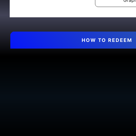
Graph
HOW TO REDEEM