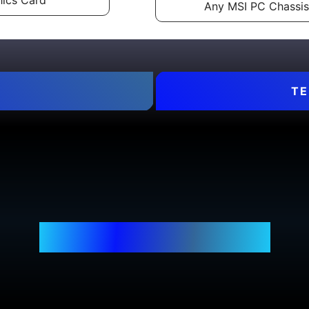
ics Card
Any MSI PC Chassis
TE
WHERE TO BUY