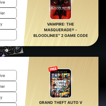
ive
ler
ly
VAMPIRE: THE
MASQUERADE® -
BLOODLINES™ 2 GAME CODE
ive
ler
ly
GRAND THEFT AUTO V