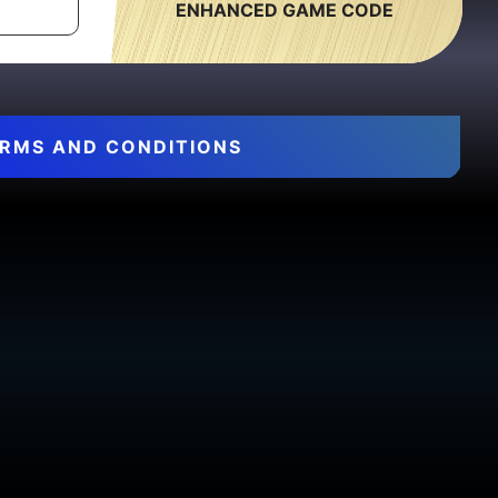
ENHANCED GAME CODE
RMS AND CONDITIONS