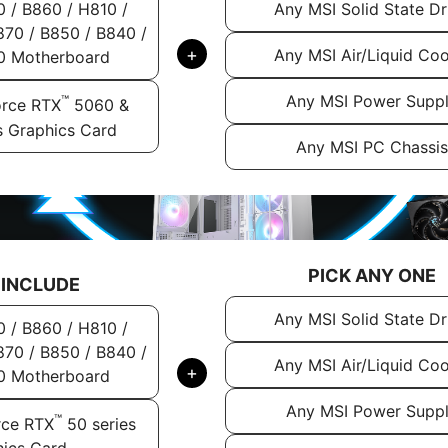
Any MSI Solid State Dr
0 / B860 / H810 /
70 / B850 / B840 /
+
Any MSI Air/Liquid Coo
0 Motherboard
Any MSI Power Supp
™
rce RTX
5060 &
s Graphics Card
Any MSI PC Chassis
PICK ANY ONE
 INCLUDE
Any MSI Solid State Dr
0 / B860 / H810 /
70 / B850 / B840 /
Any MSI Air/Liquid Coo
+
0 Motherboard
Any MSI Power Supp
™
rce RTX
50 series