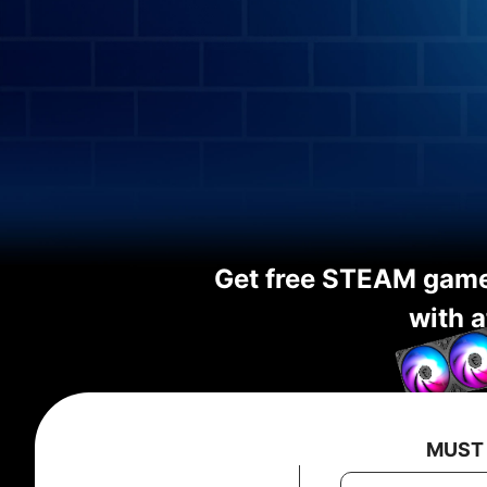
Get free STEAM gam
with a
MUST