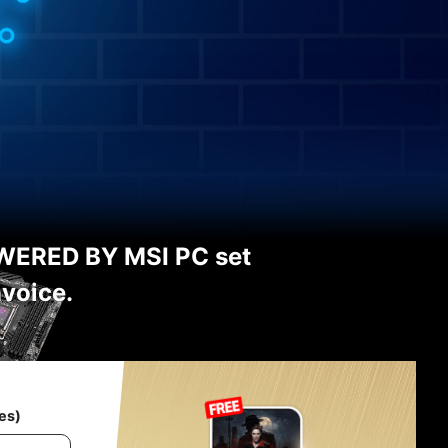
WERED BY MSI PC set
nvoice.
es)