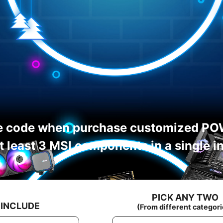
e code when purchase customized PO
t least 3 MSI components in a single i
PICK ANY TWO
 INCLUDE
(From different categori