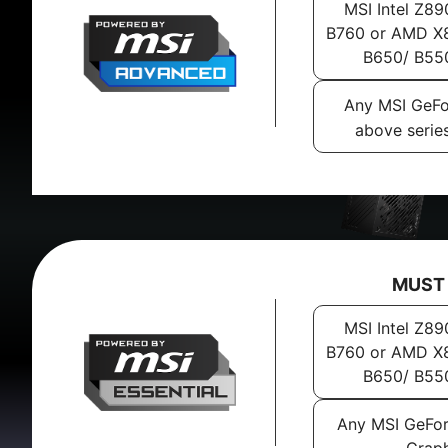
MSI Intel Z89
B760 or AMD X8
B650/ B55
Any MSI GeFo
above serie
MUST
MSI Intel Z89
B760 or AMD X8
B650/ B55
Any MSI GeFo