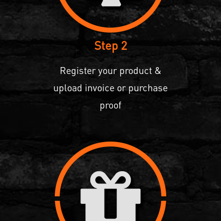
Step 2
Register your product &
upload invoice or purchase
proof