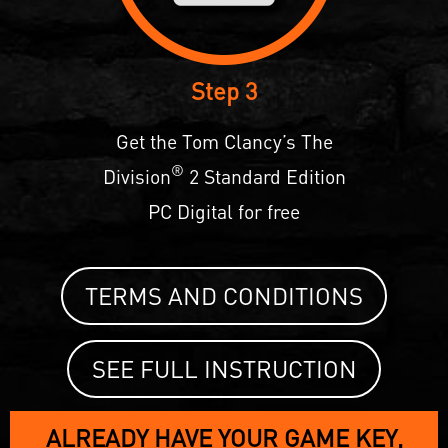
Step 3
Get the Tom Clancy’s The
®
Division
2 Standard Edition
PC Digital for free
TERMS AND CONDITIONS
SEE FULL INSTRUCTION
ALREADY HAVE YOUR GAME KEY,