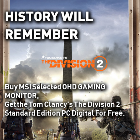
HISTORY WILL
REMEMBER
Buy MSI Selected QHD GAMING
MONITOR,
Get the Tom Clancy's The Division 2
Standard Edition PC Digital For Free.