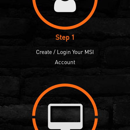
Step 1
Create / Login Your MSI
Account