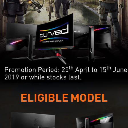
th
th
Promotion Period: 25
April to 15
June
2019 or while stocks last.
ELIGIBLE MODEL