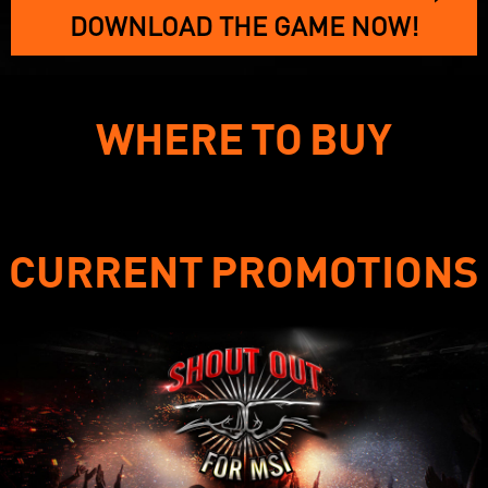
DOWNLOAD THE GAME NOW!
WHERE TO BUY
CURRENT PROMOTIONS