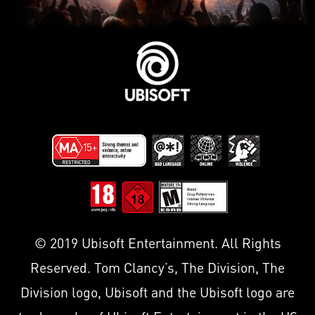
© 2019 Ubisoft Entertainment. All Rights
Reserved. Tom Clancy’s, The Division, The
Division logo, Ubisoft and the Ubisoft logo are