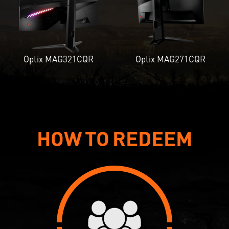
Optix MAG321CQR
Optix MAG271CQR
HOW TO REDEEM