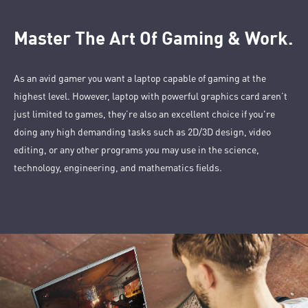
Master The Art Of Gaming & Work.
As an avid gamer you want a laptop capable of gaming at the
highest level. However, laptop with powerful graphics card aren’t
just limited to games, they’re also an excellent choice if you're
doing any high demanding tasks such as 2D/3D design, video
editing, or any other programs you may use in the science,
technology, engineering, and mathematics fields.