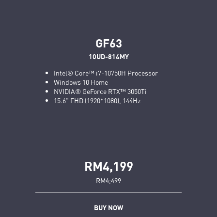
GF63
10UD-814MY
Intel® Core™ i7-10750H Processor
Windows 10 Home
NVIDIA® GeForce RTX™ 3050Ti
15.6" FHD (1920*1080), 144Hz
RM4,199
RM4,499
BUY NOW