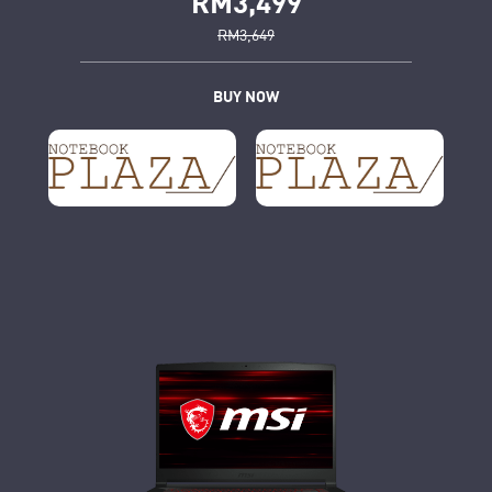
RM3,499
RM3,649
BUY NOW