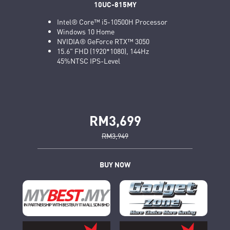
10UC-815MY
Intel® Core™ i5-10500H Processor
Windows 10 Home
NVIDIA® GeForce RTX™ 3050
15.6" FHD (1920*1080), 144Hz
45%NTSC IPS-Level
RM3,699
RM3,949
BUY NOW