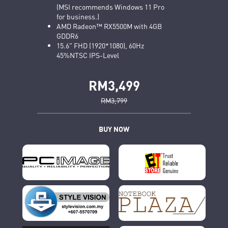
(MSI recommends Windows 11 Pro
for business.)
AMD Radeon™ RX5500M with 4GB
GDDR6
15.6" FHD (1920*1080), 60Hz
45%NTSC IPS-Level
RM3,499
RM3,799
BUY NOW