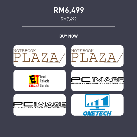
RM6,499
RM7,499
BUY NOW