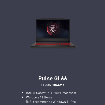
Pulse GL66
11UDK-1044MY
Intel® Core™ i7-11800H Processor
Windows 11 Home
(MSI recommends Windows 11 Pro