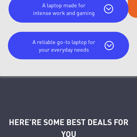
A laptop made for
intense work and gaming
A reliable go-to laptop for
your everyday needs
HERE’RE SOME BEST DEALS FOR
YOU