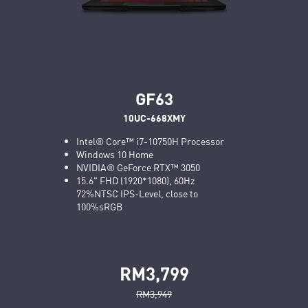
GF63
10UC-668XMY
Intel® Core™ i7-10750H Processor
Windows 10 Home
NVIDIA® GeForce RTX™ 3050
15.6" FHD (1920*1080), 60Hz
72%NTSC IPS-Level, close to
100%sRGB
RM3,799
RM3,949