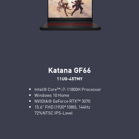
Katana GF66
11UG-457MY
Intel® Core™ i7-11800H Processor
Windows 10 Home
NVIDIA® GeForce RTX™ 3070
15.6" FHD (1920*1080), 144Hz
72%NTSC IPS-Level