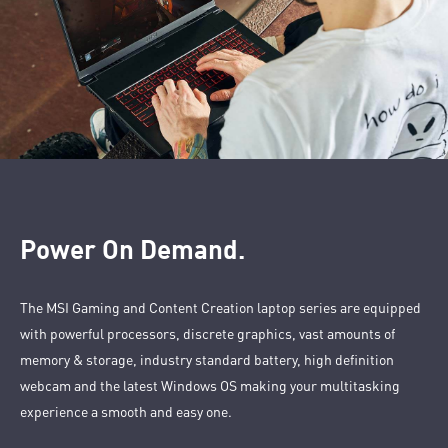
Power On Demand.
The MSI Gaming and Content Creation laptop series are equipped
with powerful processors, discrete graphics, vast amounts of
memory & storage, industry standard battery, high definition
webcam and the latest Windows OS making your multitasking
experience a smooth and easy one.