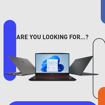
ARE YOU LOOKING FOR...?