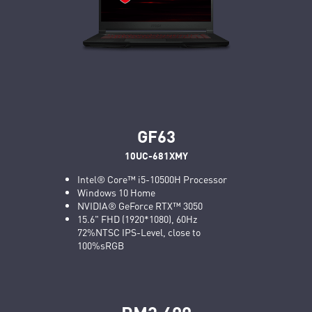
GF63
10UC-681XMY
Intel® Core™ i5-10500H Processor
Windows 10 Home
NVIDIA® GeForce RTX™ 3050
15.6" FHD (1920*1080), 60Hz
72%NTSC IPS-Level, close to
100%sRGB