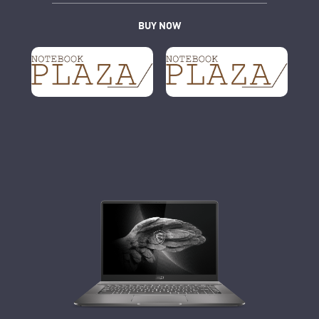
BUY NOW