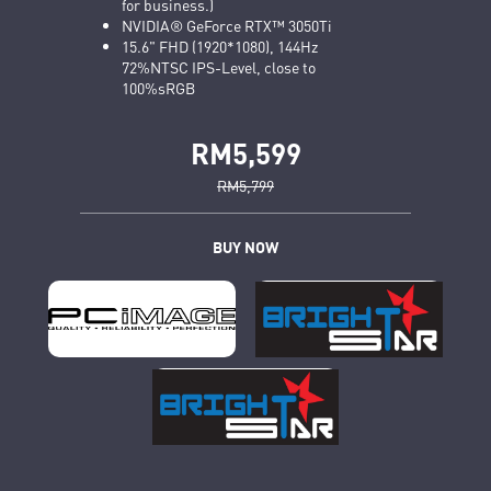
for business.)
NVIDIA® GeForce RTX™ 3050Ti
15.6" FHD (1920*1080), 144Hz
72%NTSC IPS-Level, close to
100%sRGB
RM5,599
RM5,799
BUY NOW