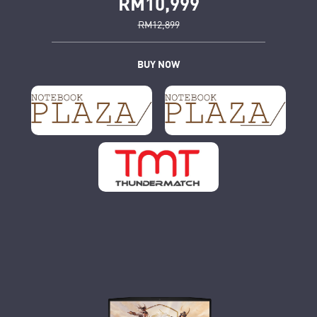
RM10,999
RM12,899
BUY NOW