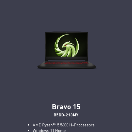
Bravo 15
B5DD-213MY
AMD Ryzen™ 5 5600 H-Processors
Windows 11 Home