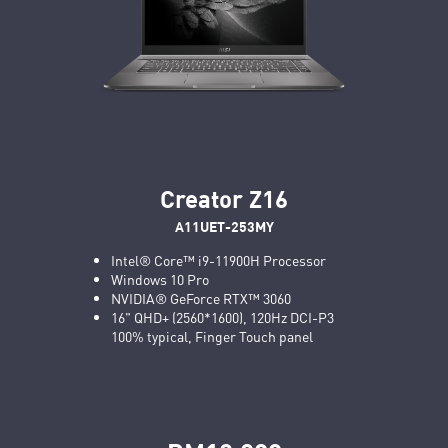
Creator Z16
A11UET-253MY
Intel® Core™ i9-11900H Processor
Windows 10 Pro
NVIDIA® GeForce RTX™ 3060
16" QHD+ (2560*1600), 120Hz DCI-P3
100% typical, Finger Touch panel