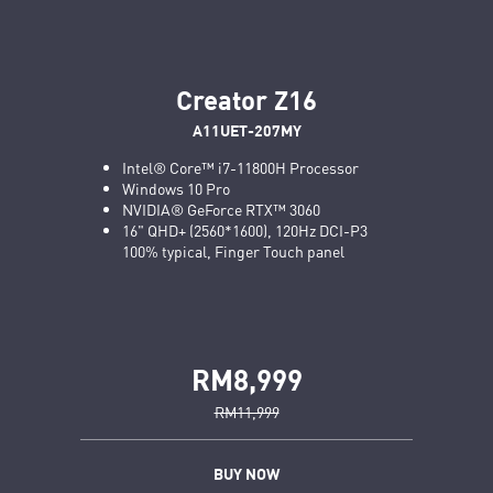
Creator Z16
A11UET-207MY
Intel® Core™ i7-11800H Processor
Windows 10 Pro
NVIDIA® GeForce RTX™ 3060
16" QHD+ (2560*1600), 120Hz DCI-P3
100% typical, Finger Touch panel
RM8,999
RM11,999
BUY NOW