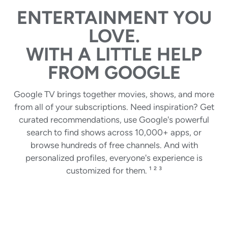
ENTERTAINMENT YOU
LOVE.
WITH A LITTLE HELP
FROM GOOGLE
Google TV brings together movies, shows, and more
from all of your subscriptions. Need inspiration? Get
curated recommendations, use Google's powerful
search to find shows across 10,000+ apps, or
browse hundreds of free channels. And with
personalized profiles, everyone's experience is
customized for them. ¹ ² ³