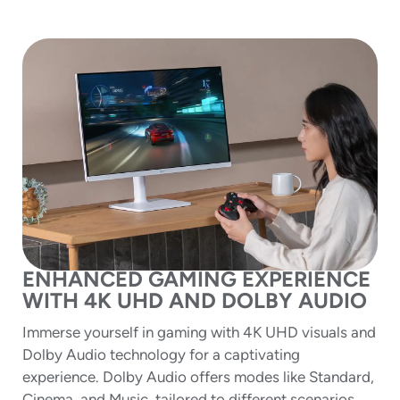
ENHANCED GAMING EXPERIENCE
WITH 4K UHD AND DOLBY AUDIO
Immerse yourself in gaming with 4K UHD visuals and
Dolby Audio technology for a captivating
experience. Dolby Audio offers modes like Standard,