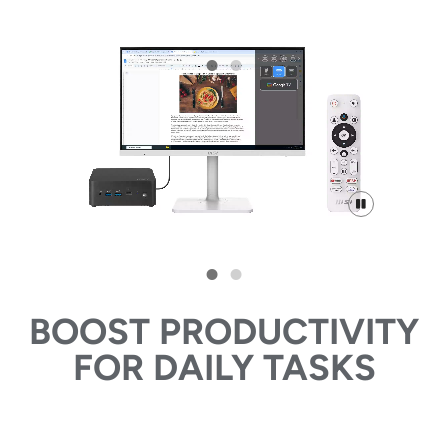
BOOST PRODUCTIVITY
FOR DAILY TASKS