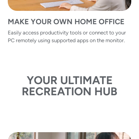
MAKE YOUR OWN HOME OFFICE
Easily access productivity tools or connect to your
PC remotely using supported apps on the monitor.
YOUR ULTIMATE
RECREATION HUB