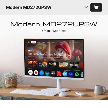
Modern MD272UPSW