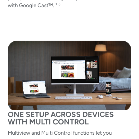
with Google Cast™. ¹ ⁹
ONE SETUP ACROSS DEVICES
WITH MULTI CONTROL
Multiview and Multi Control functions let you