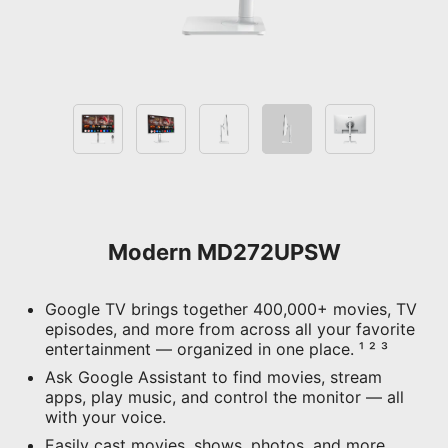
Modern MD272UPSW
Google TV brings together 400,000+ movies, TV
episodes, and more from across all your favorite
entertainment — organized in one place. ¹ ² ³
Ask Google Assistant to find movies, stream
apps, play music, and control the monitor — all
with your voice.
Easily cast movies, shows, photos, and more