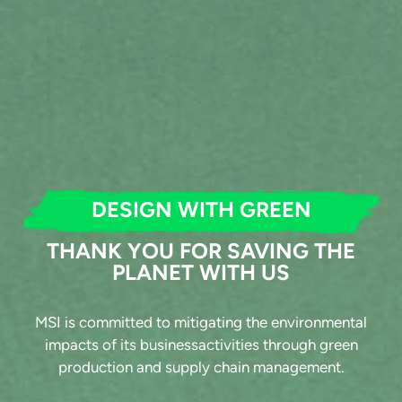
DESIGN WITH GREEN
THANK YOU FOR SAVING THE
PLANET WITH US
MSI is committed to mitigating the environmental
impacts of its businessactivities through green
production and supply chain management.