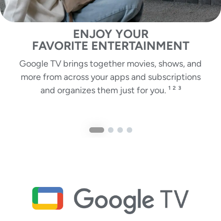
ENJOY YOUR
FAVORITE ENTERTAINMENT
Google TV brings together movies, shows, and
more from across your apps and subscriptions
and organizes them just for you. ¹ ² ³