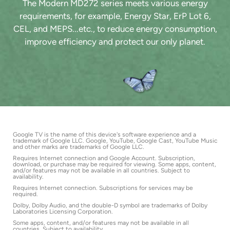
The Modern MD272 series meets various energy
requirements, for example, Energy Star, ErP Lot 6,
CEL, and MEPS...etc., to reduce energy consumption,
improve efficiency and protect our only planet.
Google TV is the name of this device's software experience and a
trademark of Google LLC. Google, YouTube, Google Cast, YouTube Music
and other marks are trademarks of Google LLC.
Requires Internet connection and Google Account. Subscription,
download, or purchase may be required for viewing. Some apps, content,
and/or features may not be available in all countries. Subject to
availability.
Requires Internet connection. Subscriptions for services may be
required.
Dolby, Dolby Audio, and the double-D symbol are trademarks of Dolby
Laboratories Licensing Corporation.
Some apps, content, and/or features may not be available in all
countries. Subject to availability.