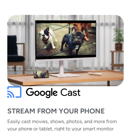
STREAM FROM YOUR PHONE
Easily cast movies, shows, photos, and more from
your phone or tablet, right to your smart monitor