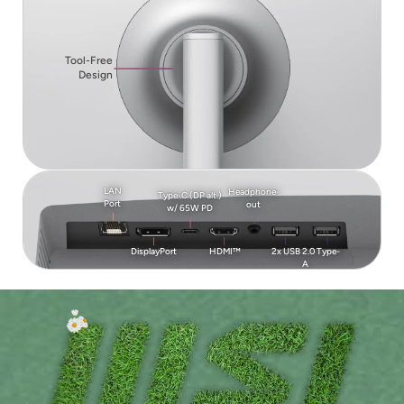
Tool-Free
Design
LAN
Headphone-
Type-C (DP alt.)
Port
out
w/ 65W PD
DisplayPort
HDMI™
2x USB 2.0 Type-
A