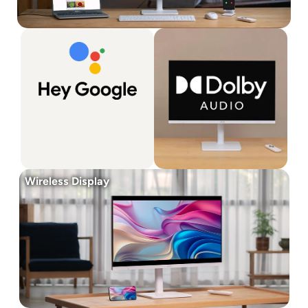
Wireless Display