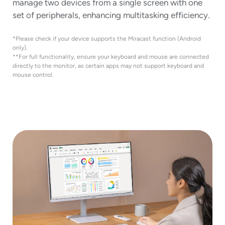
manage two devices from a single screen with one
set of peripherals, enhancing multitasking efficiency.
*Please check if your device supports the Miracast function (Android
only).
**For full functionality, ensure your keyboard and mouse are connected
directly to the monitor, as certain apps may not support keyboard and
mouse control.