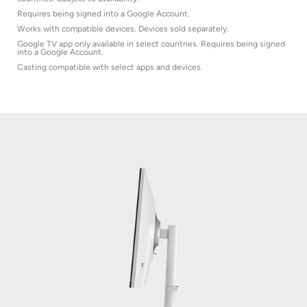
Requires being signed into a Google Account.
Works with compatible devices. Devices sold separately.
Google TV app only available in select countries. Requires being signed
into a Google Account.
Casting compatible with select apps and devices.