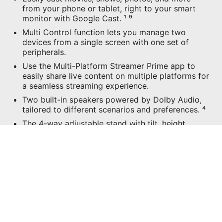
from your phone or tablet, right to your smart
monitor with Google Cast. ¹ ⁹
Multi Control function lets you manage two
devices from a single screen with one set of
peripherals.
Use the Multi-Platform Streamer Prime app to
easily share live content on multiple platforms for
a seamless streaming experience.
Two built-in speakers powered by Dolby Audio,
tailored to different scenarios and preferences. ⁴
The 4-way adjustable stand with tilt, height,
swivel, and pivot to meet your ergonomic needs.
USB Type-C with 65W power delivery allows you
to connect to and charge your devices
effortlessly.
CONFIGURATIONS