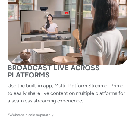
BROADCAST LIVE ACROSS
PLATFORMS
Use the built-in app, Multi-Platform Streamer Prime,
to easily share live content on multiple platforms for
a seamless streaming experience.
*Webcam is sold separately.