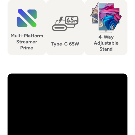
Multi-Platform
4-Way
Streamer
Adjustable
Type-C 65W
Prime
Stand