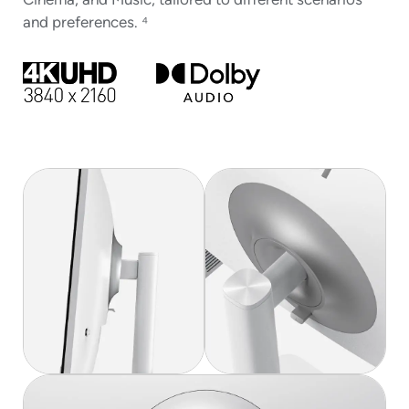
Cinema, and Music, tailored to different scenarios
and preferences. ⁴