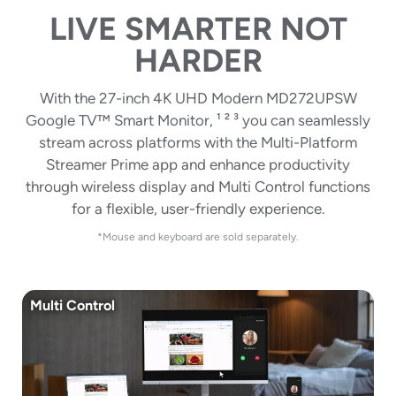
LIVE SMARTER NOT
HARDER
With the 27-inch 4K UHD Modern MD272UPSW
Google TV™ Smart Monitor, ¹ ² ³ you can seamlessly
stream across platforms with the Multi-Platform
Streamer Prime app and enhance productivity
through wireless display and Multi Control functions
for a flexible, user-friendly experience.
*Mouse and keyboard are sold separately.
Multi Control