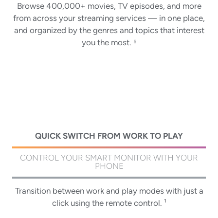
Keep all your shows and movies in a single watchlist,
Browse 400,000+ movies, TV episodes, and more
Ask Google Assistant to find movies, stream apps,
Google TV gives everyone in your home their own
entertainment. Kids can pick from a selection of
from across your streaming services — in one place,
play music, and control the monitor — all with your
no matter which app its on. Add to your watchlist
playful avatars and themes, and parents can restrict
profile — so you'll get customized TV and movie
and organized by the genres and topics that interest
voice. Simply press the Google Assistant button on
from your TV, phone, laptop, or through Google
recommendations, your own personal watchlist, and
what streaming services are shown, limit watching
Search on any browser and pick right up on the big
the remote to get started.
you the most. ⁵
help from Google Assistant. ³
time, and set a bedtime.
screen later. ⁶
QUICK SWITCH FROM WORK TO PLAY
CONTROL YOUR SMART MONITOR WITH YOUR
PHONE
Transition between work and play modes with just a
click using the remote control. ¹