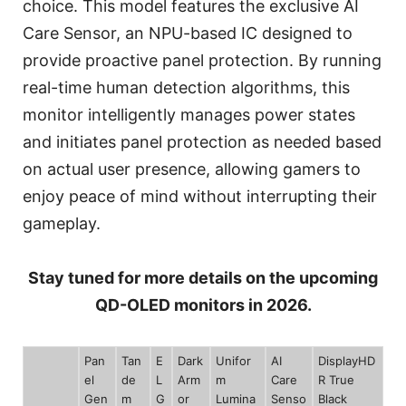
choice. This model features the exclusive AI
Care Sensor, an NPU-based IC designed to
provide proactive panel protection. By running
real-time human detection algorithms, this
monitor intelligently manages power states
and initiates panel protection as needed based
on actual user presence, allowing gamers to
enjoy peace of mind without interrupting their
gameplay.
Stay tuned for more details on the upcoming
QD-OLED monitors in 2026.
Pan
Tan
E
Dark
Unifor
AI
DisplayHD
el
de
L
Arm
m
Care
R True
Gen
m
G
or
Lumina
Senso
Black