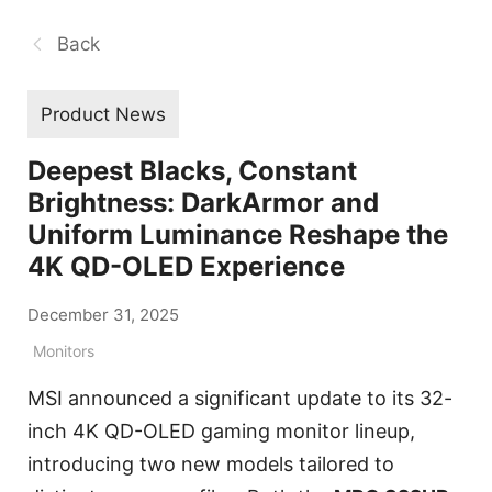
Back
Product News
Deepest Blacks, Constant
Brightness: DarkArmor and
Uniform Luminance Reshape the
4K QD-OLED Experience
December 31, 2025
Monitors
MSI announced a significant update to its 32-
inch 4K QD-OLED gaming monitor lineup,
introducing two new models tailored to