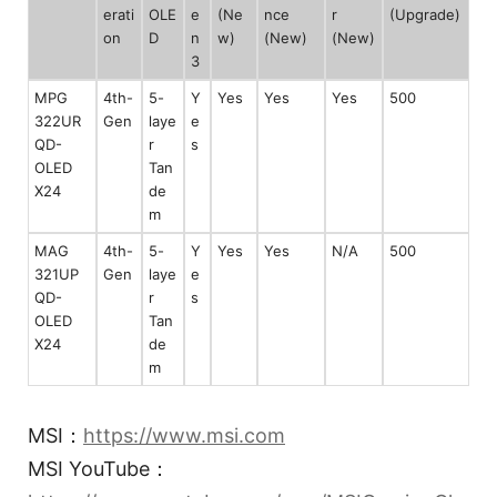
erati
OLE
e
(Ne
nce
r
(Upgrade)
on
D
n
w)
(New)
(New)
3
MPG
4th-
5-
Y
Yes
Yes
Yes
500
322UR
Gen
laye
e
QD-
r
s
OLED
Tan
X24
de
m
MAG
4th-
5-
Y
Yes
Yes
N/A
500
321UP
Gen
laye
e
QD-
r
s
OLED
Tan
X24
de
m
MSI：
https://www.msi.com
MSI YouTube：