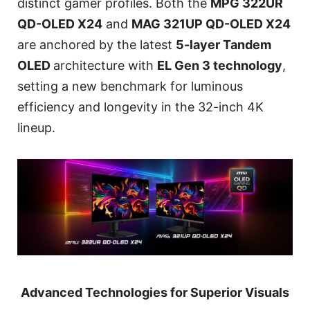
distinct gamer profiles. Both the
MPG 322UR
QD-OLED X24
and
MAG 321UP QD-OLED X24
are anchored by the latest
5-layer Tandem
OLED
architecture with
EL Gen 3 technology
,
setting a new benchmark for luminous
efficiency and longevity in the 32-inch 4K
lineup.
Advanced Technologies for Superior Visuals