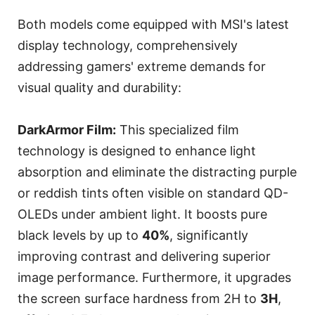
Both models come equipped with MSI's latest
display technology, comprehensively
addressing gamers' extreme demands for
visual quality and durability:
DarkArmor Film:
This specialized film
technology is designed to enhance light
absorption and eliminate the distracting purple
or reddish tints often visible on standard QD-
OLEDs under ambient light. It boosts pure
black levels by up to
40%
, significantly
improving contrast and delivering superior
image performance. Furthermore, it upgrades
the screen surface hardness from 2H to
3H
,