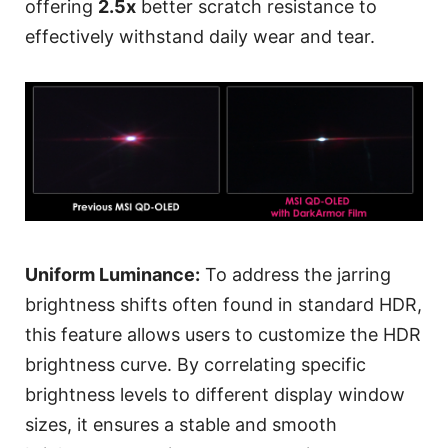
offering
2.5x
better scratch resistance to
effectively withstand daily wear and tear.
Uniform Luminance:
To address the jarring
brightness shifts often found in standard HDR,
this feature allows users to customize the HDR
brightness curve. By correlating specific
brightness levels to different display window
sizes, it ensures a stable and smooth