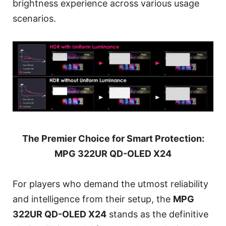
brightness experience across various usage
scenarios.
The Premier Choice for Smart Protection:
MPG 322UR QD-OLED X24
For players who demand the utmost reliability
and intelligence from their setup, the
MPG
322UR QD-OLED X24
stands as the definitive