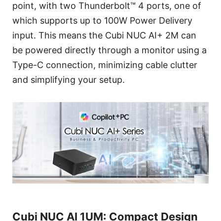
point, with two Thunderbolt™ 4 ports, one of
which supports up to 100W Power Delivery
input. This means the Cubi NUC AI+ 2M can
be powered directly through a monitor using a
Type-C connection, minimizing cable clutter
and simplifying your setup.
Cubi NUC AI 1UM: Compact Design