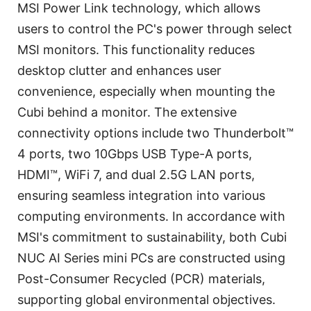
MSI Power Link technology, which allows
users to control the PC's power through select
MSI monitors. This functionality reduces
desktop clutter and enhances user
convenience, especially when mounting the
Cubi behind a monitor. The extensive
connectivity options include two Thunderbolt™
4 ports, two 10Gbps USB Type-A ports,
HDMI™, WiFi 7, and dual 2.5G LAN ports,
ensuring seamless integration into various
computing environments. In accordance with
MSI's commitment to sustainability, both Cubi
NUC AI Series mini PCs are constructed using
Post-Consumer Recycled (PCR) materials,
supporting global environmental objectives.