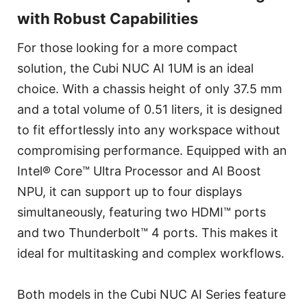
with Robust Capabilities
For those looking for a more compact
solution, the Cubi NUC AI 1UM is an ideal
choice. With a chassis height of only 37.5 mm
and a total volume of 0.51 liters, it is designed
to fit effortlessly into any workspace without
compromising performance. Equipped with an
Intel® Core™ Ultra Processor and AI Boost
NPU, it can support up to four displays
simultaneously, featuring two HDMI™ ports
and two Thunderbolt™ 4 ports. This makes it
ideal for multitasking and complex workflows.
Both models in the Cubi NUC AI Series feature