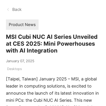
Back
Product News
MSI Cubi NUC AI Series Unveiled
at CES 2025: Mini Powerhouses
with AI Integration
January 07, 2025
Desktops
[Taipei, Taiwan] January 2025 – MSI, a global
leader in computing solutions, is excited to
announce the launch of its latest innovation in
mini PCs: the Cubi NUC AI Series. This new