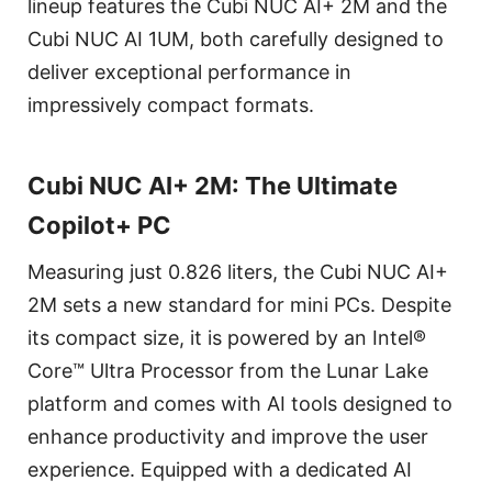
lineup features the Cubi NUC AI+ 2M and the
Cubi NUC AI 1UM, both carefully designed to
deliver exceptional performance in
impressively compact formats.
Cubi NUC AI+ 2M: The Ultimate
Copilot+ PC
Measuring just 0.826 liters, the Cubi NUC AI+
2M sets a new standard for mini PCs. Despite
its compact size, it is powered by an Intel®
Core™ Ultra Processor from the Lunar Lake
platform and comes with AI tools designed to
enhance productivity and improve the user
experience. Equipped with a dedicated AI