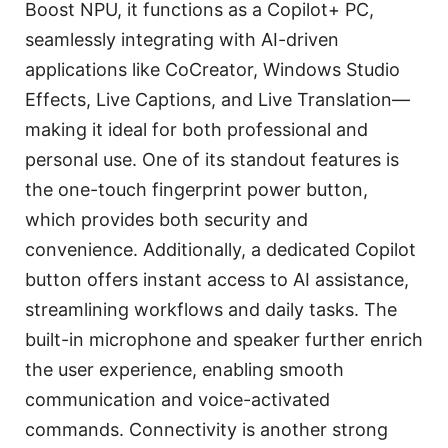
Boost NPU, it functions as a Copilot+ PC,
seamlessly integrating with AI-driven
applications like CoCreator, Windows Studio
Effects, Live Captions, and Live Translation—
making it ideal for both professional and
personal use. One of its standout features is
the one-touch fingerprint power button,
which provides both security and
convenience. Additionally, a dedicated Copilot
button offers instant access to AI assistance,
streamlining workflows and daily tasks. The
built-in microphone and speaker further enrich
the user experience, enabling smooth
communication and voice-activated
commands. Connectivity is another strong