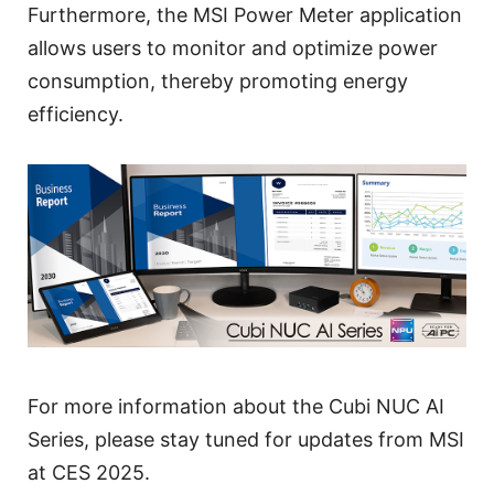
Furthermore, the MSI Power Meter application
allows users to monitor and optimize power
consumption, thereby promoting energy
efficiency.
For more information about the Cubi NUC AI
Series, please stay tuned for updates from MSI
at CES 2025.