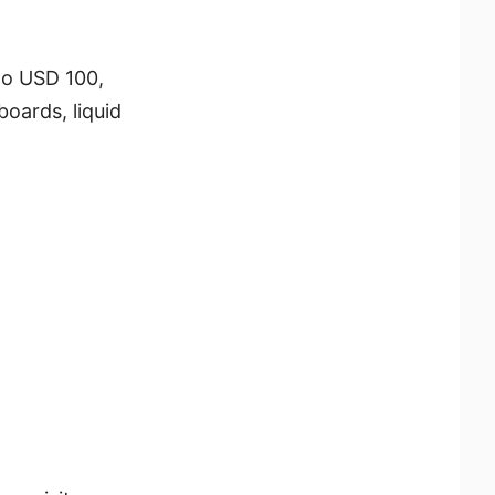
to USD 100,
oards, liquid