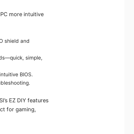
PC more intuitive
/O shield and
ds—quick, simple,
ntuitive BIOS.
ubleshooting.
SI’s EZ DIY features
ct for gaming,