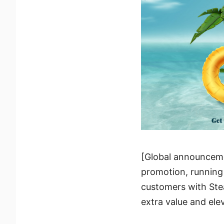
[Global announcemen
promotion, running
customers with Ste
extra value and ele