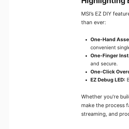
Highlighting
MSI’s EZ DIY featur
than ever:
One-Hand Asse
convenient sing
One-Finger Inst
and secure.
One-Click Over
EZ Debug LED:
B
Whether you're buil
make the process f
streaming, and prod