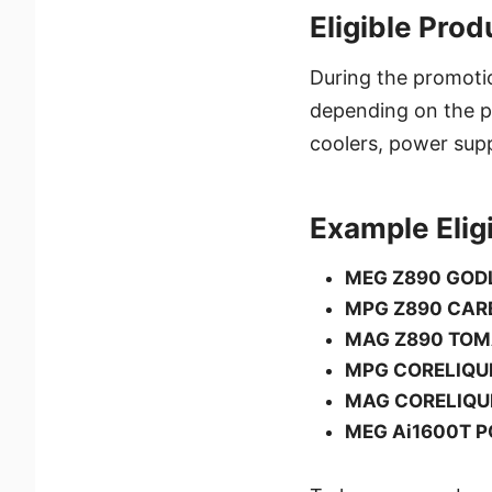
Eligible Pro
During the promoti
depending on the pr
coolers, power supp
Example Elig
MEG Z890 GOD
MPG Z890 CAR
MAG Z890 TOM
MPG CORELIQUI
MAG CORELIQUI
MEG Ai1600T P