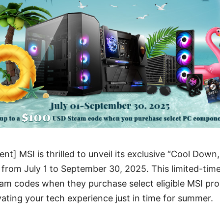
t] MSI is thrilled to unveil its exclusive “Cool Down,
 from July 1 to September 30, 2025. This limited-tim
am codes when they purchase select eligible MSI p
vating your tech experience just in time for summer.