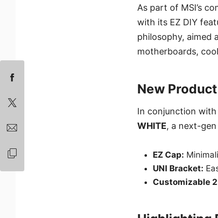
As part of MSI’s co
with its EZ DIY fe
philosophy, aimed a
motherboards, cooli
New Product
In conjunction with
WHITE
, a next-gen 
EZ Cap:
Minimali
UNI Bracket:
Eas
Customizable 2.