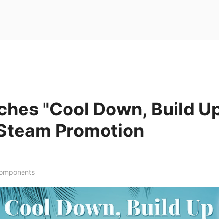
ches "Cool Down, Build U
Steam Promotion
Components