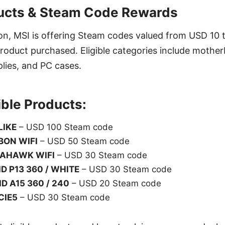
ducts & Steam Code Rewards
on, MSI is offering Steam codes valued from USD 10 
oduct purchased. Eligible categories include motherb
lies, and PC cases.
ible Products:
LIKE
– USD 100 Steam code
BON WIFI
– USD 50 Steam code
AHAWK WIFI
– USD 30 Steam code
D P13 360 / WHITE
– USD 30 Steam code
D A15 360 / 240
– USD 20 Steam code
CIE5
– USD 30 Steam code