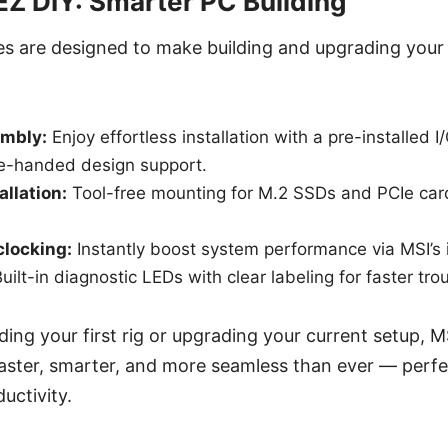
 EZ DIY: Smarter PC Building
es are designed to make building and upgrading your 
mbly:
Enjoy effortless installation with a pre-installed I
le-handed design support.
allation:
Tool-free mounting for M.2 SSDs and PCIe car
clocking:
Instantly boost system performance via MSI’s i
uilt-in diagnostic LEDs with clear labeling for faster tro
ding your first rig or upgrading your current setup, M
aster, smarter, and more seamless than ever — perfe
uctivity.