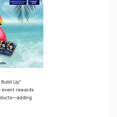
 Build Up”
e event rewards
roducts—adding