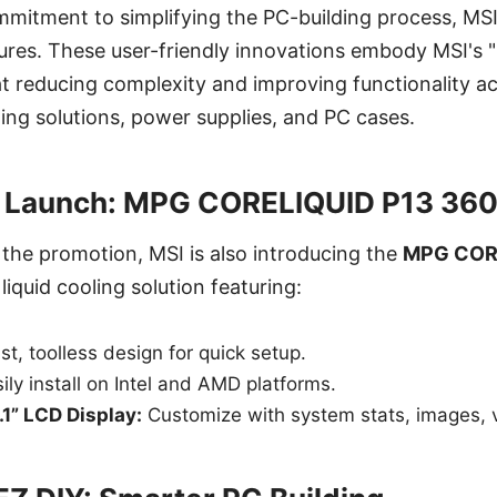
mmitment to simplifying the PC-building process, MSI
atures. These user-friendly innovations embody MSI's
t reducing complexity and improving functionality a
ng solutions, power supplies, and PC cases.
 Launch: MPG CORELIQUID P13 360
 the promotion, MSI is also introducing the
MPG CORE
liquid cooling solution featuring:
st, toolless design for quick setup.
ily install on Intel and AMD platforms.
1” LCD Display:
Customize with system stats, images, v