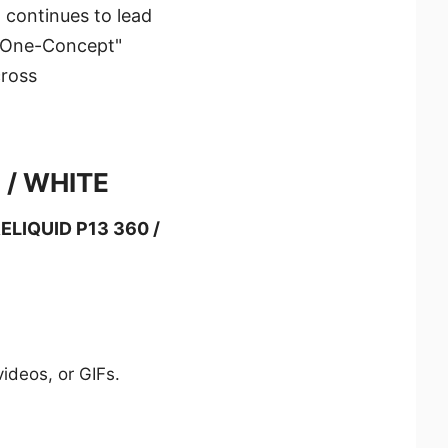
 continues to lead
 "One-Concept"
cross
 / WHITE
LIQUID P13 360 /
ideos, or GIFs.