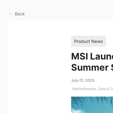
Back
Product News
MSI Laun
Summer 
July 01, 2025
Motherboards
,
Case & 