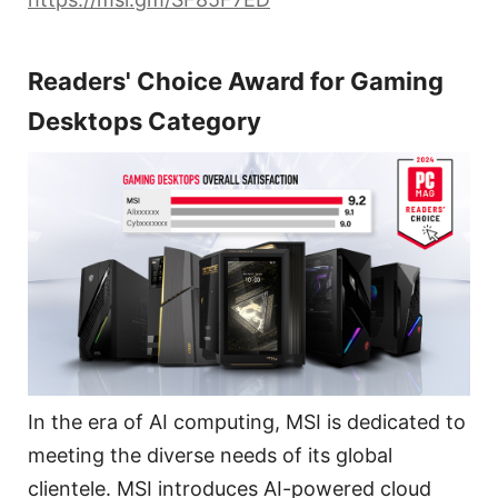
Readers' Choice Award for Gaming
Desktops Category
In the era of AI computing, MSI is dedicated to
meeting the diverse needs of its global
clientele. MSI introduces AI-powered cloud