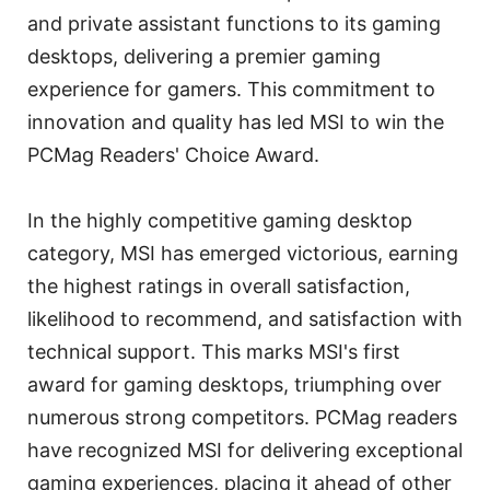
and private assistant functions to its gaming
desktops, delivering a premier gaming
experience for gamers. This commitment to
innovation and quality has led MSI to win the
PCMag Readers' Choice Award.
In the highly competitive gaming desktop
category, MSI has emerged victorious, earning
the highest ratings in overall satisfaction,
likelihood to recommend, and satisfaction with
technical support. This marks MSI's first
award for gaming desktops, triumphing over
numerous strong competitors. PCMag readers
have recognized MSI for delivering exceptional
gaming experiences, placing it ahead of other