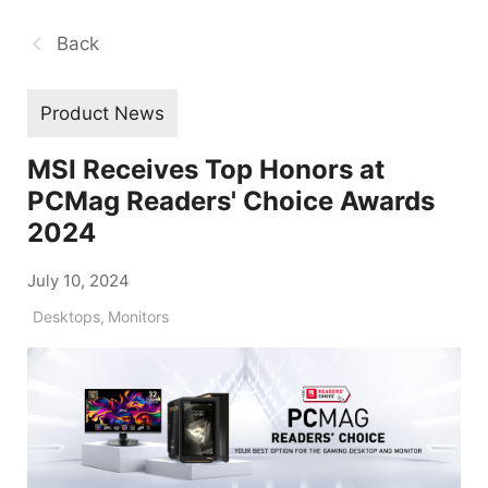
Back
Product News
MSI Receives Top Honors at
PCMag Readers' Choice Awards
2024
July 10, 2024
Desktops
,
Monitors