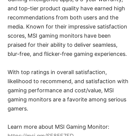
and top-tier product quality have earned high
recommendations from both users and the
media. Known for their impressive satisfaction
scores, MSI gaming monitors have been
praised for their ability to deliver seamless,
blur-free, and flicker-free gaming experiences.
With top ratings in overall satisfaction,
likelihood to recommend, and satisfaction with
gaming performance and cost/value, MSI
gaming monitors are a favorite among serious
gamers.
Learn more about MSI Gaming Monitor:
https://msi.gm/SF85F7ED