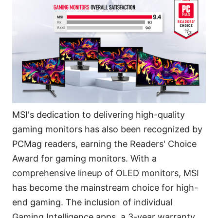
MSI's dedication to delivering high-quality
gaming monitors has also been recognized by
PCMag readers, earning the Readers' Choice
Award for gaming monitors. With a
comprehensive lineup of OLED monitors, MSI
has become the mainstream choice for high-
end gaming. The inclusion of individual
Gaming Intelligence apps, a 3-year warranty,