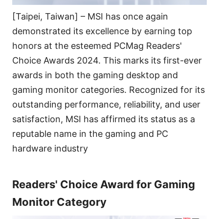
[Taipei, Taiwan] – MSI has once again
demonstrated its excellence by earning top
honors at the esteemed PCMag Readers'
Choice Awards 2024. This marks its first-ever
awards in both the gaming desktop and
gaming monitor categories. Recognized for its
outstanding performance, reliability, and user
satisfaction, MSI has affirmed its status as a
reputable name in the gaming and PC
hardware industry
Readers' Choice Award for Gaming
Monitor Category