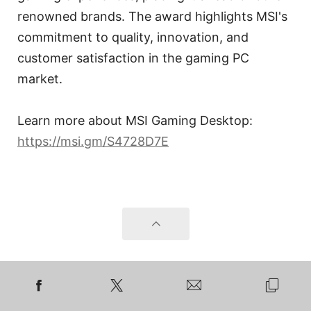
renowned brands. The award highlights MSI's
commitment to quality, innovation, and
customer satisfaction in the gaming PC
market.
Learn more about MSI Gaming Desktop:
https://msi.gm/S4728D7E