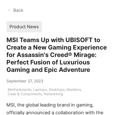
Back
Product News
MSI Teams Up with UBISOFT to
Create a New Gaming Experience
for Assassin's Creed® Mirage:
Perfect Fusion of Luxurious
Gaming and Epic Adventure
September 27, 2023
Motherboards
,
Laptops
,
Desktops
,
Monitors
,
Case & Components
,
Networking
MSI, the global leading brand in gaming,
officially announced a collaboration with the