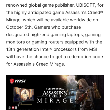
renowned global game publisher, UBISOFT, for
the highly anticipated game Assassin's Creed®
Mirage, which will be available worldwide on
October 5th. Gamers who purchase
designated high-end gaming laptops, gaming
monitors or gaming routers equipped with the
13th generation Intel® processors from MSI
will have the chance to get a redemption code
for Assassin's Creed Mirage.