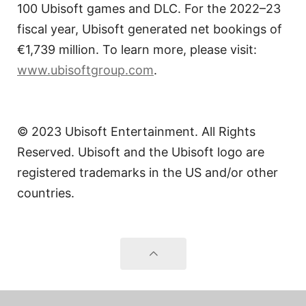
100 Ubisoft games and DLC. For the 2022–23
fiscal year, Ubisoft generated net bookings of
€1,739 million. To learn more, please visit:
www.ubisoftgroup.com
.
© 2023 Ubisoft Entertainment. All Rights
Reserved. Ubisoft and the Ubisoft logo are
registered trademarks in the US and/or other
countries.