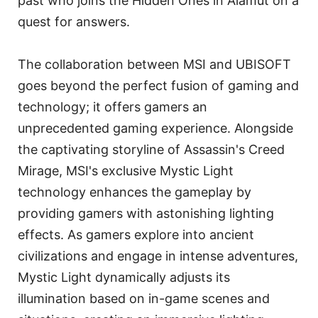
past who joins the Hidden Ones in Alamut on a
quest for answers.
The collaboration between MSI and UBISOFT
goes beyond the perfect fusion of gaming and
technology; it offers gamers an
unprecedented gaming experience. Alongside
the captivating storyline of Assassin's Creed
Mirage, MSI's exclusive Mystic Light
technology enhances the gameplay by
providing gamers with astonishing lighting
effects. As gamers explore into ancient
civilizations and engage in intense adventures,
Mystic Light dynamically adjusts its
illumination based on in-game scenes and