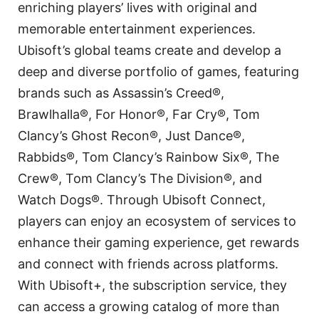
enriching players’ lives with original and
memorable entertainment experiences.
Ubisoft’s global teams create and develop a
deep and diverse portfolio of games, featuring
brands such as Assassin’s Creed®,
Brawlhalla®, For Honor®, Far Cry®, Tom
Clancy’s Ghost Recon®, Just Dance®,
Rabbids®, Tom Clancy’s Rainbow Six®, The
Crew®, Tom Clancy’s The Division®, and
Watch Dogs®. Through Ubisoft Connect,
players can enjoy an ecosystem of services to
enhance their gaming experience, get rewards
and connect with friends across platforms.
With Ubisoft+, the subscription service, they
can access a growing catalog of more than