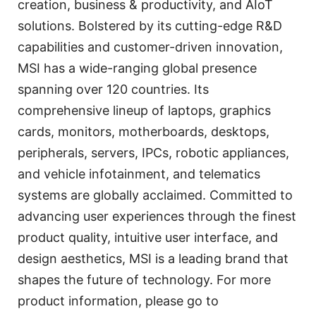
creation, business & productivity, and AIoT
solutions. Bolstered by its cutting-edge R&D
capabilities and customer-driven innovation,
MSI has a wide-ranging global presence
spanning over 120 countries. Its
comprehensive lineup of laptops, graphics
cards, monitors, motherboards, desktops,
peripherals, servers, IPCs, robotic appliances,
and vehicle infotainment, and telematics
systems are globally acclaimed. Committed to
advancing user experiences through the finest
product quality, intuitive user interface, and
design aesthetics, MSI is a leading brand that
shapes the future of technology. For more
product information, please go to