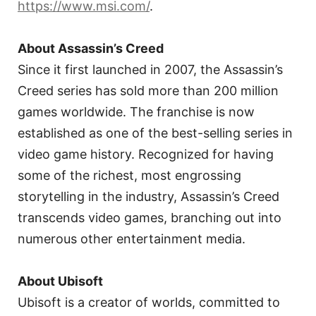
https://www.msi.com/
.
About Assassin’s Creed
Since it first launched in 2007, the Assassin’s
Creed series has sold more than 200 million
games worldwide. The franchise is now
established as one of the best-selling series in
video game history. Recognized for having
some of the richest, most engrossing
storytelling in the industry, Assassin’s Creed
transcends video games, branching out into
numerous other entertainment media.
About Ubisoft
Ubisoft is a creator of worlds, committed to