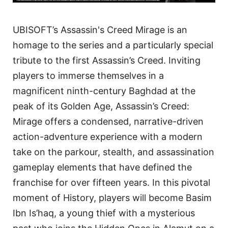
UBISOFT’s Assassin's Creed Mirage is an
homage to the series and a particularly special
tribute to the first Assassin’s Creed. Inviting
players to immerse themselves in a
magnificent ninth-century Baghdad at the
peak of its Golden Age, Assassin’s Creed:
Mirage offers a condensed, narrative-driven
action-adventure experience with a modern
take on the parkour, stealth, and assassination
gameplay elements that have defined the
franchise for over fifteen years. In this pivotal
moment of History, players will become Basim
Ibn Is’haq, a young thief with a mysterious