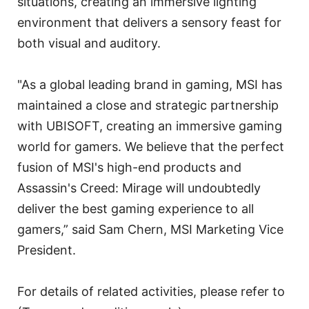
situations, creating an immersive lighting
environment that delivers a sensory feast for
both visual and auditory.
"As a global leading brand in gaming, MSI has
maintained a close and strategic partnership
with UBISOFT, creating an immersive gaming
world for gamers. We believe that the perfect
fusion of MSI's high-end products and
Assassin's Creed: Mirage will undoubtedly
deliver the best gaming experience to all
gamers,” said Sam Chern, MSI Marketing Vice
President.
For details of related activities, please refer to