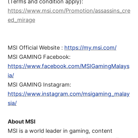
(Terms and condition apply):
https://www.msi.com/Promotion/assassins_cre
ed_mirage
MSI Official Website :
https://my.msi.com/
MSI GAMING Facebook:
https://www.facebook.com/MSIGamingMalays
ia/
MSI GAMING Instagram:
https://www.instagram.com/msigaming_malay
sia/
About MSI
MSI is a world leader in gaming, content