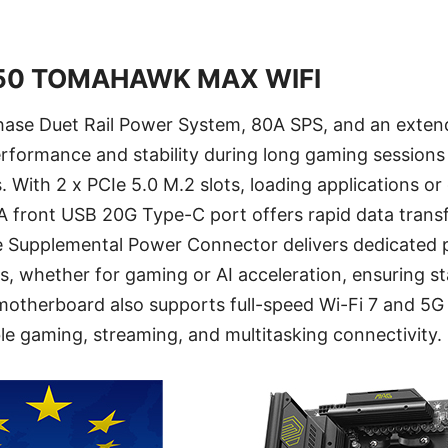
50 TOMAHAWK MAX WIFI
ase Duet Rail Power System, 80A SPS, and an exten
erformance and stability during long gaming sessio
 With 2 x PCIe 5.0 M.2 slots, loading applications o
 A front USB 20G Type-C port offers rapid data trans
e Supplemental Power Connector delivers dedicated 
, whether for gaming or AI acceleration, ensuring st
otherboard also supports full-speed Wi-Fi 7 and 5G
able gaming, streaming, and multitasking connectivity.