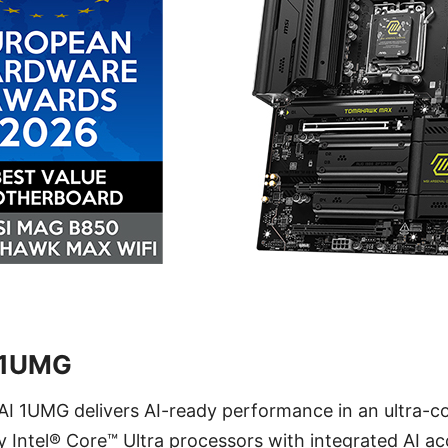
 1UMG
I 1UMG delivers AI-ready performance in an ultra-co
 Intel® Core™ Ultra processors with integrated AI acc