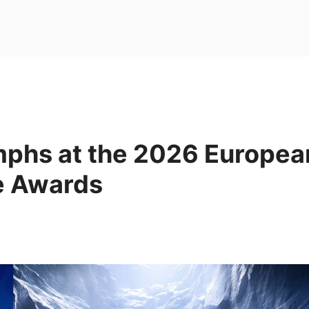
mphs at the 2026 Europea
e Awards