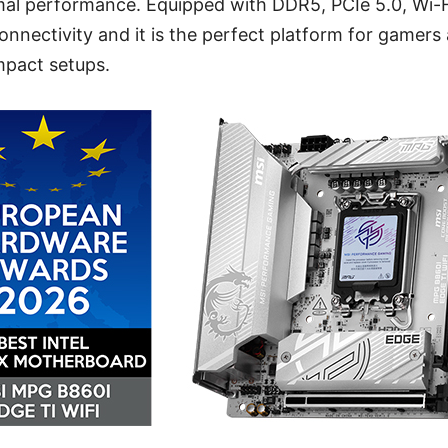
rmal performance. Equipped with DDR5, PCIe 5.0, Wi-F
connectivity and it is the perfect platform for gamers
mpact setups.