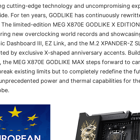
ring cutting-edge technology and uncompromising ex
de. For ten years, GODLIKE has continuously rewritte
 The limited-edition MEG X870E GODLIKE X EDITI
curing new overclocking world records and showcasi
mic Dashboard III, EZ Link, and the M.2 XPANDER-Z 
ghted by exclusive X-shaped anniversary accents. Build
, the MEG X870E GODLIKE MAX steps forward to carr
break existing limits but to completely redefine the f
rs unprecedented power and thermal capabilities for 
obe.