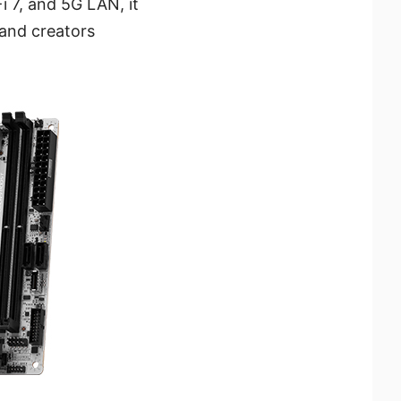
i 7, and 5G LAN, it
 and creators