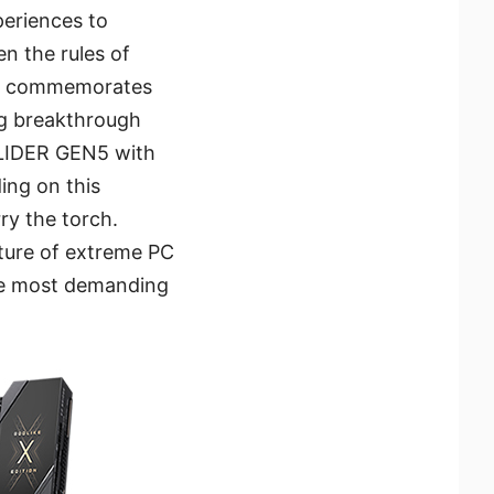
periences to
n the rules of
ON commemorates
ng breakthrough
SLIDER GEN5 with
ing on this
y the torch.
uture of extreme PC
the most demanding