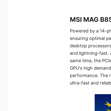
MSI MAG B8
Powered by a 14-ph
ensuring optimal p
desktop processors.
and lightning-fast.
same time, the PCI
GPU's high demands
performance. The m
ultra-fast and reli