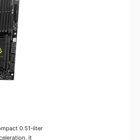
mpact 0.51-liter
eleration, it