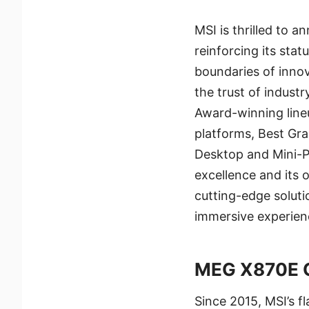
MSI is thrilled to
reinforcing its sta
boundaries of inno
the trust of indust
Award-winning line
platforms, Best Gr
Desktop and Mini-P
excellence and its
cutting-edge solut
immersive experienc
MEG X870E 
Since 2015, MSI’s f