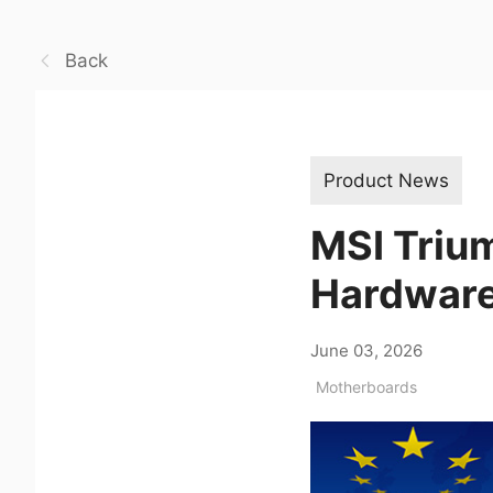
Back
Product News
MSI Triu
Hardwar
June 03, 2026
Motherboards