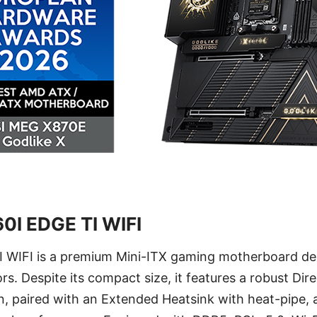
0I EDGE TI WIFI
WIFI is a premium Mini-ITX gaming motherboard des
rs. Despite its compact size, it features a robust Di
, paired with an Extended Heatsink with heat-pipe, 