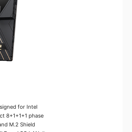
igned for Intel
rect 8+1+1+1 phase
and M.2 Shield