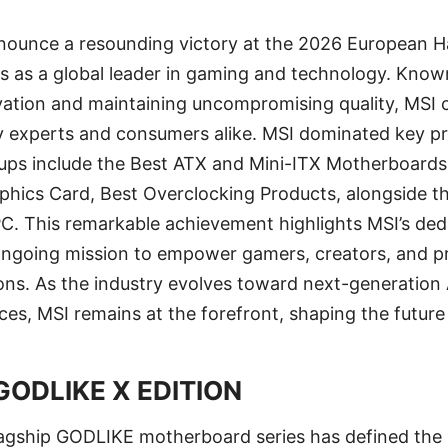
 announce a resounding victory at the 2026 European
tus as a global leader in gaming and technology. Know
vation and maintaining uncompromising quality, MSI 
ry experts and consumers alike. MSI dominated key p
ups include the Best ATX and Mini-ITX Motherboards
aphics Card, Best Overclocking Products, alongside 
C. This remarkable achievement highlights MSI’s ded
 ongoing mission to empower gamers, creators, and pr
ions. As the industry evolves toward next-generation
es, MSI remains at the forefront, shaping the future
GODLIKE X EDITION
lagship GODLIKE motherboard series has defined the 