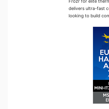
Frozr for elite the
delivers ultra-fast 
looking to build co