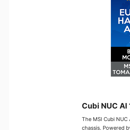
Cubi NUC AI
The MSI Cubi NUC A
chassis. Powered by