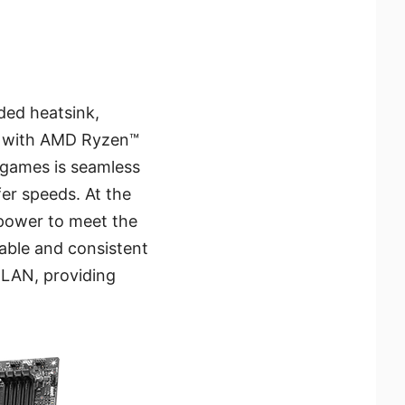
ded heatsink,
ns with AMD Ryzen™
r games is seamless
fer speeds. At the
power to meet the
able and consistent
 LAN, providing