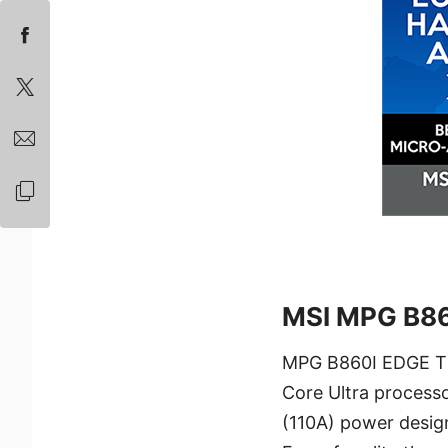
MSI MPG B86
MPG B860I EDGE TI 
Core Ultra processo
(110A) power design