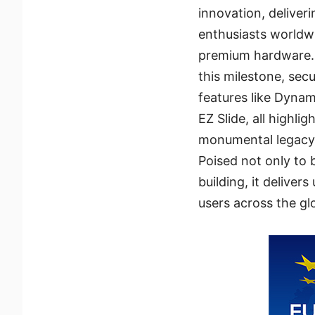
innovation, delive
enthusiasts worldwi
premium hardware.
this milestone, se
features like Dyna
EZ Slide, all highli
monumental legacy
Poised not only to 
building, it delive
users across the gl