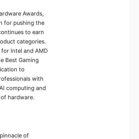
 Hardware Awards,
n for pushing the
continues to earn
roduct categories.
 for Intel and AMD
the Best Gaming
ication to
ofessionals with
 AI computing and
 of hardware.
pinnacle of