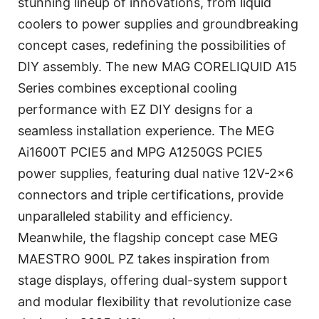
stunning lineup of innovations, from liquid
coolers to power supplies and groundbreaking
concept cases, redefining the possibilities of
DIY assembly. The new MAG CORELIQUID A15
Series combines exceptional cooling
performance with EZ DIY designs for a
seamless installation experience. The MEG
Ai1600T PCIE5 and MPG A1250GS PCIE5
power supplies, featuring dual native 12V-2×6
connectors and triple certifications, provide
unparalleled stability and efficiency.
Meanwhile, the flagship concept case MEG
MAESTRO 900L PZ takes inspiration from
stage displays, offering dual-system support
and modular flexibility that revolutionize case