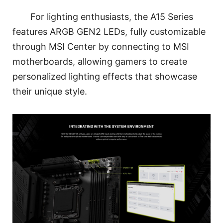
For lighting enthusiasts, the A15 Series
features ARGB GEN2 LEDs, fully customizable
through MSI Center by connecting to MSI
motherboards, allowing gamers to create
personalized lighting effects that showcase
their unique style.