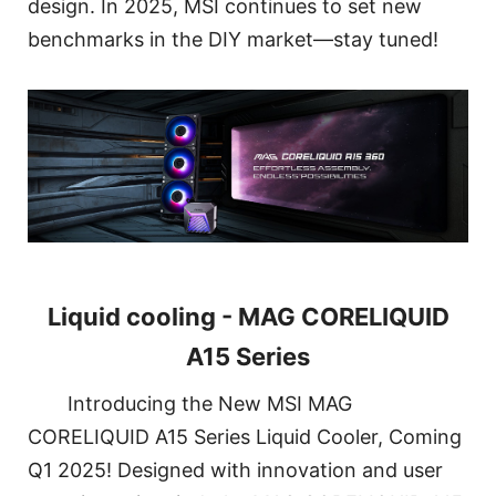
design. In 2025, MSI continues to set new
benchmarks in the DIY market—stay tuned!
Liquid cooling - MAG CORELIQUID
A15 Series
Introducing the New MSI MAG
CORELIQUID A15 Series Liquid Cooler, Coming
Q1 2025! Designed with innovation and user