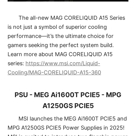
The all-new MAG CORELIQUID A15 Series
is not just a symbol of superior cooling
performance—it’s the ultimate choice for
gamers seeking the perfect system build.
Learn more about MAG CORELIQUID A15
series:
https://www.msi.com/Liquid-
Cooling/MAG-CORELIQUID-A15-360
PSU - MEG Ai1600T PCIE5 - MPG
A1250GS PCIE5
MSI launches the MEG Ai1600T PCIE5 and
MPG A1250GS PCIE5 Power Supplies in 2025!