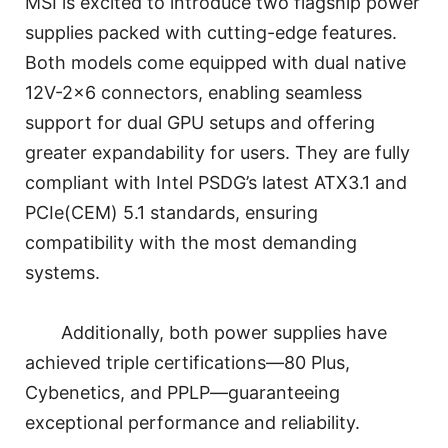
MSI is excited to introduce two flagship power
supplies packed with cutting-edge features.
Both models come equipped with dual native
12V-2×6 connectors, enabling seamless
support for dual GPU setups and offering
greater expandability for users. They are fully
compliant with Intel PSDG’s latest ATX3.1 and
PCIe(CEM) 5.1 standards, ensuring
compatibility with the most demanding
systems.
Additionally, both power supplies have
achieved triple certifications—80 Plus,
Cybenetics, and PPLP—guaranteeing
exceptional performance and reliability.