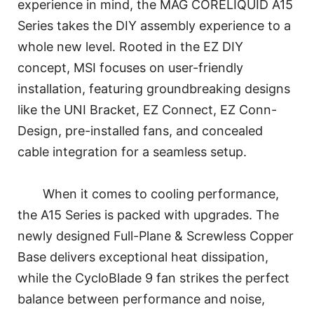
experience in mind, the MAG CORELIQUID A15
Series takes the DIY assembly experience to a
whole new level. Rooted in the EZ DIY
concept, MSI focuses on user-friendly
installation, featuring groundbreaking designs
like the UNI Bracket, EZ Connect, EZ Conn-
Design, pre-installed fans, and concealed
cable integration for a seamless setup.
When it comes to cooling performance,
the A15 Series is packed with upgrades. The
newly designed Full-Plane & Screwless Copper
Base delivers exceptional heat dissipation,
while the CycloBlade 9 fan strikes the perfect
balance between performance and noise,