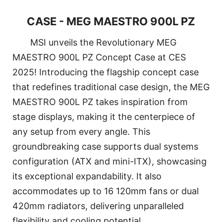
CASE - MEG MAESTRO 900L PZ
MSI unveils the Revolutionary MEG
MAESTRO 900L PZ Concept Case at CES
2025! Introducing the flagship concept case
that redefines traditional case design, the MEG
MAESTRO 900L PZ takes inspiration from
stage displays, making it the centerpiece of
any setup from every angle. This
groundbreaking case supports dual systems
configuration (ATX and mini-ITX), showcasing
its exceptional expandability. It also
accommodates up to 16 120mm fans or dual
420mm radiators, delivering unparalleled
flexibility and cooling potential.