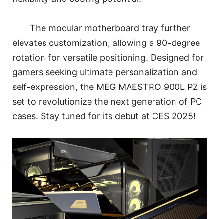
The modular motherboard tray further
elevates customization, allowing a 90-degree
rotation for versatile positioning. Designed for
gamers seeking ultimate personalization and
self-expression, the MEG MAESTRO 900L PZ is
set to revolutionize the next generation of PC
cases. Stay tuned for its debut at CES 2025!