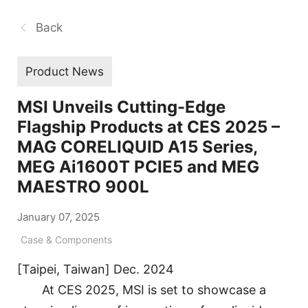
Back
Product News
MSI Unveils Cutting-Edge
Flagship Products at CES 2025 –
MAG CORELIQUID A15 Series,
MEG Ai1600T PCIE5 and MEG
MAESTRO 900L
January 07, 2025
Case & Components
[Taipei, Taiwan] Dec. 2024
At CES 2025, MSI is set to showcase a