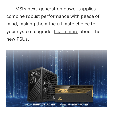
MSI’s next-generation power supplies
combine robust performance with peace of
mind, making them the ultimate choice for
your system upgrade.
Learn more
about the
new PSUs.