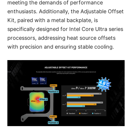
meeting the demands of performance
enthusiasts. Additionally, the Adjustable Offset
Kit, paired with a metal backplate, is
specifically designed for Intel Core Ultra series
processors, addressing heat source offsets
with precision and ensuring stable cooling.