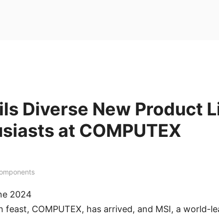
ls Diverse New Product L
usiasts at COMPUTEX
Components
une 2024
h feast, COMPUTEX, has arrived, and MSI, a world-le