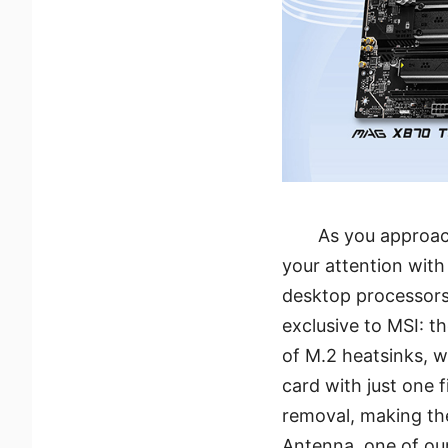
As you approac
your attention with
desktop processors
exclusive to MSI: th
of M.2 heatsinks, w
card with just one f
removal, making th
Antenna, one of our