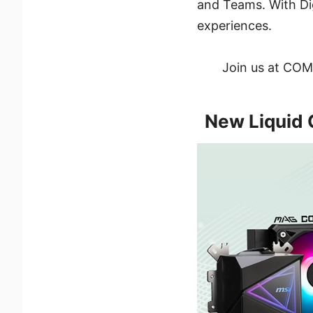
and Teams. With Dig
experiences.
Join us at COMP
New Liquid 