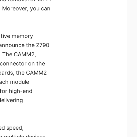
. Moreover, you can
ative memory
o announce the Z790
2. The CAMM2,
 connector on the
rboards, the CAMM2
each module
for high-end
elivering
led speed,
g multiple devices,