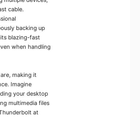
ast cable.
sional
eously backing up
its blazing-fast
even when handling
are, making it
ce. Imagine
anding your desktop
ng multimedia files
 Thunderbolt at