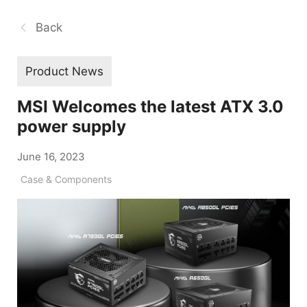
Back
Product News
MSI Welcomes the latest ATX 3.0
power supply
June 16, 2023
Case & Components