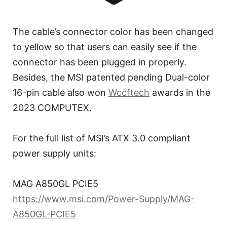
The cable’s connector color has been changed
to yellow so that users can easily see if the
connector has been plugged in properly.
Besides, the MSI patented pending Dual-color
16-pin cable also won
Wccftech
awards in the
2023 COMPUTEX.
For the full list of MSI’s ATX 3.0 compliant
power supply units:
MAG A850GL PCIE5
https://www.msi.com/Power-Supply/MAG-
A850GL-PCIE5