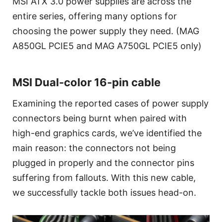
MSI ATX 3.0 power supplies are across the
entire series, offering many options for
choosing the power supply they need. (MAG
A850GL PCIE5 and MAG A750GL PCIE5 only)
MSI Dual-color 16-pin cable
Examining the reported cases of power supply
connectors being burnt when paired with
high-end graphics cards, we’ve identified the
main reason: the connectors not being
plugged in properly and the connector pins
suffering from fallouts. With this new cable,
we successfully tackle both issues head-on.