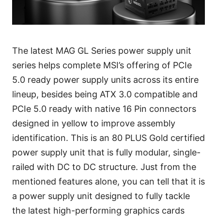
The latest MAG GL Series power supply unit
series helps complete MSI’s offering of PCIe
5.0 ready power supply units across its entire
lineup, besides being ATX 3.0 compatible and
PCIe 5.0 ready with native 16 Pin connectors
designed in yellow to improve assembly
identification. This is an 80 PLUS Gold certified
power supply unit that is fully modular, single-
railed with DC to DC structure. Just from the
mentioned features alone, you can tell that it is
a power supply unit designed to fully tackle
the latest high-performing graphics cards