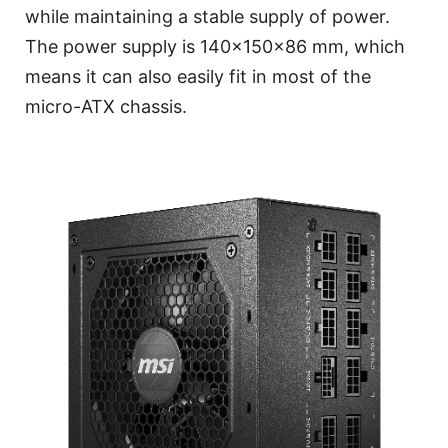
while maintaining a stable supply of power.
The power supply is 140x150x86 mm, which
means it can also easily fit in most of the
micro-ATX chassis.