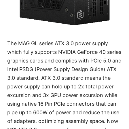
The MAG GL series ATX 3.0 power supply
which fully supports NVIDIA GeForce 40 series
graphics cards and complies with PCIe 5.0 and
Intel PSDG (Power Supply Design Guide) ATX
3.0 standard. ATX 3.0 standard means the
power supply can hold up to 2x total power
excursion and 3x GPU power excursion while
using native 16 Pin PCIe connectors that can
pipe up to 600W of power and reduce the use
of adapters, optimizing assembly space. Now