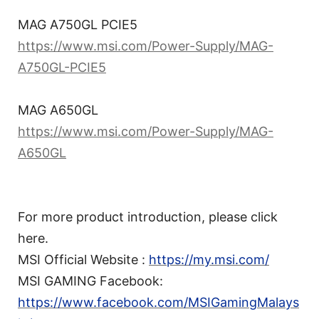
MAG A750GL PCIE5
https://www.msi.com/Power-Supply/MAG-
A750GL-PCIE5
MAG A650GL
https://www.msi.com/Power-Supply/MAG-
A650GL
For more product introduction, please click
here.
MSI Official Website :
https://my.msi.com/
MSI GAMING Facebook:
https://www.facebook.com/MSIGamingMalays